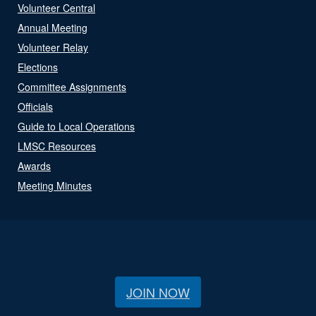
Volunteer Central
Annual Meeting
Volunteer Relay
Elections
Committee Assignments
Officials
Guide to Local Operations
LMSC Resources
Awards
Meeting Minutes
JOIN NOW