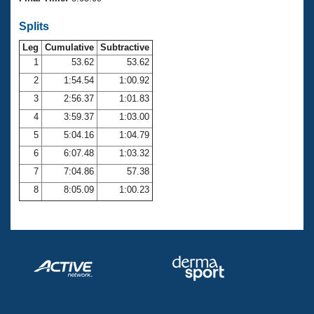
Records
Logo Merchandise
Splits
Workout Tracking
Eligibility Policy
Leg
Cumulative
Subtractive
Membership Benefits
SWIMMER Magazine
1
53.62
53.62
2
1:54.54
1:00.92
Open Water Central
3
2:56.37
1:01.83
4
3:59.37
1:03.00
Club Central
5
5:04.16
1:04.79
Coach Central
6
6:07.48
1:03.32
7
7:04.86
57.38
Volunteer Central
8
8:05.09
1:00.23
Adult Learn-To-Swim Central