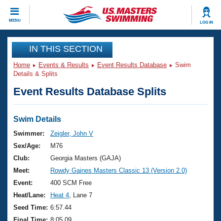
CLOSE
MENU
LOG IN
Training
IN THIS SECTION
Home
Events & Results
Event Results Database
Swim
Workout Library
Events
Details & Splits
Event Results Database Splits
Articles And Videos
Calendar Of Events
Club Finder
Swimming 101
Swim Details
Virtual And Fitness Events
Workout Library
Swimmer:
Zeigler, John V
Training Plans
Sex/Age:
M76
2026 Summer Nationals
About Us
Club:
Georgia Masters (GAJA)
Swimming Guides
Meet:
Rowdy Gaines Masters Classic 13 (Version 2.0)
National Championships
What Is Masters Swimming?
Event:
400 SCM Free
Video Stroke Analysis
Join
Results And Rankings
Heat/Lane:
Heat 4
, Lane 7
USMS Community
Seed Time:
6:57.44
Club Finder
Final Time:
8:05.09