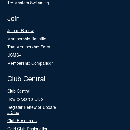
Try Masters Swimming
Join
Join or Renew
Membership Benefits
Trial Membership Form
USMS+
Membership Comparison
Club Central
Club Central
How to Start a Club
Register Renew or Update
a Club
Club Resources
Gold Club Designation