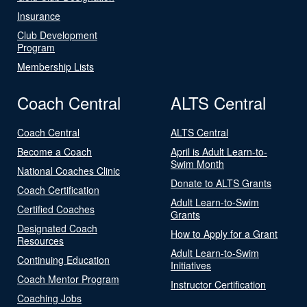
Insurance
Club Development
Program
Membership Lists
Coach Central
ALTS Central
Coach Central
ALTS Central
Become a Coach
April is Adult Learn-to-
Swim Month
National Coaches Clinic
Donate to ALTS Grants
Coach Certification
Adult Learn-to-Swim
Certified Coaches
Grants
Designated Coach
How to Apply for a Grant
Resources
Adult Learn-to-Swim
Continuing Education
Initiatives
Coach Mentor Program
Instructor Certification
Coaching Jobs