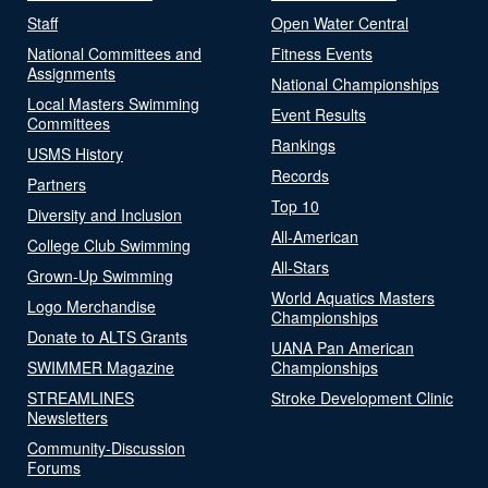
Staff
Open Water Central
National Committees and
Fitness Events
Assignments
National Championships
Local Masters Swimming
Event Results
Committees
Rankings
USMS History
Records
Partners
Top 10
Diversity and Inclusion
All-American
College Club Swimming
All-Stars
Grown-Up Swimming
World Aquatics Masters
Logo Merchandise
Championships
Donate to ALTS Grants
UANA Pan American
SWIMMER Magazine
Championships
STREAMLINES
Stroke Development Clinic
Newsletters
Community-Discussion
Forums