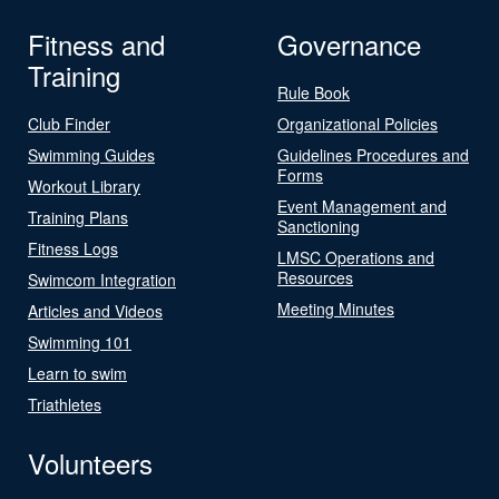
Fitness and
Governance
Training
Rule Book
Club Finder
Organizational Policies
Swimming Guides
Guidelines Procedures and
Forms
Workout Library
Event Management and
Training Plans
Sanctioning
Fitness Logs
LMSC Operations and
Resources
Swimcom Integration
Meeting Minutes
Articles and Videos
Swimming 101
Learn to swim
Triathletes
Volunteers