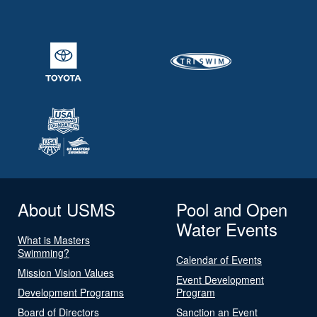
About USMS
Pool and Open
Water Events
What is Masters
Swimming?
Calendar of Events
Mission Vision Values
Event Development
Development Programs
Program
Board of Directors
Sanction an Event