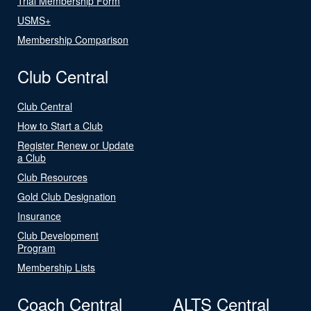
Trial Membership Form
USMS+
Membership Comparison
Club Central
Club Central
How to Start a Club
Register Renew or Update
a Club
Club Resources
Gold Club Designation
Insurance
Club Development
Program
Membership Lists
Coach Central
ALTS Central