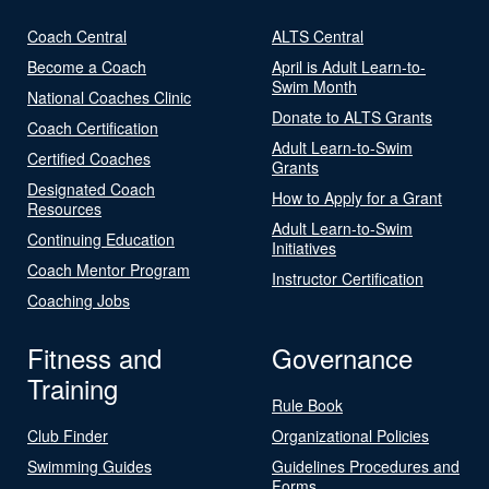
Coach Central
ALTS Central
Become a Coach
April is Adult Learn-to-
Swim Month
National Coaches Clinic
Donate to ALTS Grants
Coach Certification
Adult Learn-to-Swim
Certified Coaches
Grants
Designated Coach
How to Apply for a Grant
Resources
Adult Learn-to-Swim
Continuing Education
Initiatives
Coach Mentor Program
Instructor Certification
Coaching Jobs
Fitness and
Governance
Training
Rule Book
Club Finder
Organizational Policies
Swimming Guides
Guidelines Procedures and
Forms