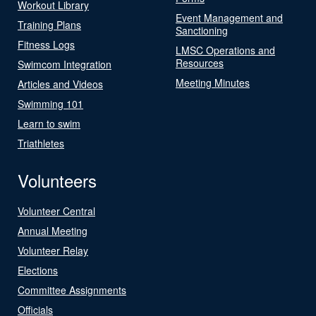
Workout Library
Event Management and
Training Plans
Sanctioning
Fitness Logs
LMSC Operations and
Resources
Swimcom Integration
Meeting Minutes
Articles and Videos
Swimming 101
Learn to swim
Triathletes
Volunteers
Volunteer Central
Annual Meeting
Volunteer Relay
Elections
Committee Assignments
Officials