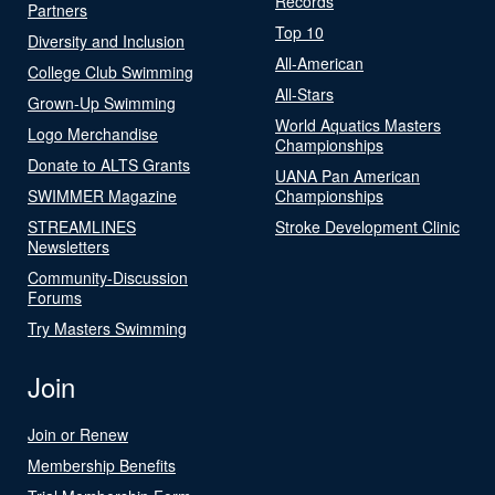
Records
Partners
Top 10
Diversity and Inclusion
All-American
College Club Swimming
All-Stars
Grown-Up Swimming
World Aquatics Masters
Logo Merchandise
Championships
Donate to ALTS Grants
UANA Pan American
SWIMMER Magazine
Championships
STREAMLINES
Stroke Development Clinic
Newsletters
Community-Discussion
Forums
Try Masters Swimming
Join
Join or Renew
Membership Benefits