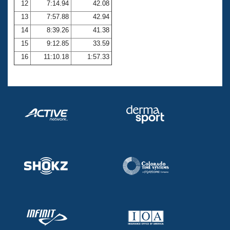
12
7:14.94
42.08
13
7:57.88
42.94
14
8:39.26
41.38
15
9:12.85
33.59
16
11:10.18
1:57.33