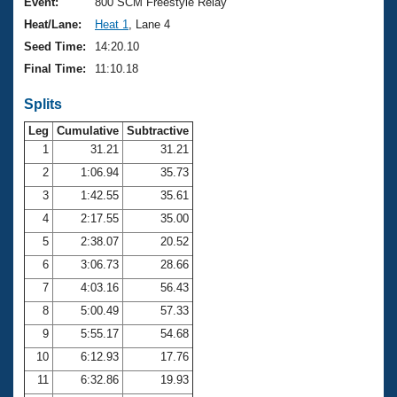
Records
Event:
800 SCM Freestyle Relay
Logo Merchandise
Heat/Lane:
Heat 1
, Lane 4
Workout Tracking
Eligibility Policy
Seed Time:
14:20.10
Membership Benefits
Final Time:
11:10.18
SWIMMER Magazine
Splits
Open Water Central
Leg
Cumulative
Subtractive
Club Central
1
31.21
31.21
2
1:06.94
35.73
Coach Central
3
1:42.55
35.61
4
2:17.55
35.00
Volunteer Central
5
2:38.07
20.52
6
3:06.73
28.66
Adult Learn-To-Swim Central
7
4:03.16
56.43
8
5:00.49
57.33
9
5:55.17
54.68
10
6:12.93
17.76
11
6:32.86
19.93