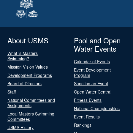
About USMS
Pool and Open
Water Events
What is Masters
Swimming?
Calendar of Events
Mission Vision Values
Event Development
Development Programs
Program
Board of Directors
Sanction an Event
Staff
Open Water Central
National Committees and
Fitness Events
Assignments
National Championships
Local Masters Swimming
Event Results
Committees
Rankings
USMS History