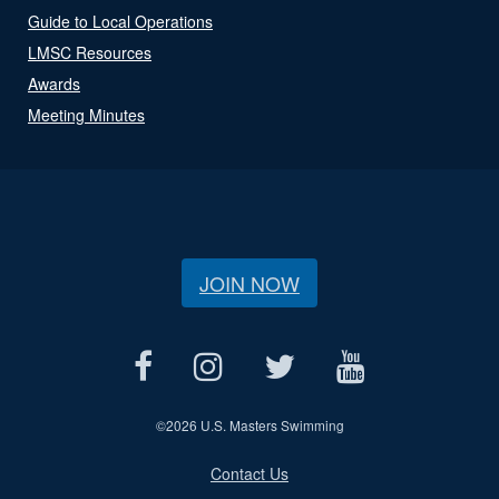
Guide to Local Operations
LMSC Resources
Awards
Meeting Minutes
JOIN NOW
©
2026 U.S. Masters Swimming
Contact Us