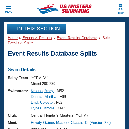
CLOSE
MENU
LOG IN
Training
IN THIS SECTION
Home
Events & Results
Event Results Database
Swim
Workout Library
Events
Details & Splits
Event Results Database Splits
Articles And Videos
Calendar Of Events
Club Finder
Swimming 101
Swim Details
Virtual And Fitness Events
Workout Library
Relay Team:
YCFM "A"
Training Plans
Mixed 200-239
2026 Summer Nationals
Swimmers:
Kroupa, Andy
, M52
About Us
Dennis, Martha
, F69
Swimming Guides
National Championships
Lind, Celeste
, F62
What Is Masters Swimming?
Hynes, Brodie
, M47
Video Stroke Analysis
Join
Results And Rankings
Club:
Central Florida Y Masters (YCFM)
USMS Community
Meet:
Rowdy Gaines Masters Classic 13 (Version 2.0)
Club Finder