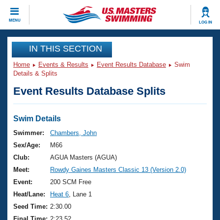
CLOSE
MENU
LOG IN
Training
IN THIS SECTION
Home
Events & Results
Event Results Database
Swim
Workout Library
Events
Details & Splits
Event Results Database Splits
Articles And Videos
Calendar Of Events
Club Finder
Swimming 101
Swim Details
Virtual And Fitness Events
Workout Library
Swimmer:
Chambers, John
Training Plans
Sex/Age:
M66
2026 Summer Nationals
About Us
Club:
AGUA Masters (AGUA)
Swimming Guides
Meet:
Rowdy Gaines Masters Classic 13 (Version 2.0)
National Championships
What Is Masters Swimming?
Event:
200 SCM Free
Video Stroke Analysis
Join
Results And Rankings
Heat/Lane:
Heat 6
, Lane 1
USMS Community
Seed Time:
2:30.00
Club Finder
Final Time:
2:23.52