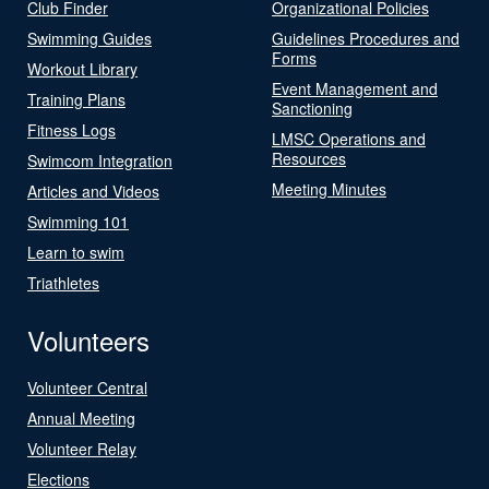
Club Finder
Organizational Policies
Swimming Guides
Guidelines Procedures and
Forms
Workout Library
Event Management and
Training Plans
Sanctioning
Fitness Logs
LMSC Operations and
Resources
Swimcom Integration
Meeting Minutes
Articles and Videos
Swimming 101
Learn to swim
Triathletes
Volunteers
Volunteer Central
Annual Meeting
Volunteer Relay
Elections