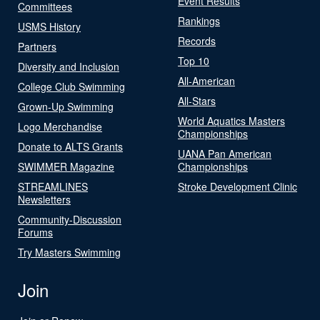
Event Results
Committees
Rankings
USMS History
Records
Partners
Top 10
Diversity and Inclusion
All-American
College Club Swimming
All-Stars
Grown-Up Swimming
World Aquatics Masters
Logo Merchandise
Championships
Donate to ALTS Grants
UANA Pan American
SWIMMER Magazine
Championships
STREAMLINES
Stroke Development Clinic
Newsletters
Community-Discussion
Forums
Try Masters Swimming
Join