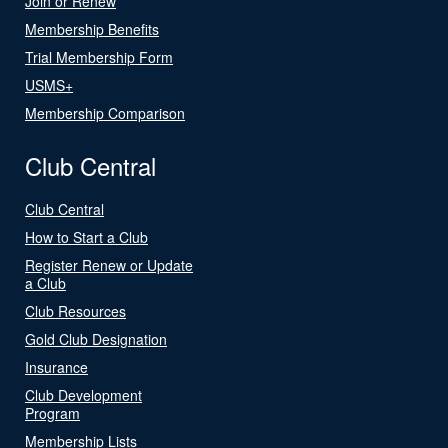
Join or Renew
Membership Benefits
Trial Membership Form
USMS+
Membership Comparison
Club Central
Club Central
How to Start a Club
Register Renew or Update
a Club
Club Resources
Gold Club Designation
Insurance
Club Development
Program
Membership Lists