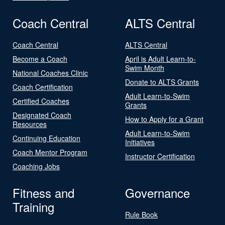
Coach Central
ALTS Central
Coach Central
ALTS Central
Become a Coach
April is Adult Learn-to-
Swim Month
National Coaches Clinic
Donate to ALTS Grants
Coach Certification
Adult Learn-to-Swim
Certified Coaches
Grants
Designated Coach
How to Apply for a Grant
Resources
Adult Learn-to-Swim
Continuing Education
Initiatives
Coach Mentor Program
Instructor Certification
Coaching Jobs
Fitness and
Governance
Training
Rule Book