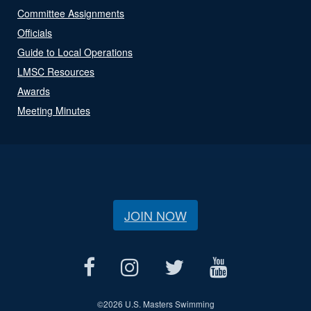
Committee Assignments
Officials
Guide to Local Operations
LMSC Resources
Awards
Meeting Minutes
JOIN NOW
©
2026 U.S. Masters Swimming