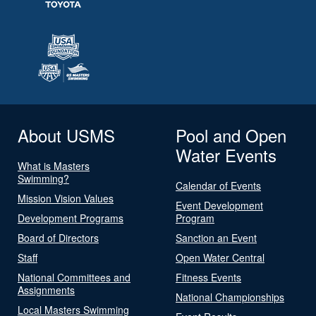
About USMS
Pool and Open
Water Events
What is Masters
Swimming?
Calendar of Events
Mission Vision Values
Event Development
Development Programs
Program
Board of Directors
Sanction an Event
Staff
Open Water Central
National Committees and
Fitness Events
Assignments
National Championships
Local Masters Swimming