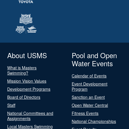
About USMS
Pool and Open
Water Events
What is Masters
Swimming?
Calendar of Events
Mission Vision Values
Event Development
Development Programs
Program
Board of Directors
Sanction an Event
Staff
Open Water Central
National Committees and
Fitness Events
Assignments
National Championships
Local Masters Swimming