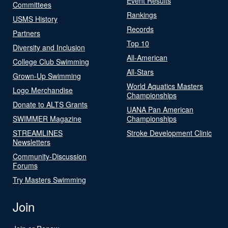
Event Results
Committees
Rankings
USMS History
Records
Partners
Top 10
Diversity and Inclusion
All-American
College Club Swimming
All-Stars
Grown-Up Swimming
World Aquatics Masters
Logo Merchandise
Championships
Donate to ALTS Grants
UANA Pan American
SWIMMER Magazine
Championships
STREAMLINES
Stroke Development Clinic
Newsletters
Community-Discussion
Forums
Try Masters Swimming
Join