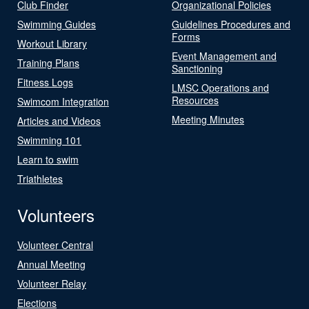
Club Finder
Organizational Policies
Swimming Guides
Guidelines Procedures and
Forms
Workout Library
Event Management and
Training Plans
Sanctioning
Fitness Logs
LMSC Operations and
Resources
Swimcom Integration
Meeting Minutes
Articles and Videos
Swimming 101
Learn to swim
Triathletes
Volunteers
Volunteer Central
Annual Meeting
Volunteer Relay
Elections