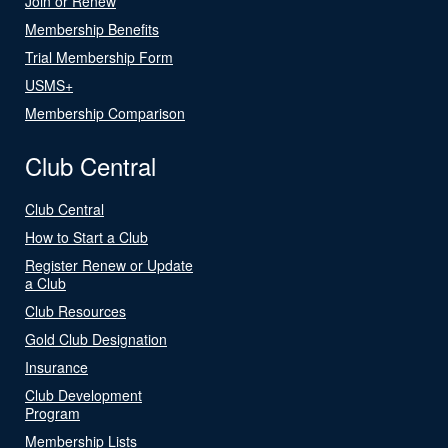
Join or Renew
Membership Benefits
Trial Membership Form
USMS+
Membership Comparison
Club Central
Club Central
How to Start a Club
Register Renew or Update
a Club
Club Resources
Gold Club Designation
Insurance
Club Development
Program
Membership Lists