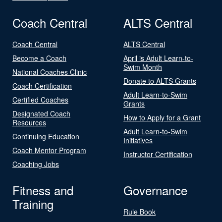
Coach Central
ALTS Central
Coach Central
ALTS Central
Become a Coach
April is Adult Learn-to-
Swim Month
National Coaches Clinic
Donate to ALTS Grants
Coach Certification
Adult Learn-to-Swim
Certified Coaches
Grants
Designated Coach
How to Apply for a Grant
Resources
Adult Learn-to-Swim
Continuing Education
Initiatives
Coach Mentor Program
Instructor Certification
Coaching Jobs
Fitness and
Governance
Training
Rule Book