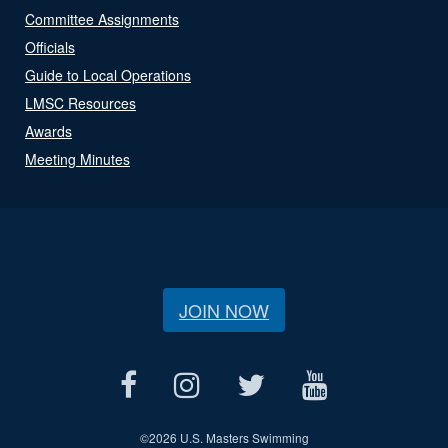
Committee Assignments
Officials
Guide to Local Operations
LMSC Resources
Awards
Meeting Minutes
JOIN NOW
©
2026 U.S. Masters Swimming