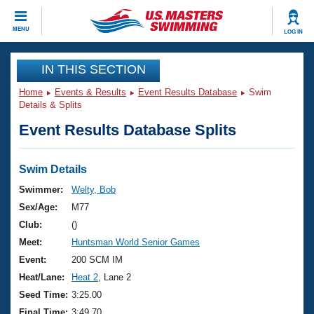
CLOSE
MENU
LOG IN
Training
IN THIS SECTION
Home
Events & Results
Event Results Database
Swim
Workout Library
Events
Details & Splits
Event Results Database Splits
Articles And Videos
Calendar Of Events
Club Finder
Swimming 101
Swim Details
Virtual And Fitness Events
Workout Library
Swimmer:
Welty, Bob
Training Plans
Sex/Age:
M77
2026 Summer Nationals
About Us
Club:
()
Swimming Guides
Meet:
Huntsman World Senior Games
National Championships
What Is Masters Swimming?
Event:
200 SCM IM
Video Stroke Analysis
Join
Results And Rankings
Heat/Lane:
Heat 2
, Lane 2
USMS Community
Seed Time:
3:25.00
Club Finder
Final Time:
3:49.70