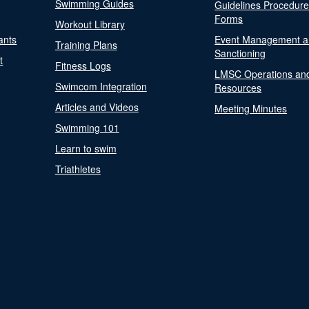
Swimming Guides
Guidelines Procedur
Forms
Workout Library
ants
Event Management a
Training Plans
Sanctioning
t
Fitness Logs
LMSC Operations an
Swimcom Integration
Resources
Articles and Videos
Meeting Minutes
Swimming 101
Learn to swim
Triathletes