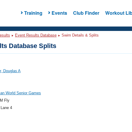
Training
Events
Club Finder
Workout Lib
esults
Event Results Database
Swim Details & Splits
ts Database Splits
r, Douglas A
an World Senior Games
M Fly
 Lane 4