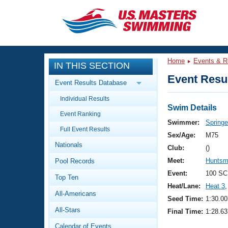
CLOSE
Training
Home
Events & R
IN THIS SECTION
Workout Library
Events
Event Resul
Event Results Database
Articles And Videos
Individual Results
Calendar Of Events
Club Finder
Swim Details
Event Ranking
Swimming 101
Swimmer:
Springe
Virtual And Fitness Events
Full Event Results
Workout Library
Sex/Age:
M75
Nationals
Training Plans
Club:
()
2026 Summer Nationals
Meet:
Huntsm
Pool Records
About Us
Swimming Guides
Event:
100 SC
National Championships
Top Ten
Heat/Lane:
Heat 3
,
What Is Masters Swimming?
All-Americans
Video Stroke Analysis
Seed Time:
1:30.00
Join
Results And Rankings
All-Stars
Final Time:
1:28.63
USMS Community
Club Finder
Calendar of Events