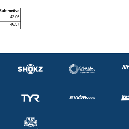
Subtractive
42.06
46.57