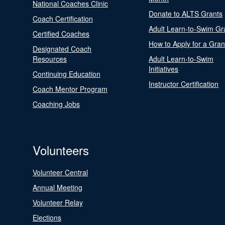
National Coaches Clinic
Donate to ALTS Grants
Coach Certification
Adult Learn-to-Swim Gr
Certified Coaches
How to Apply for a Gran
Designated Coach
Resources
Adult Learn-to-Swim
Initiatives
Continuing Education
Instructor Certification
Coach Mentor Program
Coaching Jobs
Volunteers
Volunteer Central
Annual Meeting
Volunteer Relay
Elections