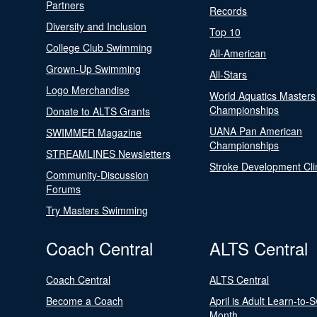
Partners
Records
Diversity and Inclusion
Top 10
College Club Swimming
All-American
Grown-Up Swimming
All-Stars
Logo Merchandise
World Aquatics Masters
Championships
Donate to ALTS Grants
UANA Pan American
SWIMMER Magazine
Championships
STREAMLINES Newsletters
Stroke Development Cli
Community-Discussion
Forums
Try Masters Swimming
Coach Central
ALTS Central
Coach Central
ALTS Central
Become a Coach
April is Adult Learn-to-
Month