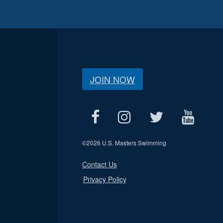
JOIN NOW
©
2026 U.S. Masters Swimming
Contact Us
Privacy Policy