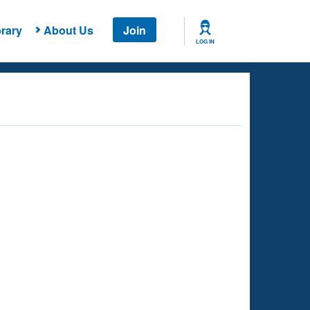
rary
About Us
Join
LOG IN