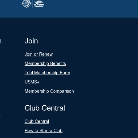
n
Join
Join or Renew
Membership Benefits
Trial Membership Form
USMS+
Membership Comparison
Club Central
s
Club Central
How to Start a Club