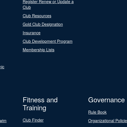
Register Renew or Update a
Club
Club Resources
Gold Club Designation
Insurance
Club Development Program
Membership Lists
nic
Fitness and
Governance
Training
Rule Book
Club Finder
Swim
Organizational Polici