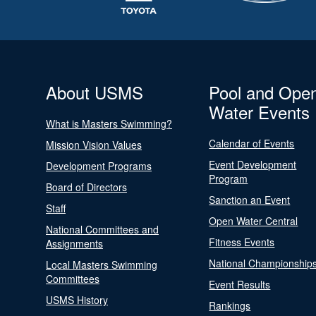
About USMS
Pool and Ope
Water Events
What is Masters Swimming?
Calendar of Events
Mission Vision Values
Event Development
Development Programs
Program
Board of Directors
Sanction an Event
Staff
Open Water Central
National Committees and
Fitness Events
Assignments
National Championship
Local Masters Swimming
Committees
Event Results
USMS History
Rankings