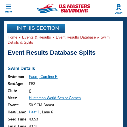
CLOSE
MENU
LOG IN
Training
IN THIS SECTION
Home
Events & Results
Event Results Database
Swim
Workout Library
Events
Details & Splits
Event Results Database Splits
Articles And Videos
Calendar Of Events
Club Finder
Swimming 101
Swim Details
Virtual And Fitness Events
Workout Library
Swimmer:
Faure, Caroline E
Training Plans
Sex/Age:
F53
2026 Summer Nationals
About Us
Club:
()
Swimming Guides
Meet:
Huntsman World Senior Games
National Championships
What Is Masters Swimming?
Event:
50 SCM Breast
Video Stroke Analysis
Join
Results And Rankings
Heat/Lane:
Heat 1
, Lane 6
USMS Community
Seed Time:
43.53
Club Finder
Final Time:
43.11