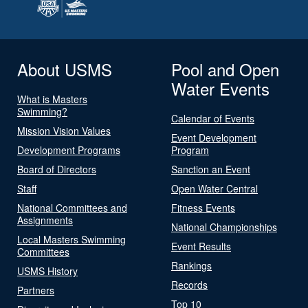
About USMS
Pool and Open
Water Events
What is Masters
Swimming?
Calendar of Events
Mission Vision Values
Event Development
Development Programs
Program
Board of Directors
Sanction an Event
Staff
Open Water Central
National Committees and
Fitness Events
Assignments
National Championships
Local Masters Swimming
Event Results
Committees
Rankings
USMS History
Records
Partners
Top 10