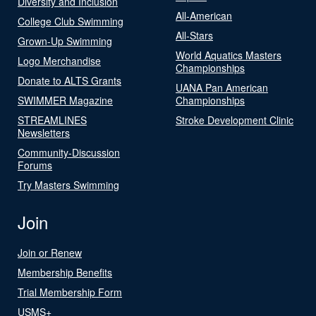
Diversity and Inclusion
All-American
College Club Swimming
All-Stars
Grown-Up Swimming
World Aquatics Masters
Logo Merchandise
Championships
Donate to ALTS Grants
UANA Pan American
SWIMMER Magazine
Championships
STREAMLINES
Stroke Development Clinic
Newsletters
Community-Discussion
Forums
Try Masters Swimming
Join
Join or Renew
Membership Benefits
Trial Membership Form
USMS+