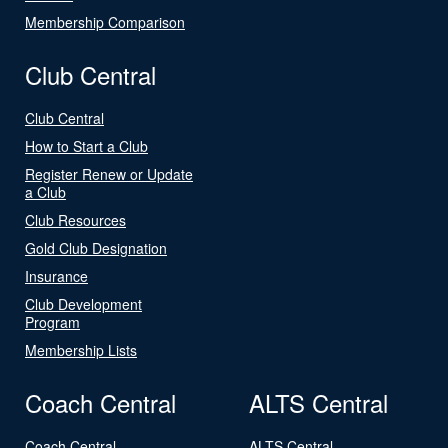
Membership Comparison
Club Central
Club Central
How to Start a Club
Register Renew or Update
a Club
Club Resources
Gold Club Designation
Insurance
Club Development
Program
Membership Lists
Coach Central
ALTS Central
Coach Central
ALTS Central