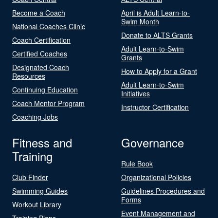
Become a Coach
April is Adult Learn-to-
Swim Month
National Coaches Clinic
Donate to ALTS Grants
Coach Certification
Adult Learn-to-Swim
Certified Coaches
Grants
Designated Coach
How to Apply for a Grant
Resources
Adult Learn-to-Swim
Continuing Education
Initiatives
Coach Mentor Program
Instructor Certification
Coaching Jobs
Fitness and
Governance
Training
Rule Book
Club Finder
Organizational Policies
Swimming Guides
Guidelines Procedures and
Forms
Workout Library
Event Management and
Training Plans