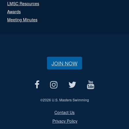
LMSC Resources
Awards
Meeting Minutes
JOIN NOW
©
2026 U.S. Masters Swimming
Contact Us
Privacy Policy