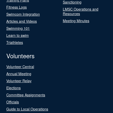
Sanctioning
Fitness Logs
LMSC Operations and
Resources
Swimcom Integration
Meeting Minutes
Articles and Videos
Swimming 101
Learn to swim
Triathletes
Volunteers
Volunteer Central
Annual Meeting
Volunteer Relay
Elections
Committee Assignments
Officials
Guide to Local Operations