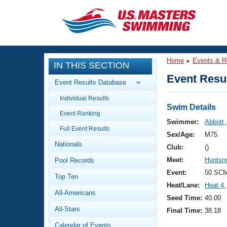
CLOSE
Training
Home
Events & R
IN THIS SECTION
Workout Library
Events
Event Resul
Event Results Database
Articles And Videos
Individual Results
Calendar Of Events
Club Finder
Swim Details
Event Ranking
Swimming 101
Swimmer:
Abbott,
Virtual And Fitness Events
Full Event Results
Workout Library
Sex/Age:
M75
Nationals
Training Plans
Club:
()
2026 Summer Nationals
Meet:
Huntsm
Pool Records
About Us
Swimming Guides
Event:
50 SCM
National Championships
Top Ten
Heat/Lane:
Heat 4
,
What Is Masters Swimming?
All-Americans
Video Stroke Analysis
Seed Time:
40.00
Join
Results And Rankings
All-Stars
Final Time:
38.18
USMS Community
Club Finder
Calendar of Events