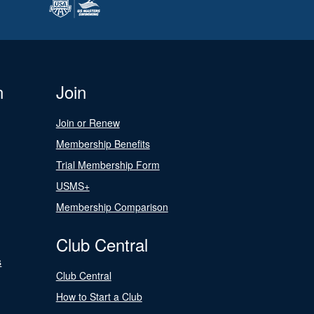
n
Join
Join or Renew
Membership Benefits
Trial Membership Form
USMS+
Membership Comparison
Club Central
s
Club Central
How to Start a Club