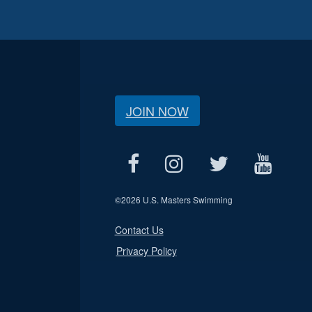
JOIN NOW
©
2026 U.S. Masters Swimming
Contact Us
Privacy Policy