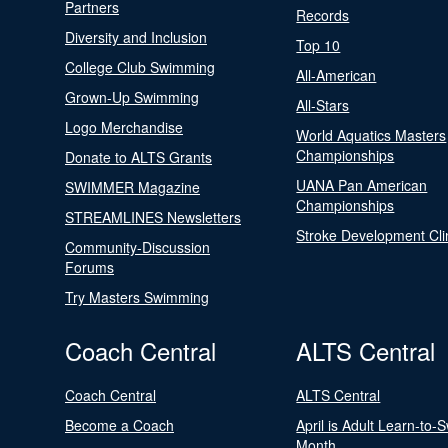
Partners
Records
Diversity and Inclusion
Top 10
College Club Swimming
All-American
Grown-Up Swimming
All-Stars
Logo Merchandise
World Aquatics Masters
Championships
Donate to ALTS Grants
UANA Pan American
SWIMMER Magazine
Championships
STREAMLINES Newsletters
Stroke Development Cli
Community-Discussion
Forums
Try Masters Swimming
Coach Central
ALTS Central
Coach Central
ALTS Central
Become a Coach
April is Adult Learn-to-
Month