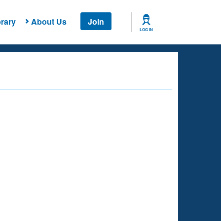
rary
About Us
Join
LOG IN