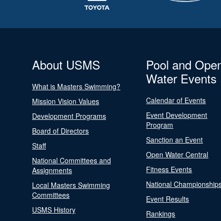
About USMS
Pool and Ope
Water Events
What is Masters Swimming?
Calendar of Events
Mission Vision Values
Event Development
Development Programs
Program
Board of Directors
Sanction an Event
Staff
Open Water Central
National Committees and
Fitness Events
Assignments
National Championship
Local Masters Swimming
Committees
Event Results
USMS History
Rankings