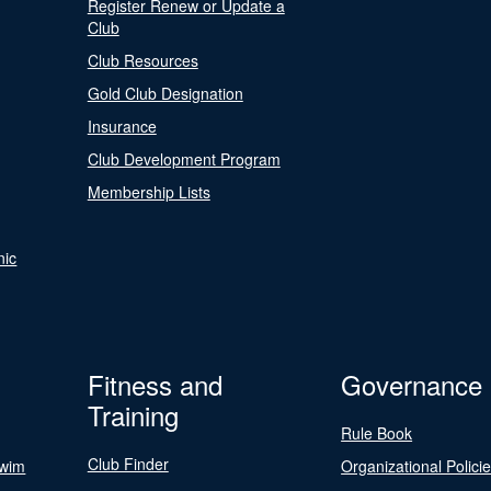
Register Renew or Update a
Club
Club Resources
Gold Club Designation
Insurance
Club Development Program
Membership Lists
nic
Fitness and
Governance
Training
Rule Book
Club Finder
Swim
Organizational Polici