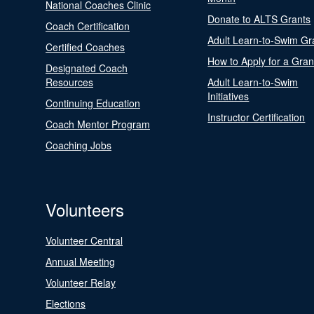
National Coaches Clinic
Donate to ALTS Grants
Coach Certification
Adult Learn-to-Swim Gr
Certified Coaches
How to Apply for a Gran
Designated Coach
Resources
Adult Learn-to-Swim
Initiatives
Continuing Education
Instructor Certification
Coach Mentor Program
Coaching Jobs
Volunteers
Volunteer Central
Annual Meeting
Volunteer Relay
Elections