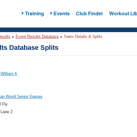
Training
Events
Club Finder
Workout Lib
esults
Event Results Database
Swim Details & Splits
ts Database Splits
 William A
an World Senior Games
 Fly
 Lane 2