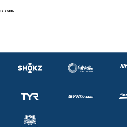
his swim.