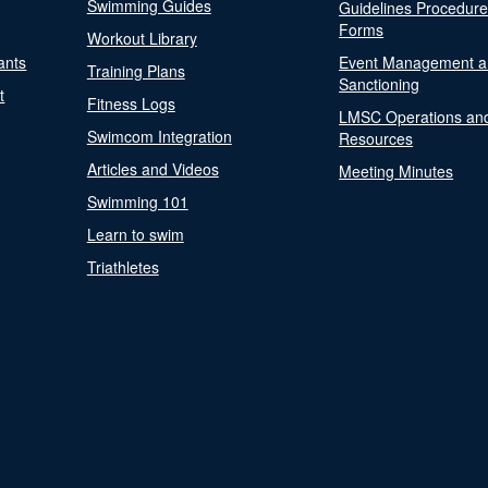
Swimming Guides
Guidelines Procedur
Forms
Workout Library
ants
Event Management a
Training Plans
Sanctioning
t
Fitness Logs
LMSC Operations an
Swimcom Integration
Resources
Articles and Videos
Meeting Minutes
Swimming 101
Learn to swim
Triathletes