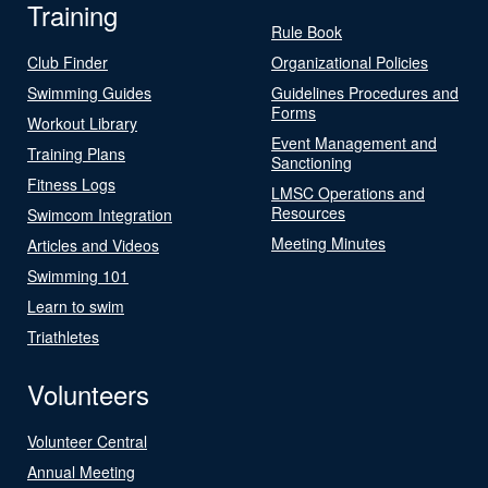
Training
Rule Book
Club Finder
Organizational Policies
Swimming Guides
Guidelines Procedures and
Forms
Workout Library
Event Management and
Training Plans
Sanctioning
Fitness Logs
LMSC Operations and
Resources
Swimcom Integration
Meeting Minutes
Articles and Videos
Swimming 101
Learn to swim
Triathletes
Volunteers
Volunteer Central
Annual Meeting