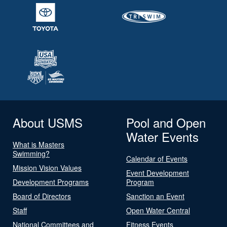
About USMS
Pool and Open
Water Events
What is Masters
Swimming?
Calendar of Events
Mission Vision Values
Event Development
Development Programs
Program
Board of Directors
Sanction an Event
Staff
Open Water Central
National Committees and
Fitness Events