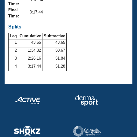
Records
Time:
Logo Merchandise
Final
Workout Tracking
3:17.44
Eligibility Policy
Time:
Membership Benefits
SWIMMER Magazine
Splits
Leg
Cumulative
Subtractive
Open Water Central
1
43.65
43.65
2
1:34.32
50.67
Club Central
3
2:26.16
51.84
Coach Central
4
3:17.44
51.28
Volunteer Central
Adult Learn-To-Swim Central