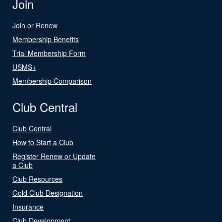
Join
Join or Renew
Membership Benefits
Trial Membership Form
USMS+
Membership Comparison
Club Central
Club Central
How to Start a Club
Register Renew or Update
a Club
Club Resources
Gold Club Designation
Insurance
Club Development