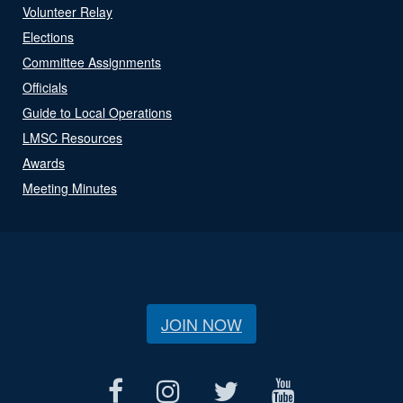
Volunteer Relay
Elections
Committee Assignments
Officials
Guide to Local Operations
LMSC Resources
Awards
Meeting Minutes
JOIN NOW