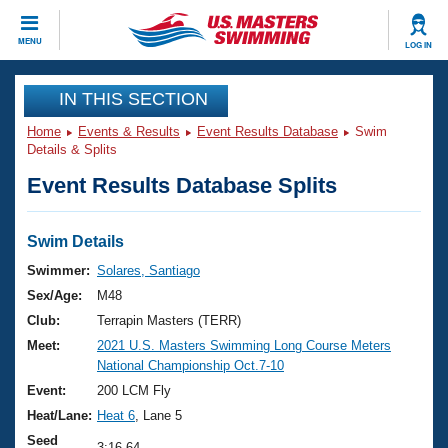
CLOSE
MENU
LOG IN
Training
IN THIS SECTION
Home
Events & Results
Event Results Database
Swim
Workout Library
Events
Details & Splits
Event Results Database Splits
Articles And Videos
Calendar Of Events
Club Finder
Swimming 101
Swim Details
Virtual And Fitness Events
Workout Library
Swimmer:
Solares, Santiago
Training Plans
Sex/Age:
M48
2026 Summer Nationals
About Us
Club:
Terrapin Masters (TERR)
Swimming Guides
Meet:
2021 U.S. Masters Swimming Long Course Meters
National Championships
National Championship Oct.7-10
What Is Masters Swimming?
Video Stroke Analysis
Event:
200 LCM Fly
Join
Results And Rankings
Heat/Lane:
Heat 6
, Lane 5
USMS Community
Club Finder
Seed
3:16.64