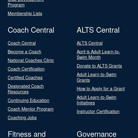
Program
Membership Lists
Coach Central
ALTS Central
Coach Central
ALTS Central
Become a Coach
April is Adult Learn-to-
Swim Month
National Coaches Clinic
Donate to ALTS Grants
Coach Certification
Adult Learn-to-Swim
Certified Coaches
Grants
Designated Coach
How to Apply for a Grant
Resources
Adult Learn-to-Swim
Continuing Education
Initiatives
Coach Mentor Program
Instructor Certification
Coaching Jobs
Fitness and
Governance