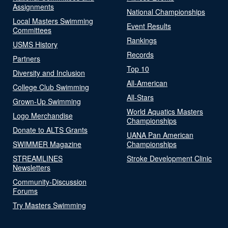
Assignments
National Championships
Local Masters Swimming
Event Results
Committees
Rankings
USMS History
Records
Partners
Top 10
Diversity and Inclusion
All-American
College Club Swimming
All-Stars
Grown-Up Swimming
World Aquatics Masters
Logo Merchandise
Championships
Donate to ALTS Grants
UANA Pan American
SWIMMER Magazine
Championships
STREAMLINES
Stroke Development Clinic
Newsletters
Community-Discussion
Forums
Try Masters Swimming