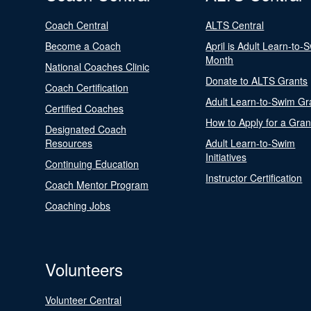
Coach Central
ALTS Central
Become a Coach
April is Adult Learn-to-
Month
National Coaches Clinic
Donate to ALTS Grants
Coach Certification
Adult Learn-to-Swim Gr
Certified Coaches
How to Apply for a Gran
Designated Coach
Resources
Adult Learn-to-Swim
Initiatives
Continuing Education
Instructor Certification
Coach Mentor Program
Coaching Jobs
Volunteers
Volunteer Central