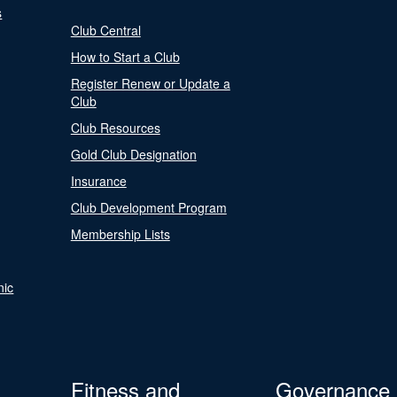
s
Club Central
How to Start a Club
Register Renew or Update a
Club
Club Resources
Gold Club Designation
Insurance
Club Development Program
Membership Lists
nic
Fitness and
Governance