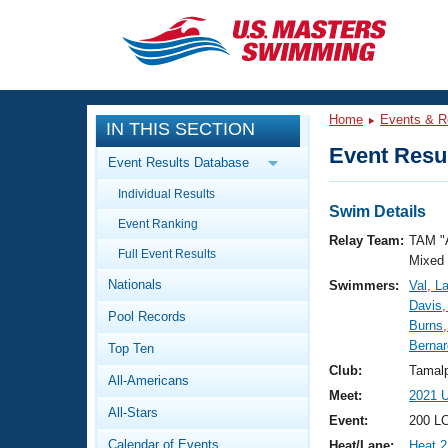
CLOSE
Training
Home
Events & R
IN THIS SECTION
Workout Library
Events
Event Resul
Event Results Database
Articles And Videos
Individual Results
Calendar Of Events
Club Finder
Swim Details
Event Ranking
Swimming 101
Relay Team:
TAM "
Virtual And Fitness Events
Full Event Results
Workout Library
Mixed
Nationals
Swimmers:
Val, L
Training Plans
2026 Summer Nationals
Davis,
Pool Records
About Us
Burns,
Swimming Guides
Bernar
National Championships
Top Ten
What Is Masters Swimming?
Club:
Tamalp
All-Americans
Video Stroke Analysis
Join
Results And Rankings
Meet:
2021 U
All-Stars
USMS Community
Event:
200 L
Club Finder
Calendar of Events
Heat/Lane:
Heat 2