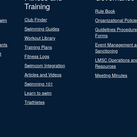
Training
Rule Book
Club Finder
Swim
Organizational Polici
Swimming Guides
Guidelines Procedur
Forms
Workout Library
ants
Event Management a
Training Plans
Sanctioning
t
Fitness Logs
LMSC Operations an
Swimcom Integration
Resources
Articles and Videos
Meeting Minutes
Swimming 101
Learn to swim
Triathletes