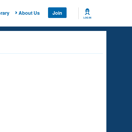
rary
About Us
Join
LOG IN