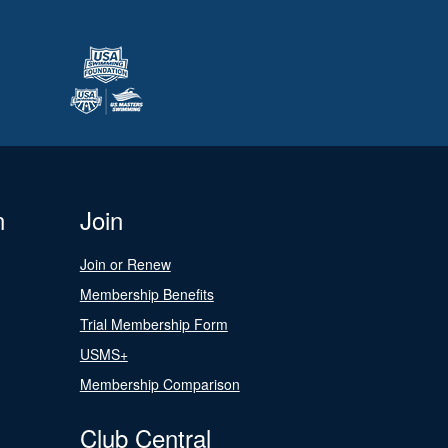
n
Join
Join or Renew
Membership Benefits
Trial Membership Form
USMS+
Membership Comparison
Club Central