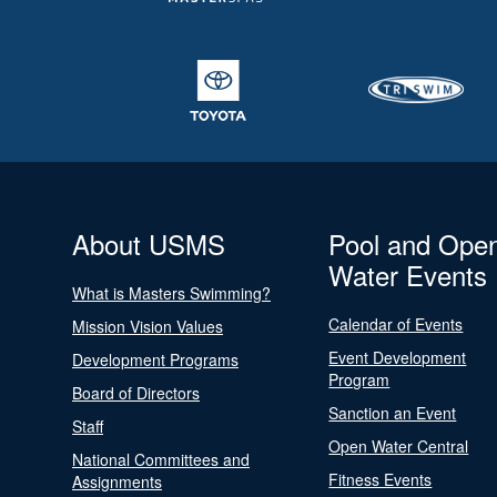
About USMS
Pool and Ope
Water Events
What is Masters Swimming?
Calendar of Events
Mission Vision Values
Event Development
Development Programs
Program
Board of Directors
Sanction an Event
Staff
Open Water Central
National Committees and
Fitness Events
Assignments