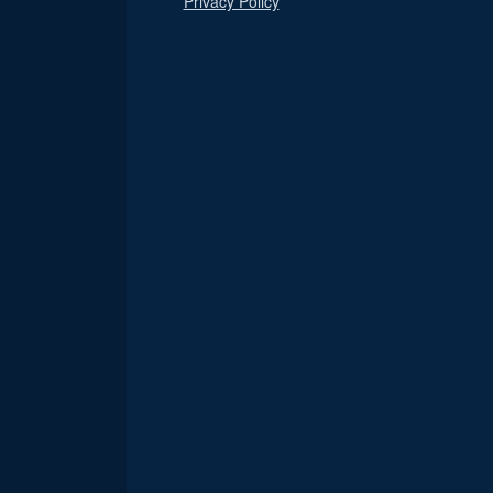
Privacy Policy