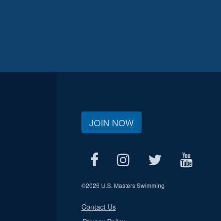
JOIN NOW
©
2026 U.S. Masters Swimming
Contact Us