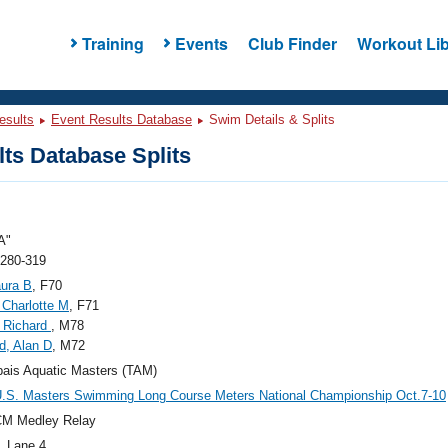
Training
Events
Club Finder
Workout Lib
esults
Event Results Database
Swim Details & Splits
ts Database Splits
A"
 280-319
aura B
, F70
 Charlotte M
, F71
 Richard
, M78
d, Alan D
, M72
ais Aquatic Masters (TAM)
.S. Masters Swimming Long Course Meters National Championship Oct.7-10
CM Medley Relay
, Lane 4