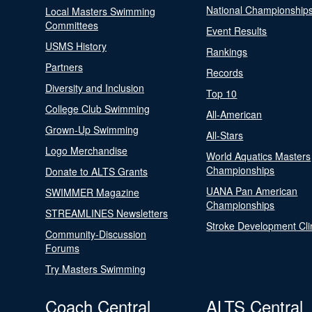
National Championship
Local Masters Swimming
Committees
Event Results
USMS History
Rankings
Partners
Records
Diversity and Inclusion
Top 10
College Club Swimming
All-American
Grown-Up Swimming
All-Stars
Logo Merchandise
World Aquatics Masters
Championships
Donate to ALTS Grants
UANA Pan American
SWIMMER Magazine
Championships
STREAMLINES Newsletters
Stroke Development Cli
Community-Discussion
Forums
Try Masters Swimming
Coach Central
ALTS Central