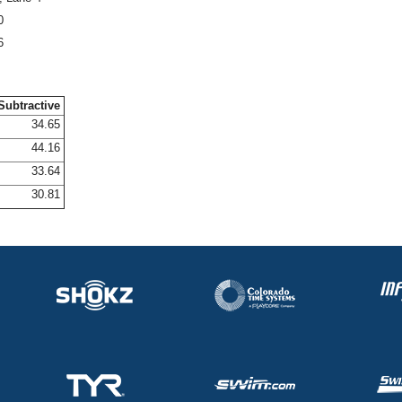
0
6
Subtractive
34.65
44.16
33.64
30.81