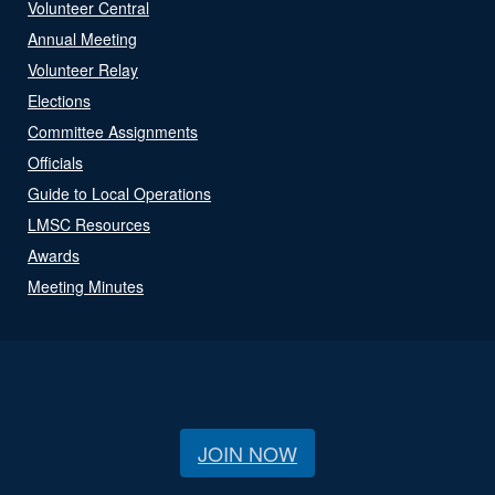
Volunteer Central
Annual Meeting
Volunteer Relay
Elections
Committee Assignments
Officials
Guide to Local Operations
LMSC Resources
Awards
Meeting Minutes
JOIN NOW