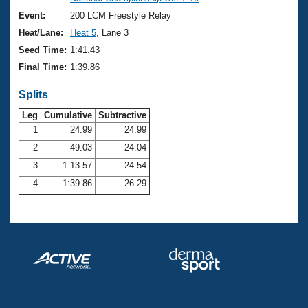
Records
Logo Merchandise
Event:
200 LCM Freestyle Relay
Workout Tracking
Eligibility Policy
Heat/Lane:
Heat 5
, Lane 3
Membership Benefits
Seed Time:
1:41.43
SWIMMER Magazine
Final Time:
1:39.86
Open Water Central
Splits
Club Central
Leg
Cumulative
Subtractive
1
24.99
24.99
2
49.03
24.04
Coach Central
3
1:13.57
24.54
Volunteer Central
4
1:39.86
26.29
Adult Learn-To-Swim Central