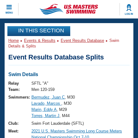
CLOSE
MENU
LOG IN
Training
IN THIS SECTION
Home
Events & Results
Event Results Database
Swim
Workout Library
Events
Details & Splits
Event Results Database Splits
Articles And Videos
Calendar Of Events
Club Finder
Swimming 101
Swim Details
Virtual And Fitness Events
Workout Library
Relay
SFTL "A"
Training Plans
Team:
Men 120-159
2026 Summer Nationals
Swimmers:
Bermudez, Juan C
, M30
About Us
Lavado, Marcos
, M30
Swimming Guides
National Championships
Marin, Eddy A
, M29
What Is Masters Swimming?
Torres, Martin J
, M44
Video Stroke Analysis
Join
Results And Rankings
Club:
Swim Fort Lauderdale (SFTL)
USMS Community
Meet:
2021 U.S. Masters Swimming Long Course Meters
Club Finder
National Championship Oct.7-10