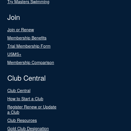
Try Masters Swimming
Join
Join or Renew
Membership Benefits
Trial Membership Form
USMS+
Membership Comparison
Club Central
Club Central
How to Start a Club
Register Renew or Update
a Club
Club Resources
Gold Club Designation