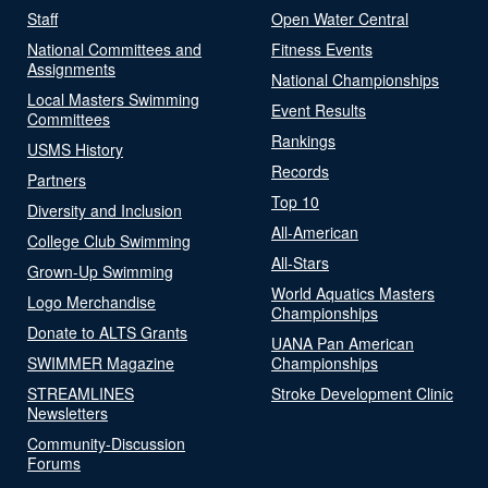
Staff
Open Water Central
National Committees and
Fitness Events
Assignments
National Championships
Local Masters Swimming
Event Results
Committees
Rankings
USMS History
Records
Partners
Top 10
Diversity and Inclusion
All-American
College Club Swimming
All-Stars
Grown-Up Swimming
World Aquatics Masters
Logo Merchandise
Championships
Donate to ALTS Grants
UANA Pan American
SWIMMER Magazine
Championships
STREAMLINES
Stroke Development Clinic
Newsletters
Community-Discussion
Forums