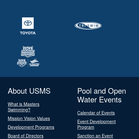
About USMS
Pool and Open
Water Events
What is Masters
Swimming?
Calendar of Events
Mission Vision Values
Event Development
Development Programs
Program
Board of Directors
Sanction an Event