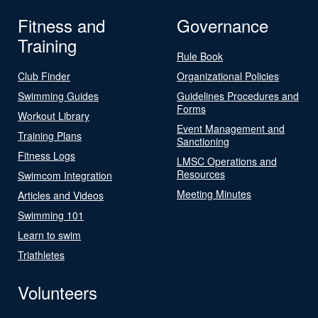
Fitness and
Governance
Training
Rule Book
Club Finder
Organizational Policies
Swimming Guides
Guidelines Procedures and
Forms
Workout Library
Event Management and
Training Plans
Sanctioning
Fitness Logs
LMSC Operations and
Resources
Swimcom Integration
Meeting Minutes
Articles and Videos
Swimming 101
Learn to swim
Triathletes
Volunteers