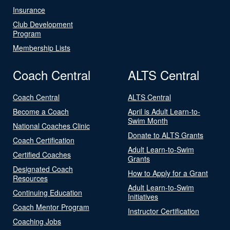
Insurance
Club Development
Program
Membership Lists
Coach Central
ALTS Central
Coach Central
ALTS Central
Become a Coach
April is Adult Learn-to-
Swim Month
National Coaches Clinic
Donate to ALTS Grants
Coach Certification
Adult Learn-to-Swim
Certified Coaches
Grants
Designated Coach
How to Apply for a Grant
Resources
Adult Learn-to-Swim
Continuing Education
Initiatives
Coach Mentor Program
Instructor Certification
Coaching Jobs