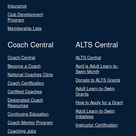
Insurance
Club Development
Program
Membership Lists
Coach Central
ALTS Central
Coach Central
ALTS Central
Become a Coach
April is Adult Learn-to-
Swim Month
National Coaches Clinic
Donate to ALTS Grants
Coach Certification
Adult Learn-to-Swim
Certified Coaches
Grants
Designated Coach
How to Apply for a Grant
Resources
Adult Learn-to-Swim
Continuing Education
Initiatives
Coach Mentor Program
Instructor Certification
Coaching Jobs