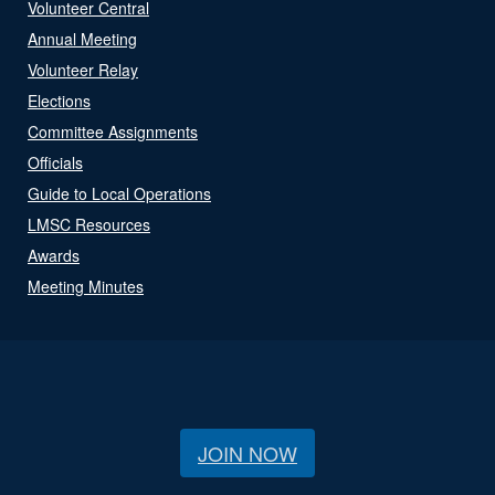
Volunteer Central
Annual Meeting
Volunteer Relay
Elections
Committee Assignments
Officials
Guide to Local Operations
LMSC Resources
Awards
Meeting Minutes
JOIN NOW