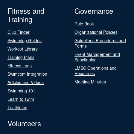
Fitness and
Governance
Training
Rule Book
Club Finder
Organizational Policies
Swimming Guides
Guidelines Procedures and
Forms
Workout Library
Event Management and
Training Plans
Sanctioning
Fitness Logs
LMSC Operations and
Resources
Swimcom Integration
Meeting Minutes
Articles and Videos
Swimming 101
Learn to swim
Triathletes
Volunteers