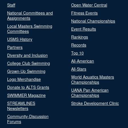
Staff
Open Water Central
National Committees and
Fitness Events
Assignments
National Championships
Local Masters Swimming
Event Results
Committees
Rankings
USMS History
Records
Partners
Top 10
Diversity and Inclusion
All-American
College Club Swimming
All-Stars
Grown-Up Swimming
World Aquatics Masters
Logo Merchandise
Championships
Donate to ALTS Grants
UANA Pan American
SWIMMER Magazine
Championships
STREAMLINES
Stroke Development Clinic
Newsletters
Community-Discussion
Forums