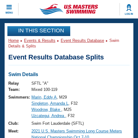
CLOSE
MENU
LOG IN
Training
IN THIS SECTION
Home
Events & Results
Event Results Database
Swim
Workout Library
Events
Details & Splits
Event Results Database Splits
Articles And Videos
Calendar Of Events
Club Finder
Swimming 101
Swim Details
Virtual And Fitness Events
Workout Library
Relay
SFTL "A"
Training Plans
Team:
Mixed 100-119
2026 Summer Nationals
Swimmers:
Marin, Eddy A
, M29
About Us
Singleton, Amanda L
, F32
Swimming Guides
National Championships
Woodrow, Blake
, M25
What Is Masters Swimming?
Uzcategui, Andrea
, F32
Video Stroke Analysis
Join
Results And Rankings
Club:
Swim Fort Lauderdale (SFTL)
USMS Community
Meet:
2021 U.S. Masters Swimming Long Course Meters
Club Finder
National Championship Oct.7-10