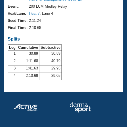
Records
Logo Merchandise
Event:
200 LCM Medley Relay
Workout Tracking
Eligibility Policy
Heat/Lane:
Heat 7
, Lane 4
Membership Benefits
Seed Time:
2:11.24
SWIMMER Magazine
Final Time:
2:10.68
Open Water Central
Splits
Club Central
Leg
Cumulative
Subtractive
1
30.89
30.89
2
1:11.68
40.79
Coach Central
3
1:41.63
29.95
Volunteer Central
4
2:10.68
29.05
Adult Learn-To-Swim Central