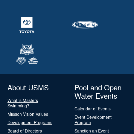
About USMS
Pool and Open
Water Events
What is Masters
Swimming?
Calendar of Events
Mission Vision Values
Event Development
Development Programs
Program
Board of Directors
Sanction an Event