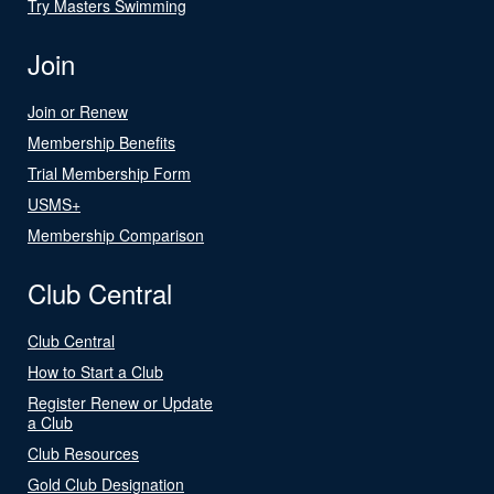
Try Masters Swimming
Join
Join or Renew
Membership Benefits
Trial Membership Form
USMS+
Membership Comparison
Club Central
Club Central
How to Start a Club
Register Renew or Update
a Club
Club Resources
Gold Club Designation