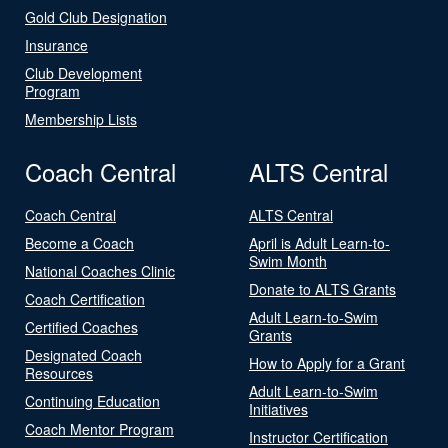
Gold Club Designation
Insurance
Club Development
Program
Membership Lists
Coach Central
ALTS Central
Coach Central
ALTS Central
Become a Coach
April is Adult Learn-to-
Swim Month
National Coaches Clinic
Donate to ALTS Grants
Coach Certification
Adult Learn-to-Swim
Certified Coaches
Grants
Designated Coach
How to Apply for a Grant
Resources
Adult Learn-to-Swim
Continuing Education
Initiatives
Coach Mentor Program
Instructor Certification