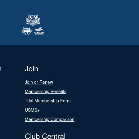
n
Join
Join or Renew
Membership Benefits
Trial Membership Form
USMS+
Membership Comparison
Club Central