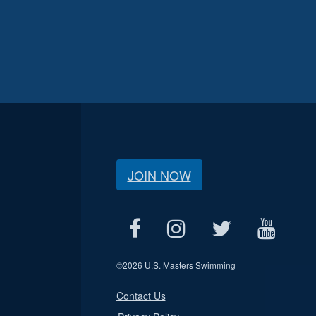
JOIN NOW
©
2026 U.S. Masters Swimming
Contact Us