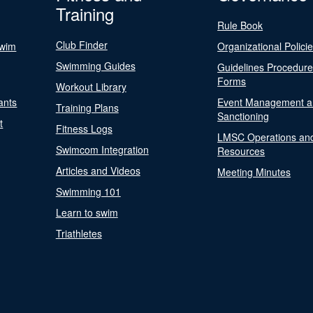
Training
Rule Book
Club Finder
Swim
Organizational Polici
Swimming Guides
Guidelines Procedur
Forms
Workout Library
ants
Event Management a
Training Plans
Sanctioning
t
Fitness Logs
LMSC Operations an
Swimcom Integration
Resources
Articles and Videos
Meeting Minutes
Swimming 101
Learn to swim
Triathletes