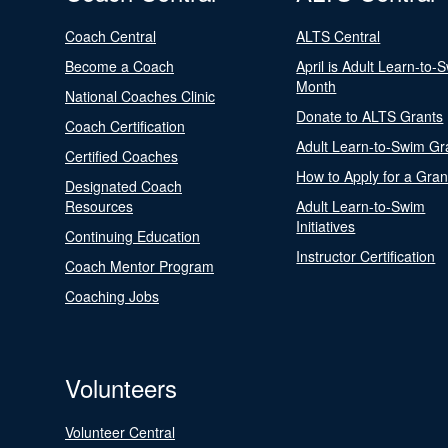
Coach Central
ALTS Central
Become a Coach
April is Adult Learn-to-
Month
National Coaches Clinic
Donate to ALTS Grants
Coach Certification
Adult Learn-to-Swim Gr
Certified Coaches
How to Apply for a Gran
Designated Coach
Resources
Adult Learn-to-Swim
Initiatives
Continuing Education
Instructor Certification
Coach Mentor Program
Coaching Jobs
Volunteers
Volunteer Central