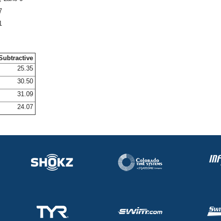
7
1
Subtractive
25.35
30.50
31.09
24.07