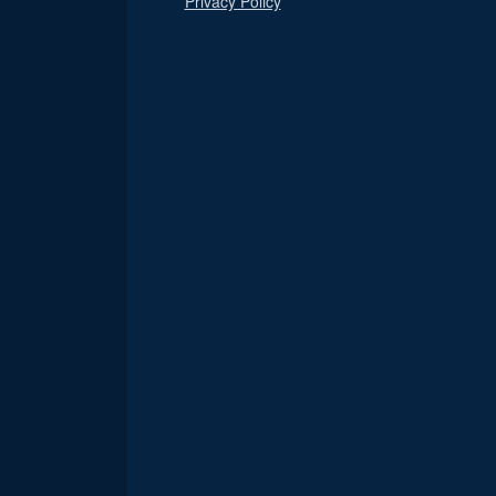
Privacy Policy