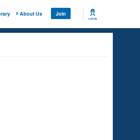
rary
About Us
Join
LOG IN