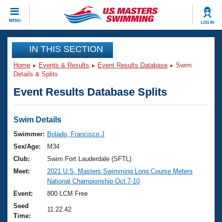
CLOSE
MENU
LOG IN
Training
IN THIS SECTION
Home
Events & Results
Event Results Database
Swim
Workout Library
Events
Details & Splits
Event Results Database Splits
Articles And Videos
Calendar Of Events
Club Finder
Swimming 101
Swim Details
Virtual And Fitness Events
Workout Library
Swimmer:
Bolado, Francisco J
Training Plans
Sex/Age:
M34
2026 Summer Nationals
About Us
Club:
Swim Fort Lauderdale (SFTL)
Swimming Guides
Meet:
2021 U.S. Masters Swimming Long Course Meters
National Championships
National Championship Oct.7-10
What Is Masters Swimming?
Video Stroke Analysis
Event:
800 LCM Free
Join
Results And Rankings
Seed
USMS Community
11:22.42
Time:
Club Finder