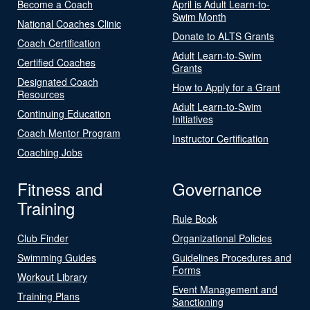
Become a Coach
April is Adult Learn-to-
Swim Month
National Coaches Clinic
Donate to ALTS Grants
Coach Certification
Adult Learn-to-Swim
Certified Coaches
Grants
Designated Coach
How to Apply for a Grant
Resources
Adult Learn-to-Swim
Continuing Education
Initiatives
Coach Mentor Program
Instructor Certification
Coaching Jobs
Fitness and
Governance
Training
Rule Book
Club Finder
Organizational Policies
Swimming Guides
Guidelines Procedures and
Forms
Workout Library
Event Management and
Training Plans
Sanctioning