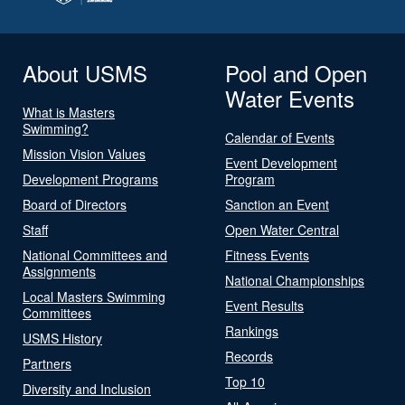
About USMS
Pool and Open
Water Events
What is Masters
Swimming?
Calendar of Events
Mission Vision Values
Event Development
Development Programs
Program
Board of Directors
Sanction an Event
Staff
Open Water Central
National Committees and
Fitness Events
Assignments
National Championships
Local Masters Swimming
Event Results
Committees
Rankings
USMS History
Records
Partners
Top 10
Diversity and Inclusion