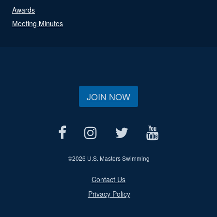
Awards
Meeting Minutes
JOIN NOW
©
2026 U.S. Masters Swimming
Contact Us
Privacy Policy