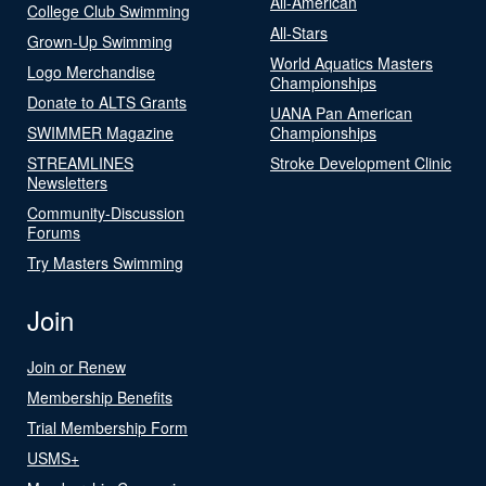
All-American
College Club Swimming
All-Stars
Grown-Up Swimming
World Aquatics Masters
Logo Merchandise
Championships
Donate to ALTS Grants
UANA Pan American
SWIMMER Magazine
Championships
STREAMLINES
Stroke Development Clinic
Newsletters
Community-Discussion
Forums
Try Masters Swimming
Join
Join or Renew
Membership Benefits
Trial Membership Form
USMS+