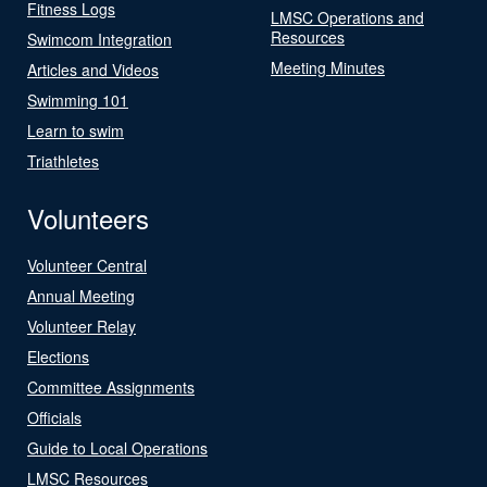
Fitness Logs
LMSC Operations and
Resources
Swimcom Integration
Meeting Minutes
Articles and Videos
Swimming 101
Learn to swim
Triathletes
Volunteers
Volunteer Central
Annual Meeting
Volunteer Relay
Elections
Committee Assignments
Officials
Guide to Local Operations
LMSC Resources