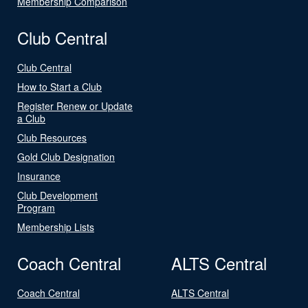
Membership Comparison
Club Central
Club Central
How to Start a Club
Register Renew or Update
a Club
Club Resources
Gold Club Designation
Insurance
Club Development
Program
Membership Lists
Coach Central
ALTS Central
Coach Central
ALTS Central