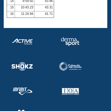
14
9:59.92
43.96
15
10:43.23
43.31
16
11:24.94
41.71