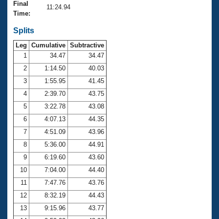
Records
Final
11:24.94
Logo Merchandise
Time:
Workout Tracking
Eligibility Policy
Splits
Membership Benefits
SWIMMER Magazine
Leg
Cumulative
Subtractive
1
34.47
34.47
Open Water Central
2
1:14.50
40.03
3
1:55.95
41.45
Club Central
4
2:39.70
43.75
Coach Central
5
3:22.78
43.08
6
4:07.13
44.35
Volunteer Central
7
4:51.09
43.96
8
5:36.00
44.91
Adult Learn-To-Swim Central
9
6:19.60
43.60
10
7:04.00
44.40
11
7:47.76
43.76
12
8:32.19
44.43
13
9:15.96
43.77