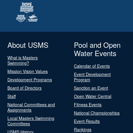
About USMS
Pool and Open
Water Events
What is Masters
Swimming?
Calendar of Events
Mission Vision Values
Event Development
Development Programs
Program
Board of Directors
Sanction an Event
Staff
Open Water Central
National Committees and
Fitness Events
Assignments
National Championships
Local Masters Swimming
Event Results
Committees
Rankings
USMS History