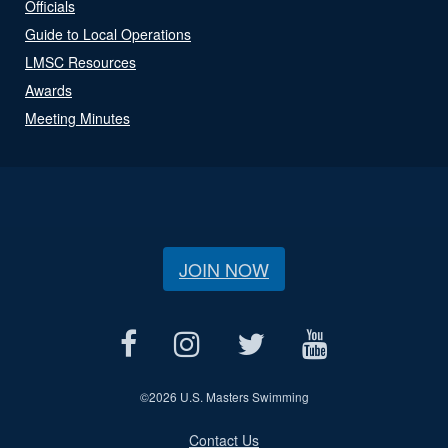
Officials
Guide to Local Operations
LMSC Resources
Awards
Meeting Minutes
JOIN NOW
©
2026 U.S. Masters Swimming
Contact Us