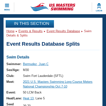
CLOSE
MENU
LOG IN
Training
IN THIS SECTION
Home
Events & Results
Event Results Database
Swim
Workout Library
Events
Details & Splits
Event Results Database Splits
Articles And Videos
Calendar Of Events
Club Finder
Swimming 101
Swim Details
Virtual And Fitness Events
Workout Library
Swimmer:
Bermudez, Juan C
Training Plans
Sex/Age:
M30
2026 Summer Nationals
About Us
Club:
Swim Fort Lauderdale (SFTL)
Swimming Guides
Meet:
2021 U.S. Masters Swimming Long Course Meters
National Championships
National Championship Oct.7-10
What Is Masters Swimming?
Video Stroke Analysis
Event:
50 LCM Back
Join
Results And Rankings
Heat/Lane:
Heat 13
, Lane 5
USMS Community
Club Finder
Seed
29.70