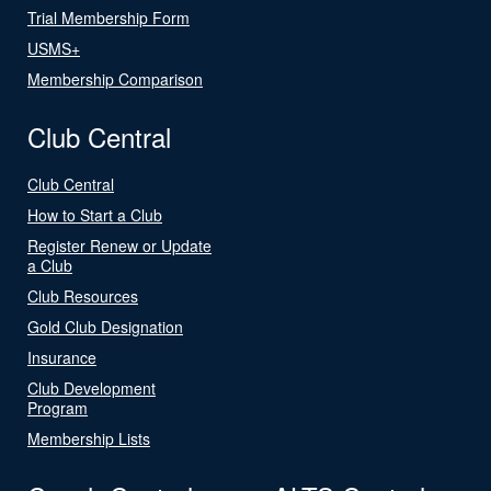
Trial Membership Form
USMS+
Membership Comparison
Club Central
Club Central
How to Start a Club
Register Renew or Update
a Club
Club Resources
Gold Club Designation
Insurance
Club Development
Program
Membership Lists