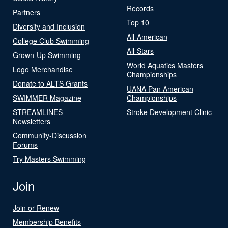
Records
Partners
Top 10
Diversity and Inclusion
All-American
College Club Swimming
All-Stars
Grown-Up Swimming
World Aquatics Masters
Logo Merchandise
Championships
Donate to ALTS Grants
UANA Pan American
SWIMMER Magazine
Championships
STREAMLINES
Stroke Development Clinic
Newsletters
Community-Discussion
Forums
Try Masters Swimming
Join
Join or Renew
Membership Benefits