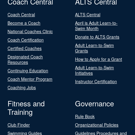
Coach Central
ALTS Central
Coach Central
ALTS Central
Become a Coach
April is Adult Learn-to-
Swim Month
National Coaches Clinic
Donate to ALTS Grants
Coach Certification
Adult Learn-to-Swim
Certified Coaches
Grants
Designated Coach
How to Apply for a Grant
Resources
Adult Learn-to-Swim
Continuing Education
Initiatives
Coach Mentor Program
Instructor Certification
Coaching Jobs
Fitness and
Governance
Training
Rule Book
Club Finder
Organizational Policies
Swimming Guides
Guidelines Procedures and