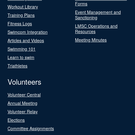
Forms
Workout Library
Event Management and
Training Plans
Sanctioning
Fitness Logs
LMSC Operations and
Resources
Swimcom Integration
Meeting Minutes
Articles and Videos
Swimming 101
Learn to swim
Triathletes
Volunteers
Volunteer Central
Annual Meeting
Volunteer Relay
Elections
Committee Assignments