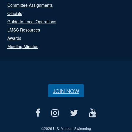
Committee Assignments
Officials
Guide to Local Operations
LMSC Resources
Awards
Meeting Minutes
JOIN NOW
©
2026 U.S. Masters Swimming