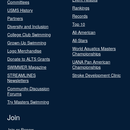
Committees
Rankings
USMS History
Records
Partners
Top 10
Diversity and Inclusion
All-American
College Club Swimming
All-Stars
Grown-Up Swimming
World Aquatics Masters
Logo Merchandise
Championships
Donate to ALTS Grants
UANA Pan American
SWIMMER Magazine
Championships
STREAMLINES
Stroke Development Clinic
Newsletters
Community-Discussion
Forums
Try Masters Swimming
Join
Join or Renew