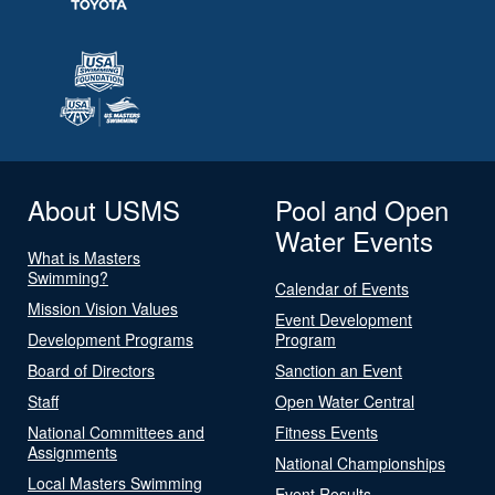
About USMS
Pool and Open
Water Events
What is Masters
Swimming?
Calendar of Events
Mission Vision Values
Event Development
Development Programs
Program
Board of Directors
Sanction an Event
Staff
Open Water Central
National Committees and
Fitness Events
Assignments
National Championships
Local Masters Swimming
Event Results