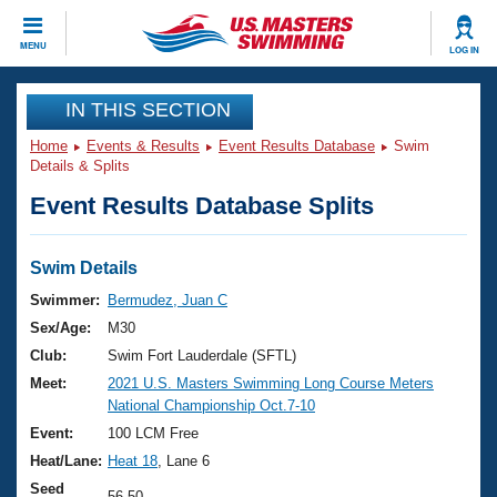
CLOSE
MENU
LOG IN
Training
IN THIS SECTION
Home
Events & Results
Event Results Database
Swim
Workout Library
Events
Details & Splits
Event Results Database Splits
Articles And Videos
Calendar Of Events
Club Finder
Swimming 101
Swim Details
Virtual And Fitness Events
Workout Library
Swimmer:
Bermudez, Juan C
Training Plans
Sex/Age:
M30
2026 Summer Nationals
About Us
Club:
Swim Fort Lauderdale (SFTL)
Swimming Guides
Meet:
2021 U.S. Masters Swimming Long Course Meters
National Championships
National Championship Oct.7-10
What Is Masters Swimming?
Video Stroke Analysis
Event:
100 LCM Free
Join
Results And Rankings
Heat/Lane:
Heat 18
, Lane 6
USMS Community
Club Finder
Seed
56.50