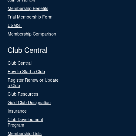
Membership Benefits
Trial Membership Form
USMS+
Membership Comparison
Club Central
Club Central
How to Start a Club
Register Renew or Update
a Club
Club Resources
Gold Club Designation
Insurance
Club Development
Program
Membership Lists