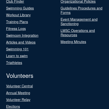
Club Finder
Organizational Policies
Swimming Guides
Guidelines Procedures and
Forms
Workout Library
Event Management and
Training Plans
Sanctioning
Fitness Logs
LMSC Operations and
Resources
Swimcom Integration
Meeting Minutes
Articles and Videos
Swimming 101
Learn to swim
Triathletes
Volunteers
Volunteer Central
Annual Meeting
Volunteer Relay
Elections