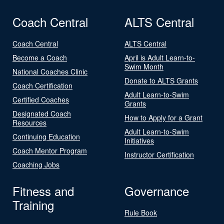
Coach Central
ALTS Central
Coach Central
ALTS Central
Become a Coach
April is Adult Learn-to-
Swim Month
National Coaches Clinic
Donate to ALTS Grants
Coach Certification
Adult Learn-to-Swim
Certified Coaches
Grants
Designated Coach
How to Apply for a Grant
Resources
Adult Learn-to-Swim
Continuing Education
Initiatives
Coach Mentor Program
Instructor Certification
Coaching Jobs
Fitness and
Governance
Training
Rule Book