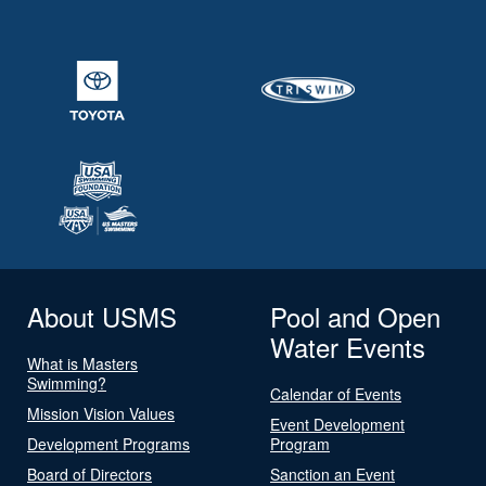
About USMS
Pool and Open
Water Events
What is Masters
Swimming?
Calendar of Events
Mission Vision Values
Event Development
Development Programs
Program
Board of Directors
Sanction an Event