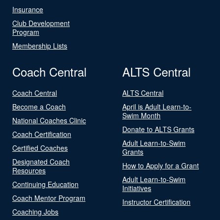
Insurance
Club Development
Program
Membership Lists
Coach Central
ALTS Central
Coach Central
ALTS Central
Become a Coach
April is Adult Learn-to-
Swim Month
National Coaches Clinic
Donate to ALTS Grants
Coach Certification
Adult Learn-to-Swim
Certified Coaches
Grants
Designated Coach
How to Apply for a Grant
Resources
Adult Learn-to-Swim
Continuing Education
Initiatives
Coach Mentor Program
Instructor Certification
Coaching Jobs