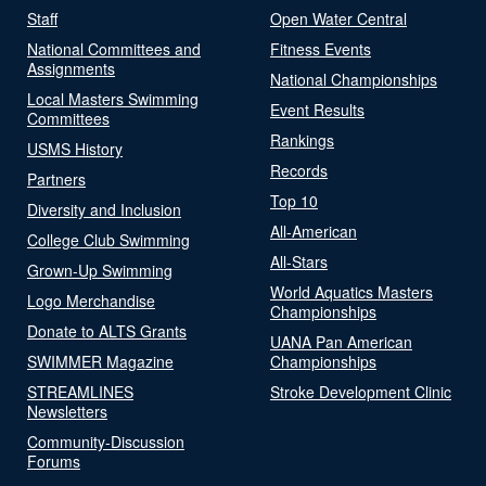
Staff
Open Water Central
National Committees and
Fitness Events
Assignments
National Championships
Local Masters Swimming
Event Results
Committees
Rankings
USMS History
Records
Partners
Top 10
Diversity and Inclusion
All-American
College Club Swimming
All-Stars
Grown-Up Swimming
World Aquatics Masters
Logo Merchandise
Championships
Donate to ALTS Grants
UANA Pan American
SWIMMER Magazine
Championships
STREAMLINES
Stroke Development Clinic
Newsletters
Community-Discussion
Forums