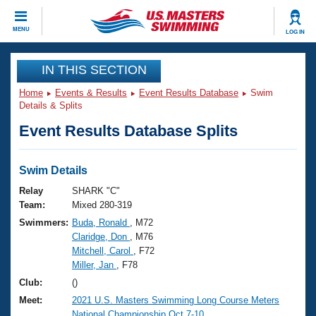
CLOSE
MENU
LOG IN
Training
IN THIS SECTION
Home
Events & Results
Event Results Database
Swim
Workout Library
Events
Details & Splits
Event Results Database Splits
Articles And Videos
Calendar Of Events
Club Finder
Swimming 101
Swim Details
Virtual And Fitness Events
Workout Library
Relay
SHARK "C"
Training Plans
Team:
Mixed 280-319
2026 Summer Nationals
Swimmers:
Buda, Ronald
, M72
About Us
Claridge, Don
, M76
Swimming Guides
National Championships
Mitchell, Carol
, F72
What Is Masters Swimming?
Miller, Jan
, F78
Video Stroke Analysis
Join
Results And Rankings
Club:
()
USMS Community
Meet:
2021 U.S. Masters Swimming Long Course Meters
Club Finder
National Championship Oct.7-10