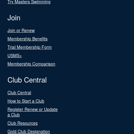
Try Masters Swimming
Join
Join or Renew
Membership Benefits
Trial Membership Form
USMS+
Membership Comparison
Club Central
Club Central
How to Start a Club
Register Renew or Update
a Club
Club Resources
Gold Club Designation