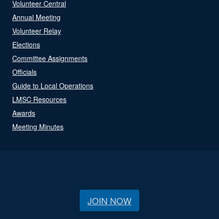
Volunteer Central
Annual Meeting
Volunteer Relay
Elections
Committee Assignments
Officials
Guide to Local Operations
LMSC Resources
Awards
Meeting Minutes
JOIN NOW