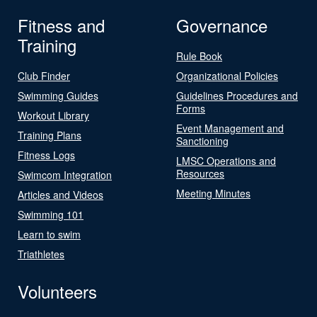
Fitness and
Governance
Training
Rule Book
Club Finder
Organizational Policies
Swimming Guides
Guidelines Procedures and
Forms
Workout Library
Event Management and
Training Plans
Sanctioning
Fitness Logs
LMSC Operations and
Resources
Swimcom Integration
Meeting Minutes
Articles and Videos
Swimming 101
Learn to swim
Triathletes
Volunteers