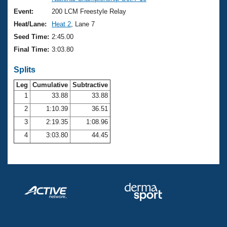
Records
Logo Merchandise
Event:
200 LCM Freestyle Relay
Workout Tracking
Eligibility Policy
Heat/Lane:
Heat 2
, Lane 7
Membership Benefits
Seed Time:
2:45.00
SWIMMER Magazine
Final Time:
3:03.80
Open Water Central
Splits
Club Central
Leg
Cumulative
Subtractive
1
33.88
33.88
2
1:10.39
36.51
Coach Central
3
2:19.35
1:08.96
Volunteer Central
4
3:03.80
44.45
Adult Learn-To-Swim Central