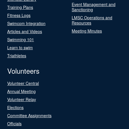
Event Management and
Training Plans
Sanctioning
Fitness Logs
LMSC Operations and
Resources
Swimcom Integration
Meeting Minutes
Articles and Videos
Swimming 101
Learn to swim
Triathletes
Volunteers
Volunteer Central
Annual Meeting
Volunteer Relay
Elections
Committee Assignments
Officials