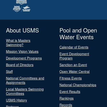
About USMS
Pool and Open
Water Events
What is Masters
Swimming?
Calendar of Events
Mission Vision Values
Event Development
Development Programs
Program
Board of Directors
Sanction an Event
Staff
Open Water Central
National Committees and
Fitness Events
Assignments
National Championships
Local Masters Swimming
Event Results
Committees
Rankings
USMS History
Records
Partners