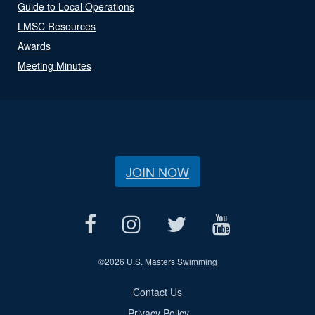
Guide to Local Operations
LMSC Resources
Awards
Meeting Minutes
JOIN NOW
©
2026 U.S. Masters Swimming
Contact Us
Privacy Policy