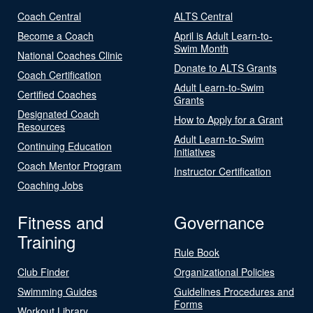
Coach Central
ALTS Central
Become a Coach
April is Adult Learn-to-
Swim Month
National Coaches Clinic
Donate to ALTS Grants
Coach Certification
Adult Learn-to-Swim
Certified Coaches
Grants
Designated Coach
How to Apply for a Grant
Resources
Adult Learn-to-Swim
Continuing Education
Initiatives
Coach Mentor Program
Instructor Certification
Coaching Jobs
Fitness and
Governance
Training
Rule Book
Club Finder
Organizational Policies
Swimming Guides
Guidelines Procedures and
Forms
Workout Library