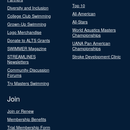
Top 10
Diversity and Inclusion
All-American
College Club Swimming
All-Stars
Grown-Up Swimming
World Aquatics Masters
Logo Merchandise
Championships
Donate to ALTS Grants
UANA Pan American
SWIMMER Magazine
Championships
STREAMLINES
Stroke Development Clinic
Newsletters
Community-Discussion
Forums
Try Masters Swimming
Join
Join or Renew
Membership Benefits
Trial Membership Form