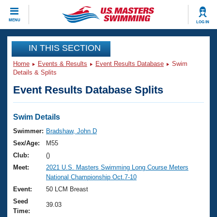
CLOSE
MENU
LOG IN
Training
IN THIS SECTION
Home
Events & Results
Event Results Database
Swim
Workout Library
Events
Details & Splits
Event Results Database Splits
Articles And Videos
Calendar Of Events
Club Finder
Swimming 101
Swim Details
Virtual And Fitness Events
Workout Library
Swimmer:
Bradshaw, John D
Training Plans
Sex/Age:
M55
2026 Summer Nationals
About Us
Club:
()
Swimming Guides
Meet:
2021 U.S. Masters Swimming Long Course Meters
National Championships
National Championship Oct.7-10
What Is Masters Swimming?
Video Stroke Analysis
Event:
50 LCM Breast
Join
Results And Rankings
Seed
USMS Community
39.03
Time:
Club Finder