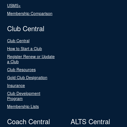
USMS+
Membership Comparison
Club Central
Club Central
How to Start a Club
Register Renew or Update
a Club
Club Resources
Gold Club Designation
Insurance
Club Development
Program
Membership Lists
Coach Central
ALTS Central