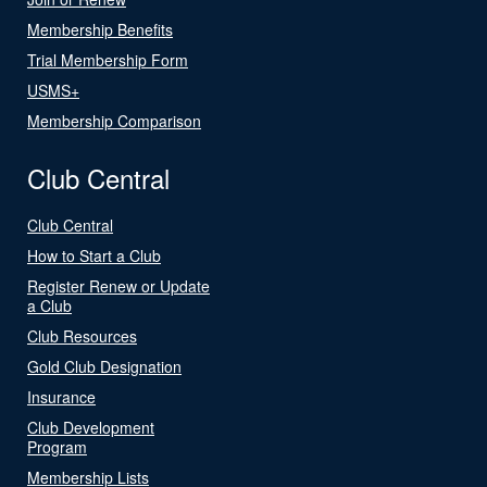
Membership Benefits
Trial Membership Form
USMS+
Membership Comparison
Club Central
Club Central
How to Start a Club
Register Renew or Update
a Club
Club Resources
Gold Club Designation
Insurance
Club Development
Program
Membership Lists