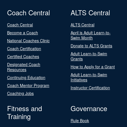
Coach Central
ALTS Central
Coach Central
ALTS Central
Become a Coach
April is Adult Learn-to-
Swim Month
National Coaches Clinic
Donate to ALTS Grants
Coach Certification
Adult Learn-to-Swim
Certified Coaches
Grants
Designated Coach
How to Apply for a Grant
Resources
Adult Learn-to-Swim
Continuing Education
Initiatives
Coach Mentor Program
Instructor Certification
Coaching Jobs
Fitness and
Governance
Training
Rule Book