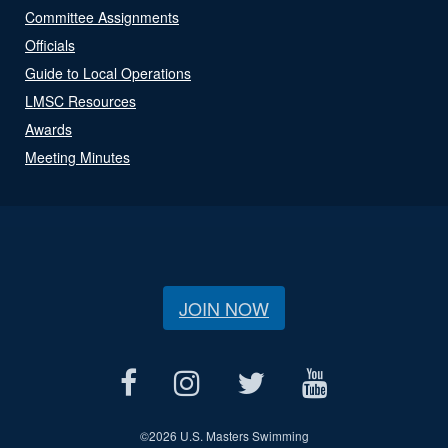
Committee Assignments
Officials
Guide to Local Operations
LMSC Resources
Awards
Meeting Minutes
JOIN NOW
©
2026 U.S. Masters Swimming