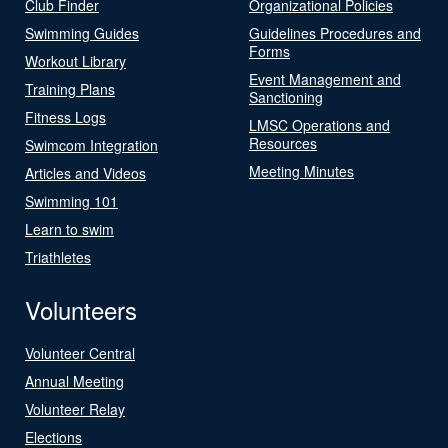
Club Finder
Organizational Policies
Swimming Guides
Guidelines Procedures and
Forms
Workout Library
Event Management and
Training Plans
Sanctioning
Fitness Logs
LMSC Operations and
Resources
Swimcom Integration
Meeting Minutes
Articles and Videos
Swimming 101
Learn to swim
Triathletes
Volunteers
Volunteer Central
Annual Meeting
Volunteer Relay
Elections