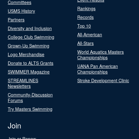
Committees
Rankings
USMS History
Records
Partners
Top 10
Diversity and Inclusion
All-American
College Club Swimming
All-Stars
Grown-Up Swimming
World Aquatics Masters
Logo Merchandise
Championships
Donate to ALTS Grants
UANA Pan American
SWIMMER Magazine
Championships
STREAMLINES
Stroke Development Clinic
Newsletters
Community-Discussion
Forums
Try Masters Swimming
Join
Join or Renew