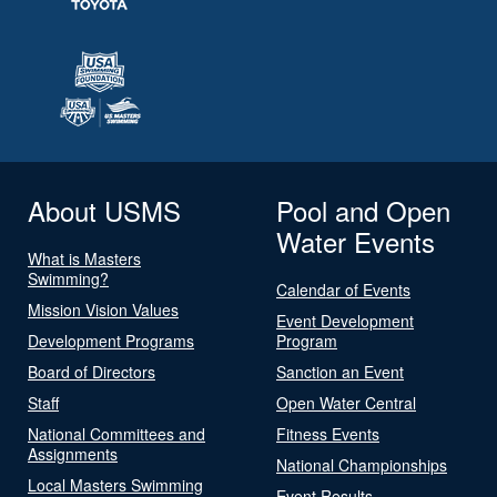
About USMS
Pool and Open
Water Events
What is Masters
Swimming?
Calendar of Events
Mission Vision Values
Event Development
Development Programs
Program
Board of Directors
Sanction an Event
Staff
Open Water Central
National Committees and
Fitness Events
Assignments
National Championships
Local Masters Swimming
Event Results