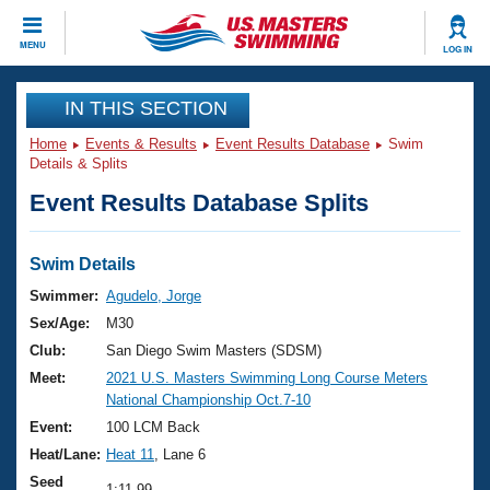
CLOSE
MENU
LOG IN
Training
IN THIS SECTION
Home
Events & Results
Event Results Database
Swim
Workout Library
Events
Details & Splits
Event Results Database Splits
Articles And Videos
Calendar Of Events
Club Finder
Swimming 101
Swim Details
Virtual And Fitness Events
Workout Library
Swimmer:
Agudelo, Jorge
Training Plans
Sex/Age:
M30
2026 Summer Nationals
About Us
Club:
San Diego Swim Masters (SDSM)
Swimming Guides
Meet:
2021 U.S. Masters Swimming Long Course Meters
National Championships
National Championship Oct.7-10
What Is Masters Swimming?
Video Stroke Analysis
Event:
100 LCM Back
Join
Results And Rankings
Heat/Lane:
Heat 11
, Lane 6
USMS Community
Club Finder
Seed
1:11.99