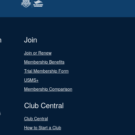
n
Join
Join or Renew
Membership Benefits
Trial Membership Form
USMS+
Membership Comparison
Club Central
s
Club Central
How to Start a Club