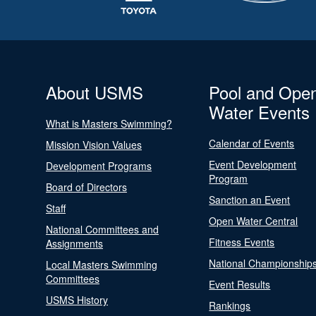
About USMS
Pool and Ope
Water Events
What is Masters Swimming?
Calendar of Events
Mission Vision Values
Event Development
Development Programs
Program
Board of Directors
Sanction an Event
Staff
Open Water Central
National Committees and
Fitness Events
Assignments
National Championship
Local Masters Swimming
Committees
Event Results
USMS History
Rankings