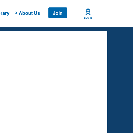
rary
About Us
Join
LOG IN