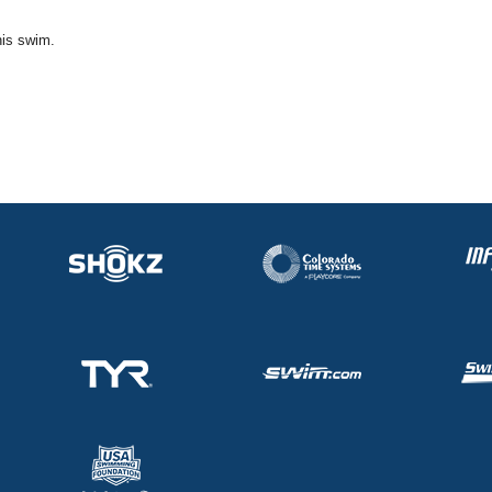
his swim.