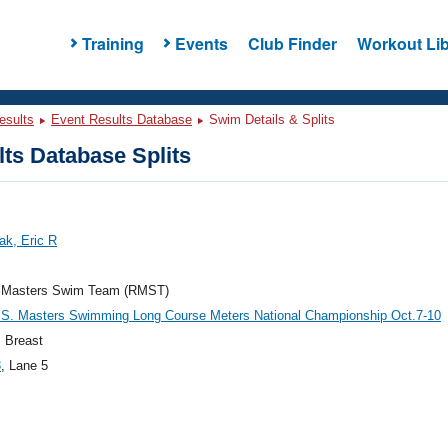
Training
Events
Club Finder
Workout Lib
esults
Event Results Database
Swim Details & Splits
ts Database Splits
ak, Eric R
 Masters Swim Team (RMST)
.S. Masters Swimming Long Course Meters National Championship Oct.7-10
 Breast
3
, Lane 5