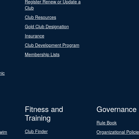
Register Renew or Update a
Club
Club Resources
Gold Club Designation
Insurance
Club Development Program
Membership Lists
nic
Fitness and
Governance
Training
Rule Book
Club Finder
Swim
Organizational Polici