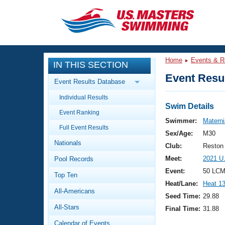
CLOSE
Training
Home
Events & R
IN THIS SECTION
Workout Library
Events
Event Resul
Event Results Database
Articles And Videos
Individual Results
Calendar Of Events
Club Finder
Swim Details
Event Ranking
Swimming 101
Swimmer:
Materni
Virtual And Fitness Events
Full Event Results
Workout Library
Sex/Age:
M30
Nationals
Training Plans
Club:
Reston
2026 Summer Nationals
Meet:
2021 U
Pool Records
About Us
Swimming Guides
Event:
50 LCM
National Championships
Top Ten
Heat/Lane:
Heat 1
What Is Masters Swimming?
All-Americans
Video Stroke Analysis
Seed Time:
29.88
Join
Results And Rankings
All-Stars
Final Time:
31.88
USMS Community
Club Finder
Calendar of Events