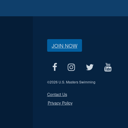
JOIN NOW
©
2026 U.S. Masters Swimming
Contact Us
Privacy Policy