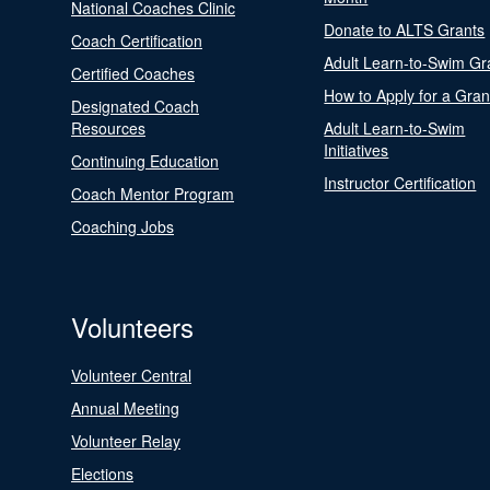
National Coaches Clinic
Donate to ALTS Grants
Coach Certification
Adult Learn-to-Swim Gr
Certified Coaches
How to Apply for a Gran
Designated Coach
Resources
Adult Learn-to-Swim
Initiatives
Continuing Education
Instructor Certification
Coach Mentor Program
Coaching Jobs
Volunteers
Volunteer Central
Annual Meeting
Volunteer Relay
Elections