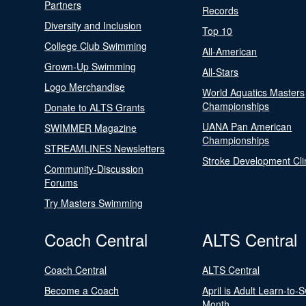
Partners
Records
Diversity and Inclusion
Top 10
College Club Swimming
All-American
Grown-Up Swimming
All-Stars
Logo Merchandise
World Aquatics Masters
Championships
Donate to ALTS Grants
UANA Pan American
SWIMMER Magazine
Championships
STREAMLINES Newsletters
Stroke Development Cli
Community-Discussion
Forums
Try Masters Swimming
Coach Central
ALTS Central
Coach Central
ALTS Central
Become a Coach
April is Adult Learn-to-
Month