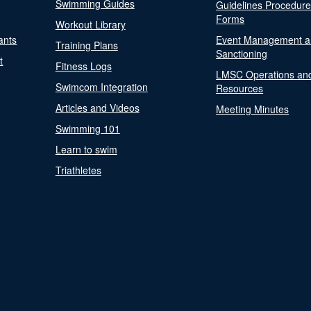
Swimming Guides
Guidelines Procedur
Forms
Workout Library
ants
Event Management a
Training Plans
Sanctioning
t
Fitness Logs
LMSC Operations an
Swimcom Integration
Resources
Articles and Videos
Meeting Minutes
Swimming 101
Learn to swim
Triathletes