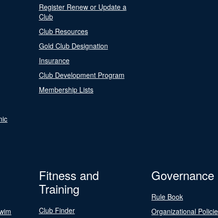
Register Renew or Update a
Club
Club Resources
Gold Club Designation
Insurance
Club Development Program
Membership Lists
nic
Fitness and
Governance
Training
Rule Book
Club Finder
Swim
Organizational Polici