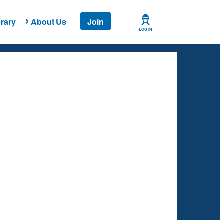
rary
About Us
Join
LOG IN