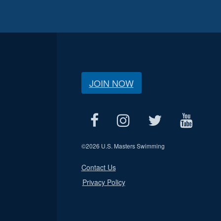
JOIN NOW
©
2026 U.S. Masters Swimming
Contact Us
Privacy Policy