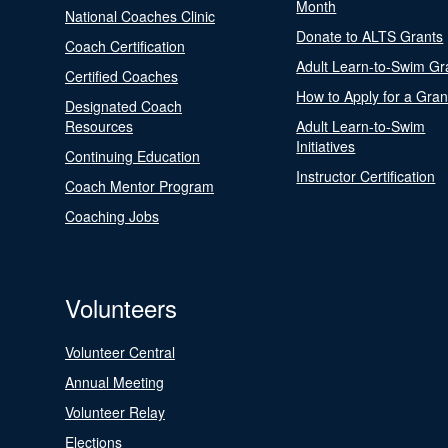
Month
National Coaches Clinic
Donate to ALTS Grants
Coach Certification
Adult Learn-to-Swim Gr
Certified Coaches
How to Apply for a Gran
Designated Coach
Resources
Adult Learn-to-Swim
Initiatives
Continuing Education
Instructor Certification
Coach Mentor Program
Coaching Jobs
Volunteers
Volunteer Central
Annual Meeting
Volunteer Relay
Elections