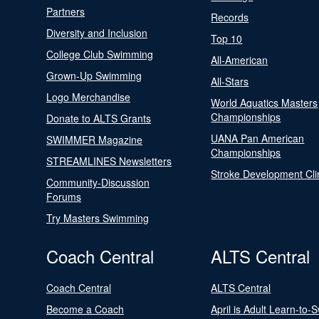
Partners
Records
Diversity and Inclusion
Top 10
College Club Swimming
All-American
Grown-Up Swimming
All-Stars
Logo Merchandise
World Aquatics Masters
Championships
Donate to ALTS Grants
UANA Pan American
SWIMMER Magazine
Championships
STREAMLINES Newsletters
Stroke Development Cli
Community-Discussion
Forums
Try Masters Swimming
Coach Central
ALTS Central
Coach Central
ALTS Central
Become a Coach
April is Adult Learn-to-