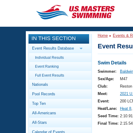
CLOSE
Training
Home
Events & R
IN THIS SECTION
Workout Library
Events
Event Resul
Event Results Database
Articles And Videos
Individual Results
Calendar Of Events
Club Finder
Swim Details
Event Ranking
Swimming 101
Swimmer:
Baldwin
Virtual And Fitness Events
Full Event Results
Workout Library
Sex/Age:
M47
Nationals
Training Plans
Club:
Reston
2026 Summer Nationals
Meet:
2021 U
Pool Records
About Us
Swimming Guides
Event:
200 LC
National Championships
Top Ten
Heat/Lane:
Heat 8
,
What Is Masters Swimming?
All-Americans
Video Stroke Analysis
Seed Time:
2:10.91
Join
Results And Rankings
All-Stars
Final Time:
2:15.54
USMS Community
Club Finder
Calendar of Events