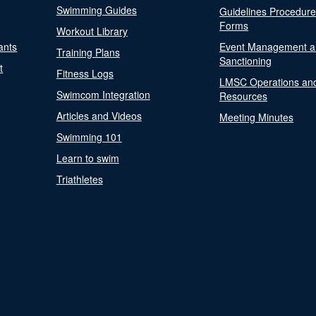
Swimming Guides
Guidelines Procedur
Forms
Workout Library
ants
Event Management a
Training Plans
Sanctioning
t
Fitness Logs
LMSC Operations an
Swimcom Integration
Resources
Articles and Videos
Meeting Minutes
Swimming 101
Learn to swim
Triathletes