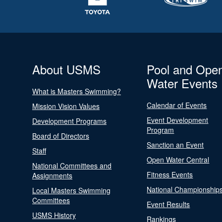
About USMS
Pool and Ope
Water Events
What is Masters Swimming?
Calendar of Events
Mission Vision Values
Event Development
Development Programs
Program
Board of Directors
Sanction an Event
Staff
Open Water Central
National Committees and
Fitness Events
Assignments
National Championship
Local Masters Swimming
Committees
Event Results
USMS History
Rankings