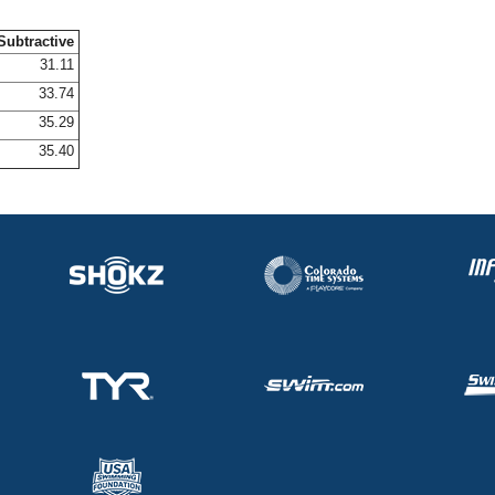
Subtractive
31.11
33.74
35.29
35.40