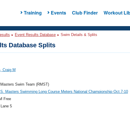
Training
Events
Club Finder
Workout Lib
esults
Event Results Database
Swim Details & Splits
ts Database Splits
, Craig M
 Masters Swim Team (RMST)
.S. Masters Swimming Long Course Meters National Championship Oct.7-10
M Free
 Lane 5