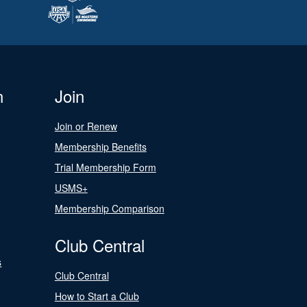
n
Join
Join or Renew
Membership Benefits
Trial Membership Form
USMS+
Membership Comparison
Club Central
s
Club Central
How to Start a Club