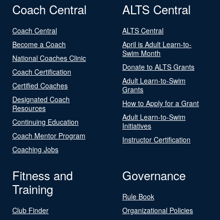
Coach Central
ALTS Central
Coach Central
ALTS Central
Become a Coach
April is Adult Learn-to-
Swim Month
National Coaches Clinic
Donate to ALTS Grants
Coach Certification
Adult Learn-to-Swim
Certified Coaches
Grants
Designated Coach
How to Apply for a Grant
Resources
Adult Learn-to-Swim
Continuing Education
Initiatives
Coach Mentor Program
Instructor Certification
Coaching Jobs
Fitness and
Governance
Training
Rule Book
Club Finder
Organizational Policies