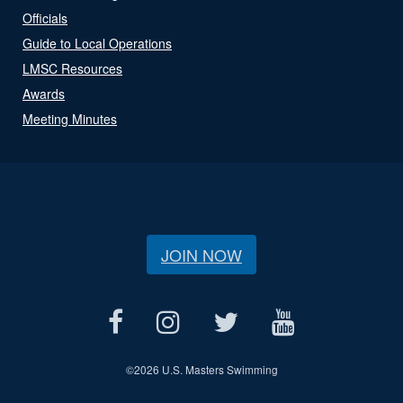
Officials
Guide to Local Operations
LMSC Resources
Awards
Meeting Minutes
JOIN NOW
©
2026 U.S. Masters Swimming