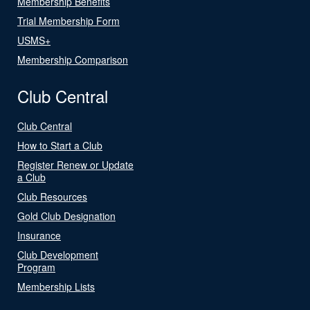
Membership Benefits
Trial Membership Form
USMS+
Membership Comparison
Club Central
Club Central
How to Start a Club
Register Renew or Update
a Club
Club Resources
Gold Club Designation
Insurance
Club Development
Program
Membership Lists