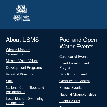
About USMS
Pool and Open
Water Events
What is Masters
Swimming?
Calendar of Events
Mission Vision Values
Event Development
Development Programs
Program
Board of Directors
Sanction an Event
Staff
Open Water Central
National Committees and
Fitness Events
Assignments
National Championships
Local Masters Swimming
Event Results
Committees