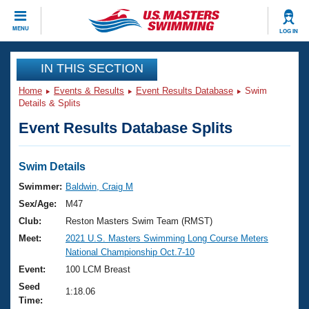
CLOSE
MENU
LOG IN
Training
IN THIS SECTION
Home
Events & Results
Event Results Database
Swim
Workout Library
Events
Details & Splits
Event Results Database Splits
Articles And Videos
Calendar Of Events
Club Finder
Swimming 101
Swim Details
Virtual And Fitness Events
Workout Library
Swimmer:
Baldwin, Craig M
Training Plans
Sex/Age:
M47
2026 Summer Nationals
About Us
Club:
Reston Masters Swim Team (RMST)
Swimming Guides
Meet:
2021 U.S. Masters Swimming Long Course Meters
National Championships
National Championship Oct.7-10
What Is Masters Swimming?
Video Stroke Analysis
Event:
100 LCM Breast
Join
Results And Rankings
Seed
USMS Community
1:18.06
Time:
Club Finder