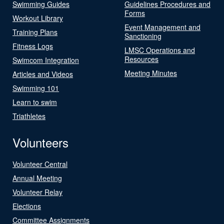
Swimming Guides
Guidelines Procedures and
Forms
Workout Library
Event Management and
Training Plans
Sanctioning
Fitness Logs
LMSC Operations and
Resources
Swimcom Integration
Meeting Minutes
Articles and Videos
Swimming 101
Learn to swim
Triathletes
Volunteers
Volunteer Central
Annual Meeting
Volunteer Relay
Elections
Committee Assignments