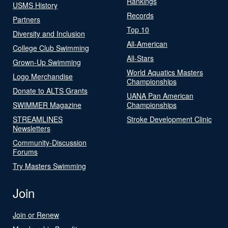
Rankings
USMS History
Records
Partners
Top 10
Diversity and Inclusion
All-American
College Club Swimming
All-Stars
Grown-Up Swimming
World Aquatics Masters
Logo Merchandise
Championships
Donate to ALTS Grants
UANA Pan American
SWIMMER Magazine
Championships
STREAMLINES
Stroke Development Clinic
Newsletters
Community-Discussion
Forums
Try Masters Swimming
Join
Join or Renew