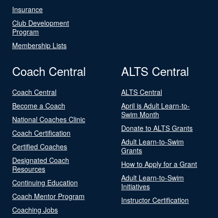
Insurance
Club Development
Program
Membership Lists
Coach Central
ALTS Central
Coach Central
ALTS Central
Become a Coach
April is Adult Learn-to-
Swim Month
National Coaches Clinic
Donate to ALTS Grants
Coach Certification
Adult Learn-to-Swim
Certified Coaches
Grants
Designated Coach
How to Apply for a Grant
Resources
Adult Learn-to-Swim
Continuing Education
Initiatives
Coach Mentor Program
Instructor Certification
Coaching Jobs