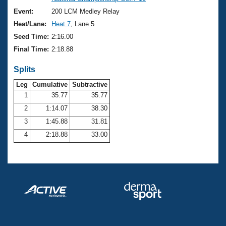
Records
Logo Merchandise
Event:
200 LCM Medley Relay
Workout Tracking
Eligibility Policy
Heat/Lane:
Heat 7
, Lane 5
Membership Benefits
Seed Time:
2:16.00
SWIMMER Magazine
Final Time:
2:18.88
Open Water Central
Splits
Club Central
Leg
Cumulative
Subtractive
1
35.77
35.77
2
1:14.07
38.30
Coach Central
3
1:45.88
31.81
Volunteer Central
4
2:18.88
33.00
Adult Learn-To-Swim Central