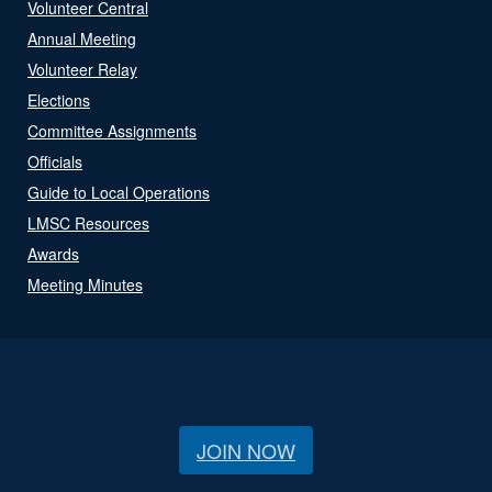
Volunteer Central
Annual Meeting
Volunteer Relay
Elections
Committee Assignments
Officials
Guide to Local Operations
LMSC Resources
Awards
Meeting Minutes
JOIN NOW