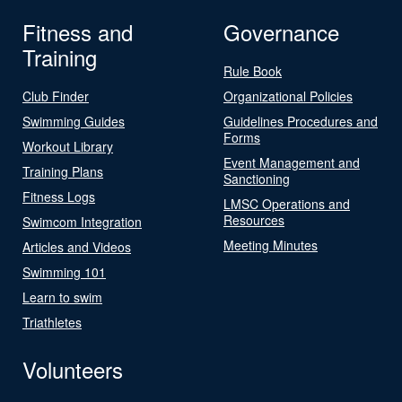
Fitness and
Governance
Training
Rule Book
Club Finder
Organizational Policies
Swimming Guides
Guidelines Procedures and
Forms
Workout Library
Event Management and
Training Plans
Sanctioning
Fitness Logs
LMSC Operations and
Resources
Swimcom Integration
Meeting Minutes
Articles and Videos
Swimming 101
Learn to swim
Triathletes
Volunteers