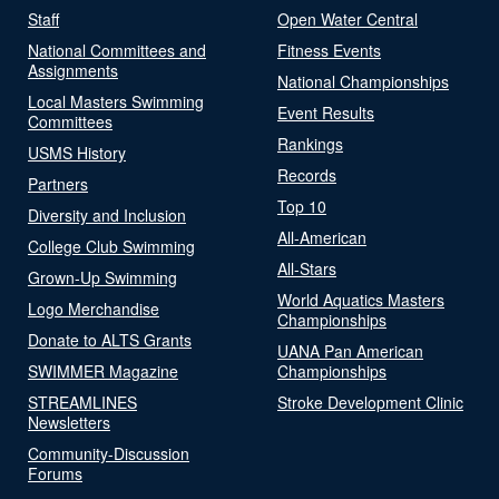
Staff
Open Water Central
National Committees and
Fitness Events
Assignments
National Championships
Local Masters Swimming
Event Results
Committees
Rankings
USMS History
Records
Partners
Top 10
Diversity and Inclusion
All-American
College Club Swimming
All-Stars
Grown-Up Swimming
World Aquatics Masters
Logo Merchandise
Championships
Donate to ALTS Grants
UANA Pan American
SWIMMER Magazine
Championships
STREAMLINES
Stroke Development Clinic
Newsletters
Community-Discussion
Forums