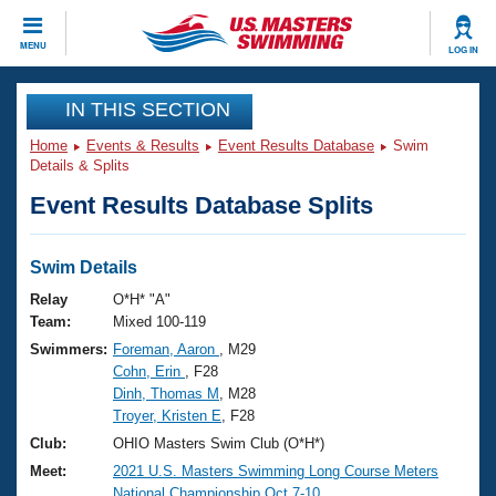
CLOSE
MENU
LOG IN
Training
IN THIS SECTION
Home
Events & Results
Event Results Database
Swim
Workout Library
Events
Details & Splits
Event Results Database Splits
Articles And Videos
Calendar Of Events
Club Finder
Swimming 101
Swim Details
Virtual And Fitness Events
Workout Library
Relay
O*H* "A"
Training Plans
Team:
Mixed 100-119
2026 Summer Nationals
Swimmers:
Foreman, Aaron
, M29
About Us
Cohn, Erin
, F28
Swimming Guides
National Championships
Dinh, Thomas M
, M28
What Is Masters Swimming?
Troyer, Kristen E
, F28
Video Stroke Analysis
Join
Results And Rankings
Club:
OHIO Masters Swim Club (O*H*)
USMS Community
Meet:
2021 U.S. Masters Swimming Long Course Meters
Club Finder
National Championship Oct.7-10