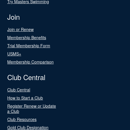
Try Masters Swimming
Join
Join or Renew
Membership Benefits
Trial Membership Form
USMS+
Membership Comparison
Club Central
Club Central
How to Start a Club
Register Renew or Update
a Club
Club Resources
Gold Club Designation