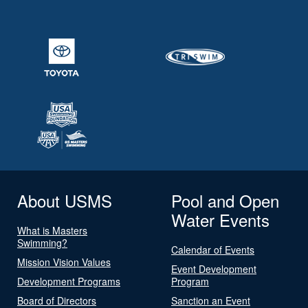
About USMS
Pool and Open
Water Events
What is Masters
Swimming?
Calendar of Events
Mission Vision Values
Event Development
Development Programs
Program
Board of Directors
Sanction an Event