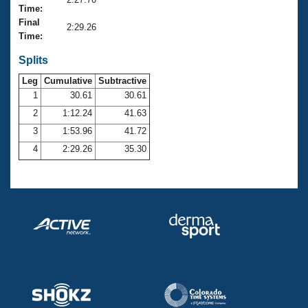
Records
Time:
Logo Merchandise
Final
Workout Tracking
2:29.26
Eligibility Policy
Time:
Membership Benefits
SWIMMER Magazine
Splits
Leg
Cumulative
Subtractive
Open Water Central
1
30.61
30.61
2
1:12.24
41.63
Club Central
3
1:53.96
41.72
Coach Central
4
2:29.26
35.30
Volunteer Central
Adult Learn-To-Swim Central