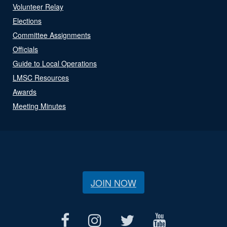
Volunteer Relay
Elections
Committee Assignments
Officials
Guide to Local Operations
LMSC Resources
Awards
Meeting Minutes
JOIN NOW