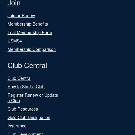
Join
Join or Renew
Membership Benefits
Trial Membership Form
USMS+
Membership Comparison
Club Central
Club Central
How to Start a Club
Register Renew or Update
a Club
Club Resources
Gold Club Designation
Insurance
Club Development