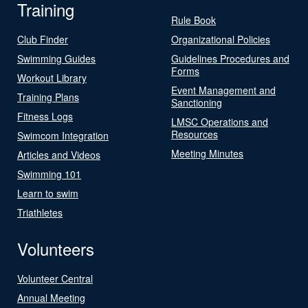
Training
Rule Book
Club Finder
Organizational Policies
Swimming Guides
Guidelines Procedures and
Forms
Workout Library
Event Management and
Training Plans
Sanctioning
Fitness Logs
LMSC Operations and
Resources
Swimcom Integration
Meeting Minutes
Articles and Videos
Swimming 101
Learn to swim
Triathletes
Volunteers
Volunteer Central
Annual Meeting