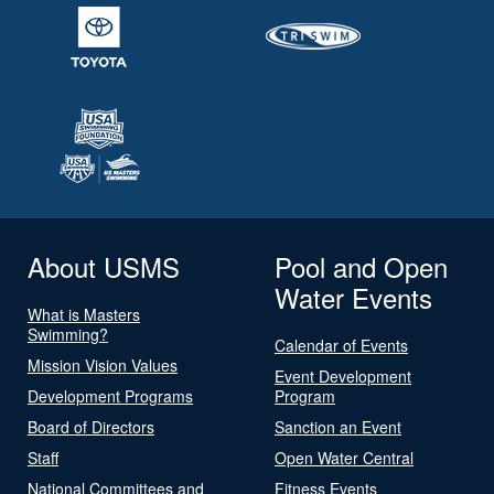
About USMS
Pool and Open
Water Events
What is Masters
Swimming?
Calendar of Events
Mission Vision Values
Event Development
Development Programs
Program
Board of Directors
Sanction an Event
Staff
Open Water Central
National Committees and
Fitness Events