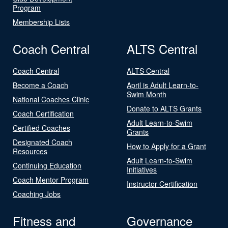
Program
Membership Lists
Coach Central
ALTS Central
Coach Central
ALTS Central
Become a Coach
April is Adult Learn-to-
Swim Month
National Coaches Clinic
Donate to ALTS Grants
Coach Certification
Adult Learn-to-Swim
Certified Coaches
Grants
Designated Coach
How to Apply for a Grant
Resources
Adult Learn-to-Swim
Continuing Education
Initiatives
Coach Mentor Program
Instructor Certification
Coaching Jobs
Fitness and
Governance