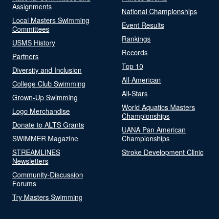
Assignments
National Championships
Local Masters Swimming
Event Results
Committees
Rankings
USMS History
Records
Partners
Top 10
Diversity and Inclusion
All-American
College Club Swimming
All-Stars
Grown-Up Swimming
World Aquatics Masters
Logo Merchandise
Championships
Donate to ALTS Grants
UANA Pan American
SWIMMER Magazine
Championships
STREAMLINES
Stroke Development Clinic
Newsletters
Community-Discussion
Forums
Try Masters Swimming