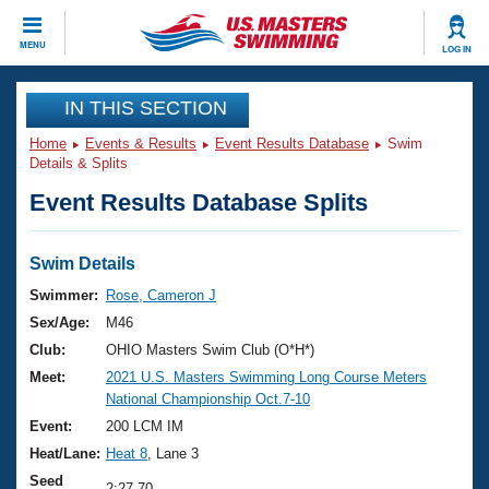
CLOSE
MENU
LOG IN
Training
IN THIS SECTION
Home
Events & Results
Event Results Database
Swim
Workout Library
Events
Details & Splits
Event Results Database Splits
Articles And Videos
Calendar Of Events
Club Finder
Swimming 101
Swim Details
Virtual And Fitness Events
Workout Library
Swimmer:
Rose, Cameron J
Training Plans
Sex/Age:
M46
2026 Summer Nationals
About Us
Club:
OHIO Masters Swim Club (O*H*)
Swimming Guides
Meet:
2021 U.S. Masters Swimming Long Course Meters
National Championships
National Championship Oct.7-10
What Is Masters Swimming?
Video Stroke Analysis
Event:
200 LCM IM
Join
Results And Rankings
Heat/Lane:
Heat 8
, Lane 3
USMS Community
Club Finder
Seed
2:27.70