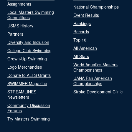
Assignments
National Championships
Local Masters Swimming
Event Results
Committees
Rankings
USMS History
Records
Partners
Top 10
Diversity and Inclusion
All-American
College Club Swimming
All-Stars
Grown-Up Swimming
World Aquatics Masters
Logo Merchandise
Championships
Donate to ALTS Grants
UANA Pan American
SWIMMER Magazine
Championships
STREAMLINES
Stroke Development Clinic
Newsletters
Community-Discussion
Forums
Try Masters Swimming