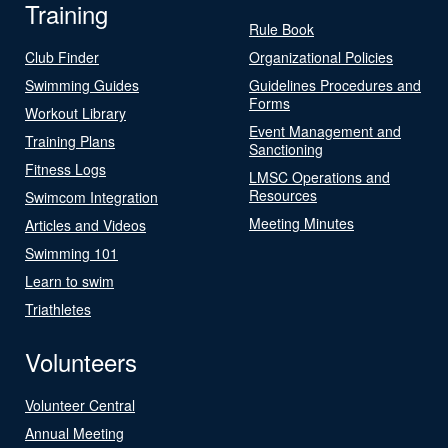
Training
Rule Book
Club Finder
Organizational Policies
Swimming Guides
Guidelines Procedures and
Forms
Workout Library
Event Management and
Training Plans
Sanctioning
Fitness Logs
LMSC Operations and
Resources
Swimcom Integration
Meeting Minutes
Articles and Videos
Swimming 101
Learn to swim
Triathletes
Volunteers
Volunteer Central
Annual Meeting