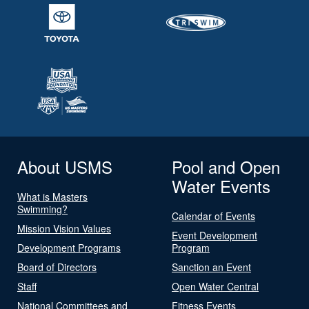
About USMS
Pool and Open
Water Events
What is Masters
Swimming?
Calendar of Events
Mission Vision Values
Event Development
Development Programs
Program
Board of Directors
Sanction an Event
Staff
Open Water Central
National Committees and
Fitness Events