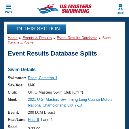
CLOSE
MENU
LOG IN
Training
IN THIS SECTION
Home
Events & Results
Event Results Database
Swim
Workout Library
Events
Details & Splits
Event Results Database Splits
Articles And Videos
Calendar Of Events
Club Finder
Swimming 101
Swim Details
Virtual And Fitness Events
Workout Library
Swimmer:
Rose, Cameron J
Training Plans
Sex/Age:
M46
2026 Summer Nationals
About Us
Club:
OHIO Masters Swim Club (O*H*)
Swimming Guides
Meet:
2021 U.S. Masters Swimming Long Course Meters
National Championships
National Championship Oct.7-10
What Is Masters Swimming?
Video Stroke Analysis
Event:
200 LCM Breast
Join
Results And Rankings
Heat/Lane:
Heat 6
, Lane 4
USMS Community
Club Finder
Seed
2:33.00