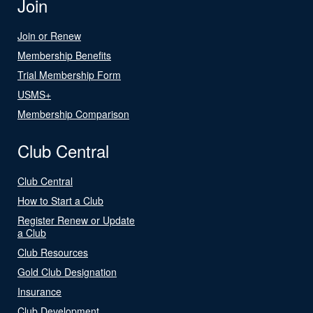
Join
Join or Renew
Membership Benefits
Trial Membership Form
USMS+
Membership Comparison
Club Central
Club Central
How to Start a Club
Register Renew or Update
a Club
Club Resources
Gold Club Designation
Insurance
Club Development