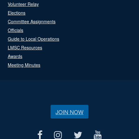
Volunteer Relay
Elections
Committee Assignments
Officials
Guide to Local Operations
LMSC Resources
Awards
Meeting Minutes
JOIN NOW