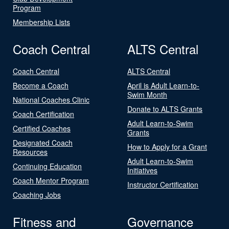
Program
Membership Lists
Coach Central
ALTS Central
Coach Central
ALTS Central
Become a Coach
April is Adult Learn-to-
Swim Month
National Coaches Clinic
Donate to ALTS Grants
Coach Certification
Adult Learn-to-Swim
Certified Coaches
Grants
Designated Coach
How to Apply for a Grant
Resources
Adult Learn-to-Swim
Continuing Education
Initiatives
Coach Mentor Program
Instructor Certification
Coaching Jobs
Fitness and
Governance