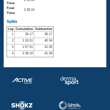
Records
Time:
Logo Merchandise
Final
Workout Tracking
2:39.10
Eligibility Policy
Time:
Membership Benefits
SWIMMER Magazine
Splits
Leg
Cumulative
Subtractive
Open Water Central
1
36.17
36.17
2
1:16.51
40.34
Club Central
3
1:57.51
41.00
Coach Central
4
2:39.10
41.59
Volunteer Central
Adult Learn-To-Swim Central