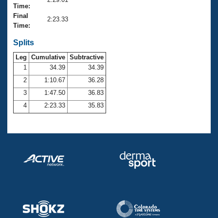
Records
Time:
Logo Merchandise
Final
Workout Tracking
2:23.33
Eligibility Policy
Time:
Membership Benefits
SWIMMER Magazine
Splits
Leg
Cumulative
Subtractive
Open Water Central
1
34.39
34.39
2
1:10.67
36.28
Club Central
3
1:47.50
36.83
Coach Central
4
2:23.33
35.83
Volunteer Central
Adult Learn-To-Swim Central