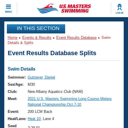
CLOSE
MENU
LOG IN
Training
IN THIS SECTION
Home
Events & Results
Event Results Database
Swim
Workout Library
Events
Details & Splits
Event Results Database Splits
Articles And Videos
Calendar Of Events
Club Finder
Swimming 101
Swim Details
Virtual And Fitness Events
Workout Library
Swimmer:
Gutnayer, Daniel
Training Plans
Sex/Age:
M30
2026 Summer Nationals
About Us
Club:
New Albany Aquatics Club (NAM)
Swimming Guides
Meet:
2021 U.S. Masters Swimming Long Course Meters
National Championships
National Championship Oct.7-10
What Is Masters Swimming?
Video Stroke Analysis
Event:
200 LCM Back
Join
Results And Rankings
Heat/Lane:
Heat 10
, Lane 4
USMS Community
Club Finder
Seed
2:29.01