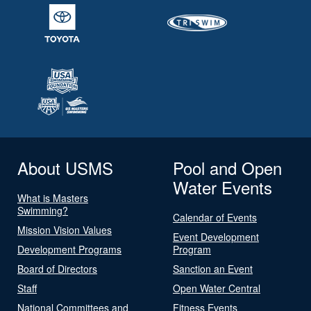
About USMS
Pool and Open
Water Events
What is Masters
Swimming?
Calendar of Events
Mission Vision Values
Event Development
Development Programs
Program
Board of Directors
Sanction an Event
Staff
Open Water Central
National Committees and
Fitness Events