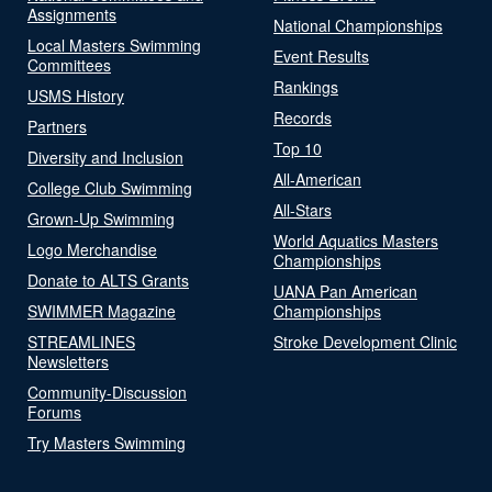
Assignments
National Championships
Local Masters Swimming
Event Results
Committees
Rankings
USMS History
Records
Partners
Top 10
Diversity and Inclusion
All-American
College Club Swimming
All-Stars
Grown-Up Swimming
World Aquatics Masters
Logo Merchandise
Championships
Donate to ALTS Grants
UANA Pan American
SWIMMER Magazine
Championships
STREAMLINES
Stroke Development Clinic
Newsletters
Community-Discussion
Forums
Try Masters Swimming