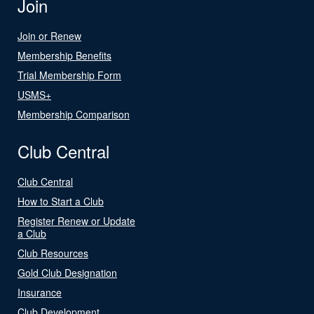
Join
Join or Renew
Membership Benefits
Trial Membership Form
USMS+
Membership Comparison
Club Central
Club Central
How to Start a Club
Register Renew or Update
a Club
Club Resources
Gold Club Designation
Insurance
Club Development