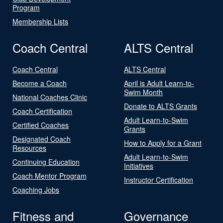
Program
Membership Lists
Coach Central
ALTS Central
Coach Central
ALTS Central
Become a Coach
April is Adult Learn-to-
Swim Month
National Coaches Clinic
Donate to ALTS Grants
Coach Certification
Adult Learn-to-Swim
Certified Coaches
Grants
Designated Coach
How to Apply for a Grant
Resources
Adult Learn-to-Swim
Continuing Education
Initiatives
Coach Mentor Program
Instructor Certification
Coaching Jobs
Fitness and
Governance