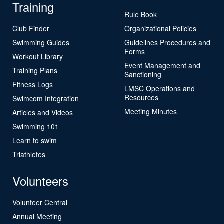
Training
Rule Book
Club Finder
Organizational Policies
Swimming Guides
Guidelines Procedures and
Forms
Workout Library
Event Management and
Training Plans
Sanctioning
Fitness Logs
LMSC Operations and
Resources
Swimcom Integration
Meeting Minutes
Articles and Videos
Swimming 101
Learn to swim
Triathletes
Volunteers
Volunteer Central
Annual Meeting