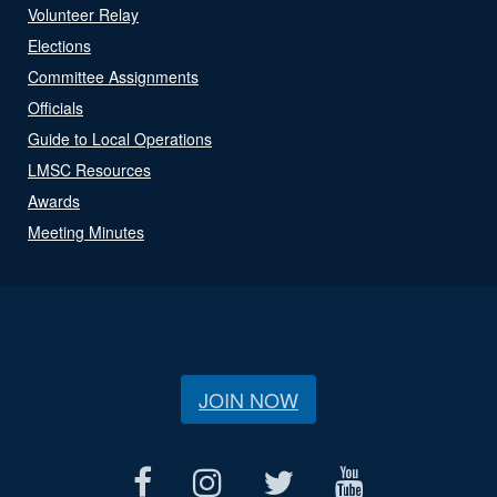
Volunteer Relay
Elections
Committee Assignments
Officials
Guide to Local Operations
LMSC Resources
Awards
Meeting Minutes
JOIN NOW