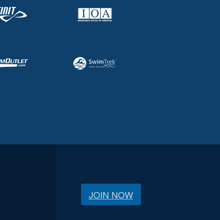
JOIN NOW