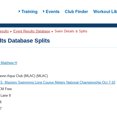
Training
Events
Club Finder
Workout Lib
esults
Event Results Database
Swim Details & Splits
ts Database Splits
 Matthew H
anon Aqua Club (MLAC) (MLAC)
.S. Masters Swimming Long Course Meters National Championship Oct.7-10
CM Free
 Lane 8
6
7