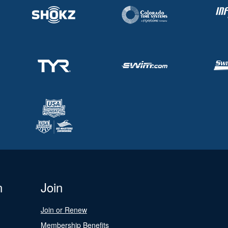
n
Join
Join or Renew
Membership Benefits