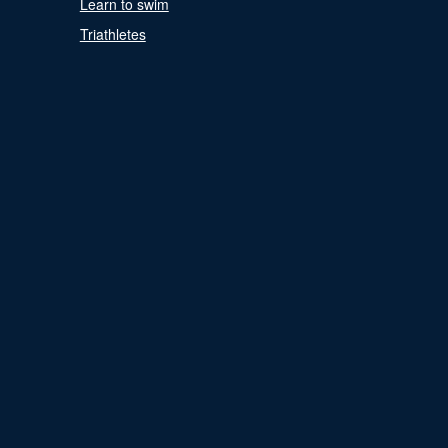
Learn to swim
Triathletes