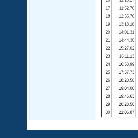
16
11:10.27
17
11:52.70
18
12:35.70
19
13:18.18
20
14:01.31
21
14:44.30
22
15:27.02
23
16:11.13
24
16:53.99
25
17:37.73
26
18:20.50
27
19:04.06
28
19:46.63
29
20:28.50
30
21:06.87