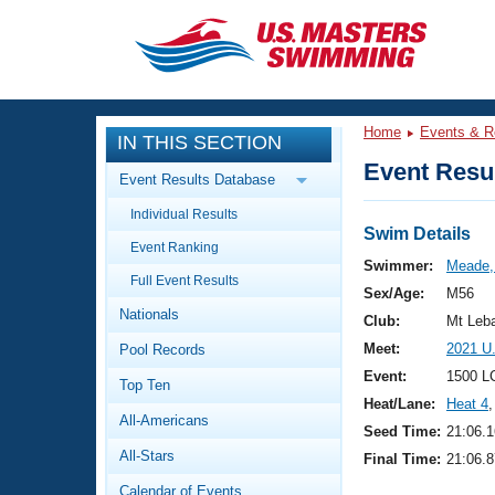
CLOSE
Training
Home
Events & R
IN THIS SECTION
Workout Library
Events
Event Resul
Event Results Database
Articles And Videos
Individual Results
Calendar Of Events
Club Finder
Swim Details
Event Ranking
Swimming 101
Swimmer:
Meade,
Virtual And Fitness Events
Full Event Results
Workout Library
Sex/Age:
M56
Nationals
Training Plans
Club:
Mt Leb
2026 Summer Nationals
Meet:
2021 U
Pool Records
About Us
Swimming Guides
Event:
1500 L
National Championships
Top Ten
Heat/Lane:
Heat 4
,
What Is Masters Swimming?
All-Americans
Video Stroke Analysis
Seed Time:
21:06.1
Join
Results And Rankings
All-Stars
Final Time:
21:06.8
USMS Community
Club Finder
Calendar of Events