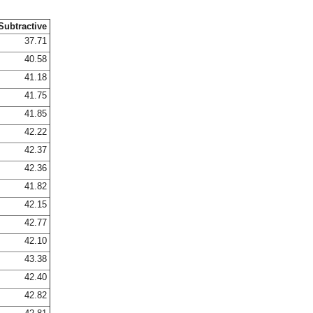
Subtractive
37.71
40.58
41.18
41.75
41.85
42.22
42.37
42.36
41.82
42.15
42.77
42.10
43.38
42.40
42.82