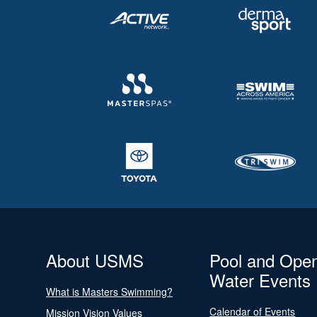
About USMS
Pool and Ope
Water Events
What is Masters Swimming?
Calendar of Events
Mission Vision Values