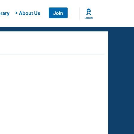
rary
About Us
Join
LOG IN