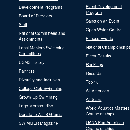
Event Development
Development Programs
Program
Board of Directors
Sanction an Event
Staff
Open Water Central
National Committees and
Fitness Events
Assignments
National Championship
Local Masters Swimming
Committees
Event Results
USMS History
Rankings
Partners
Records
Diversity and Inclusion
Top 10
College Club Swimming
All-American
Grown-Up Swimming
All-Stars
Logo Merchandise
World Aquatics Masters
Championships
Donate to ALTS Grants
UANA Pan American
SWIMMER Magazine
Championships