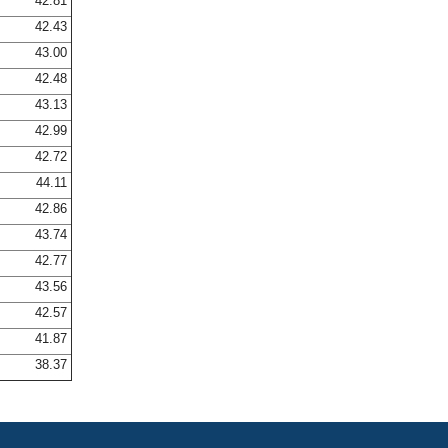
42.81
42.43
43.00
42.48
43.13
42.99
42.72
44.11
42.86
43.74
42.77
43.56
42.57
41.87
38.37