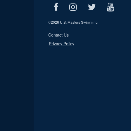
©
2026 U.S. Masters Swimming
Contact Us
Privacy Policy