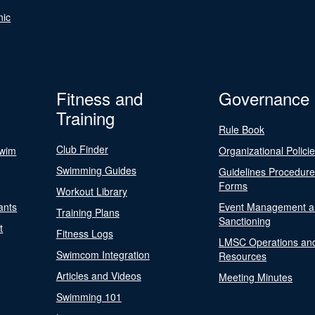
nic
Fitness and
Governance
Training
Rule Book
Club Finder
Swim
Organizational Polici
Swimming Guides
Guidelines Procedur
Forms
Workout Library
ants
Event Management a
Training Plans
Sanctioning
t
Fitness Logs
LMSC Operations an
Swimcom Integration
Resources
Articles and Videos
Meeting Minutes
Swimming 101