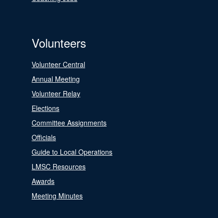
Volunteers
Volunteer Central
Annual Meeting
Volunteer Relay
Elections
Committee Assignments
Officials
Guide to Local Operations
LMSC Resources
Awards
Meeting Minutes