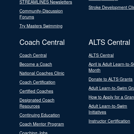
STREAMLINES Newsletters
Stroke Development Cli
Community-Discussion
Forums
Try Masters Swimming
Coach Central
ALTS Central
Coach Central
ALTS Central
Become a Coach
April is Adult Learn-to-
Month
National Coaches Clinic
Donate to ALTS Grants
Coach Certification
Adult Learn-to-Swim Gr
Certified Coaches
How to Apply for a Gran
Designated Coach
Resources
Adult Learn-to-Swim
Initiatives
Continuing Education
Instructor Certification
Coach Mentor Program
Coaching Jobs