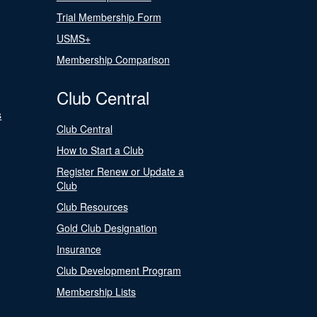
Trial Membership Form
USMS+
Membership Comparison
Club Central
s
Club Central
How to Start a Club
Register Renew or Update a
Club
Club Resources
Gold Club Designation
Insurance
Club Development Program
Membership Lists