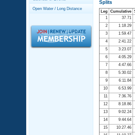
Records
Splits
Logo Merchandise
Open Water / Long Distance
Workout Tracking
Leg
Cumulative
Eligibility Policy
1
37.71
Membership Benefits
2
1:18.29
SWIMMER Magazine
3
1:59.47
Open Water Central
4
2:41.22
5
3:23.07
Club Central
6
4:05.29
7
4:47.66
Coach Central
8
5:30.02
Volunteer Central
9
6:11.84
10
6:53.99
Adult Learn-To-Swim Central
11
7:36.76
12
8:18.86
13
9:02.24
14
9:44.64
15
10:27.46