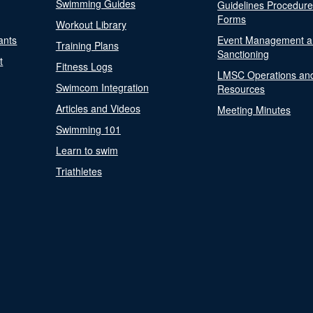
Swimming Guides
Guidelines Procedur
Forms
Workout Library
ants
Event Management a
Training Plans
Sanctioning
t
Fitness Logs
LMSC Operations an
Swimcom Integration
Resources
Articles and Videos
Meeting Minutes
Swimming 101
Learn to swim
Triathletes