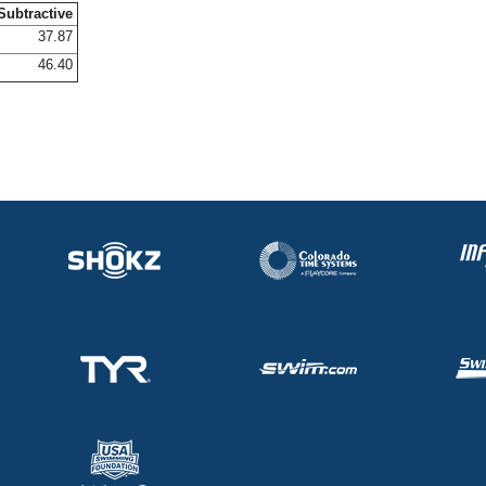
Subtractive
37.87
46.40