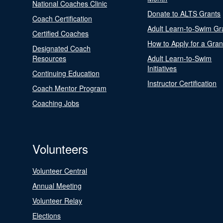
National Coaches Clinic
Donate to ALTS Grants
Coach Certification
Adult Learn-to-Swim Gr
Certified Coaches
How to Apply for a Gran
Designated Coach
Resources
Adult Learn-to-Swim
Initiatives
Continuing Education
Instructor Certification
Coach Mentor Program
Coaching Jobs
Volunteers
Volunteer Central
Annual Meeting
Volunteer Relay
Elections