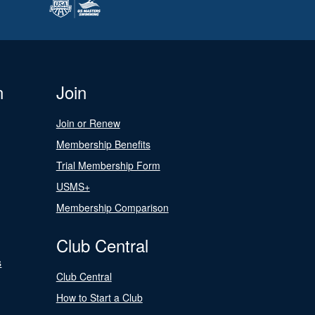
n
Join
Join or Renew
Membership Benefits
Trial Membership Form
USMS+
Membership Comparison
Club Central
s
Club Central
How to Start a Club