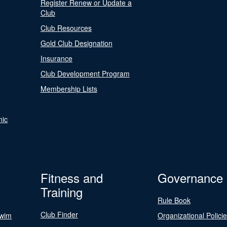
Register Renew or Update a
Club
Club Resources
Gold Club Designation
Insurance
Club Development Program
Membership Lists
nic
Fitness and
Governance
Training
Rule Book
Club Finder
Swim
Organizational Polici