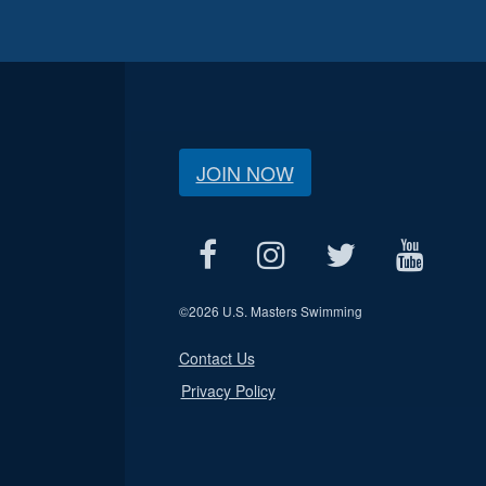
JOIN NOW
©
2026 U.S. Masters Swimming
Contact Us
Privacy Policy