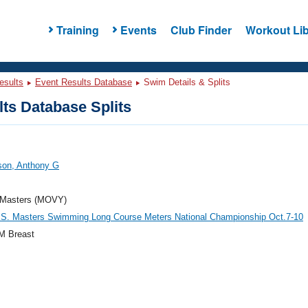
Training
Events
Club Finder
Workout Lib
esults
Event Results Database
Swim Details & Splits
ts Database Splits
on, Anthony G
Masters (MOVY)
.S. Masters Swimming Long Course Meters National Championship Oct.7-10
M Breast