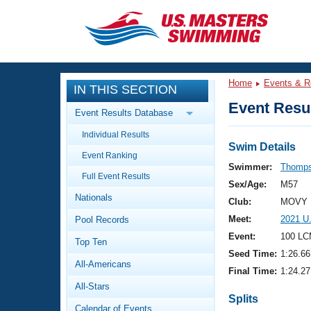
CLOSE
Training
Home
Events & R
IN THIS SECTION
Workout Library
Events
Event Resul
Event Results Database
Articles And Videos
Individual Results
Calendar Of Events
Club Finder
Swim Details
Event Ranking
Swimming 101
Swimmer:
Thomps
Virtual And Fitness Events
Full Event Results
Workout Library
Sex/Age:
M57
Nationals
Training Plans
Club:
MOVY 
2026 Summer Nationals
Meet:
2021 U
Pool Records
About Us
Swimming Guides
Event:
100 LC
National Championships
Top Ten
Seed Time:
1:26.66
What Is Masters Swimming?
All-Americans
Video Stroke Analysis
Final Time:
1:24.27
Join
Results And Rankings
All-Stars
USMS Community
Splits
Club Finder
Calendar of Events