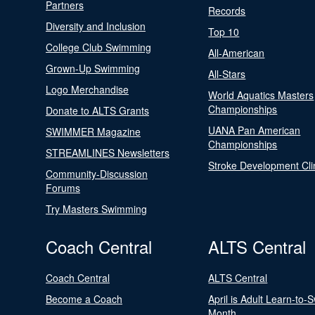
Partners
Records
Diversity and Inclusion
Top 10
College Club Swimming
All-American
Grown-Up Swimming
All-Stars
Logo Merchandise
World Aquatics Masters
Championships
Donate to ALTS Grants
UANA Pan American
SWIMMER Magazine
Championships
STREAMLINES Newsletters
Stroke Development Cli
Community-Discussion
Forums
Try Masters Swimming
Coach Central
ALTS Central
Coach Central
ALTS Central
Become a Coach
April is Adult Learn-to-
Month