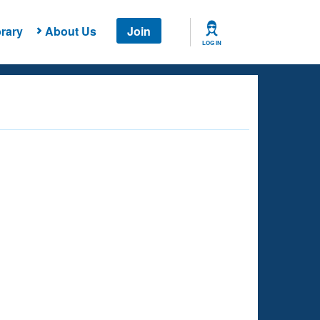
rary
About Us
Join
LOG IN