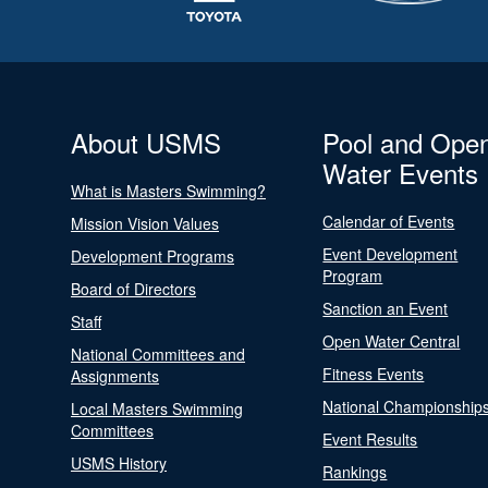
About USMS
Pool and Ope
Water Events
What is Masters Swimming?
Calendar of Events
Mission Vision Values
Event Development
Development Programs
Program
Board of Directors
Sanction an Event
Staff
Open Water Central
National Committees and
Fitness Events
Assignments
National Championship
Local Masters Swimming
Committees
Event Results
USMS History
Rankings