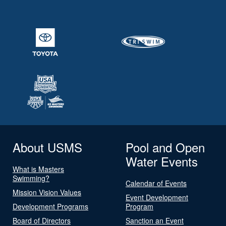
About USMS
Pool and Open
Water Events
What is Masters
Swimming?
Calendar of Events
Mission Vision Values
Event Development
Development Programs
Program
Board of Directors
Sanction an Event