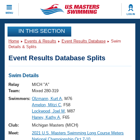
CLOSE
MENU
LOG IN
Training
IN THIS SECTION
Home
Events & Results
Event Results Database
Swim
Workout Library
Events
Details & Splits
Event Results Database Splits
Articles And Videos
Calendar Of Events
Club Finder
Swimming 101
Swim Details
Virtual And Fitness Events
Workout Library
Relay
MICH "A"
Training Plans
Team:
Mixed 280-319
2026 Summer Nationals
Swimmers:
Olzmann, Kurt A
, M76
About Us
Amelon, Mitzi C
, F58
Swimming Guides
National Championships
Lockwood, Joel M
, M87
What Is Masters Swimming?
Haney, Kathy A
, F65
Video Stroke Analysis
Join
Results And Rankings
Club:
Michigan Masters (MICH)
USMS Community
Meet:
2021 U.S. Masters Swimming Long Course Meters
Club Finder
National Championship Oct.7-10