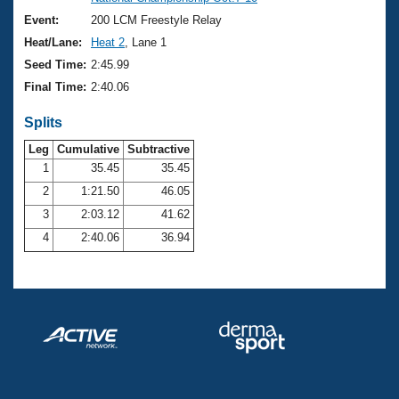
Records
Logo Merchandise
Event:
200 LCM Freestyle Relay
Workout Tracking
Eligibility Policy
Heat/Lane:
Heat 2
, Lane 1
Membership Benefits
Seed Time:
2:45.99
SWIMMER Magazine
Final Time:
2:40.06
Open Water Central
Splits
Club Central
Leg
Cumulative
Subtractive
1
35.45
35.45
2
1:21.50
46.05
Coach Central
3
2:03.12
41.62
Volunteer Central
4
2:40.06
36.94
Adult Learn-To-Swim Central