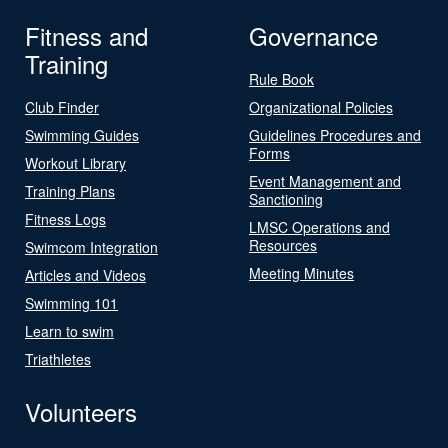
Fitness and
Governance
Training
Rule Book
Club Finder
Organizational Policies
Swimming Guides
Guidelines Procedures and
Forms
Workout Library
Event Management and
Training Plans
Sanctioning
Fitness Logs
LMSC Operations and
Resources
Swimcom Integration
Meeting Minutes
Articles and Videos
Swimming 101
Learn to swim
Triathletes
Volunteers