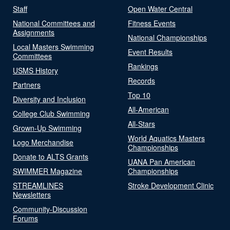
Staff
Open Water Central
National Committees and
Fitness Events
Assignments
National Championships
Local Masters Swimming
Event Results
Committees
Rankings
USMS History
Records
Partners
Top 10
Diversity and Inclusion
All-American
College Club Swimming
All-Stars
Grown-Up Swimming
World Aquatics Masters
Logo Merchandise
Championships
Donate to ALTS Grants
UANA Pan American
SWIMMER Magazine
Championships
STREAMLINES
Stroke Development Clinic
Newsletters
Community-Discussion
Forums