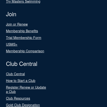
Try Masters Swimming
Join
Join or Renew
Membership Benefits
Trial Membership Form
USMS+
Membership Comparison
Club Central
Club Central
How to Start a Club
Register Renew or Update
a Club
Club Resources
Gold Club Designation