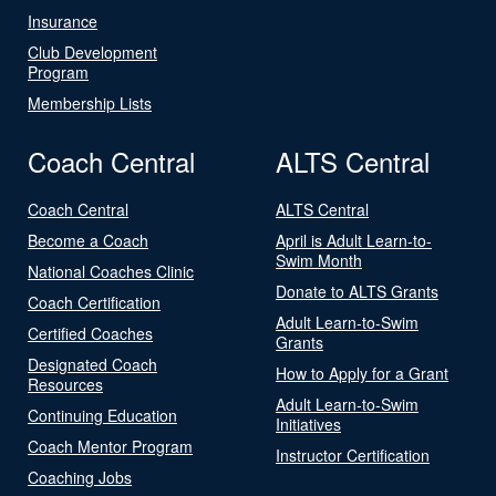
Insurance
Club Development
Program
Membership Lists
Coach Central
ALTS Central
Coach Central
ALTS Central
Become a Coach
April is Adult Learn-to-
Swim Month
National Coaches Clinic
Donate to ALTS Grants
Coach Certification
Adult Learn-to-Swim
Certified Coaches
Grants
Designated Coach
How to Apply for a Grant
Resources
Adult Learn-to-Swim
Continuing Education
Initiatives
Coach Mentor Program
Instructor Certification
Coaching Jobs