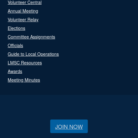
Volunteer Central
Annual Meeting
Volunteer Relay
Elections
Committee Assignments
Officials
Guide to Local Operations
LMSC Resources
Awards
Meeting Minutes
JOIN NOW