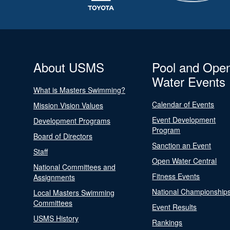
About USMS
Pool and Ope
Water Events
What is Masters Swimming?
Calendar of Events
Mission Vision Values
Event Development
Development Programs
Program
Board of Directors
Sanction an Event
Staff
Open Water Central
National Committees and
Fitness Events
Assignments
National Championship
Local Masters Swimming
Committees
Event Results
USMS History
Rankings