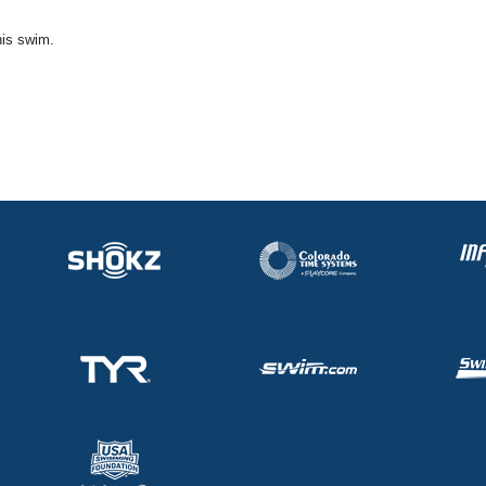
his swim.