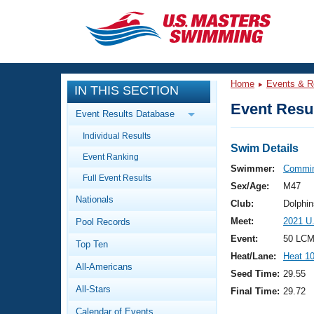
CLOSE
Training
Home
Events & R
IN THIS SECTION
Workout Library
Events
Event Resul
Event Results Database
Articles And Videos
Individual Results
Calendar Of Events
Club Finder
Swim Details
Event Ranking
Swimming 101
Swimmer:
Commin
Virtual And Fitness Events
Full Event Results
Workout Library
Sex/Age:
M47
Nationals
Training Plans
Club:
Dolphin
2026 Summer Nationals
Meet:
2021 U
Pool Records
About Us
Swimming Guides
Event:
50 LCM
National Championships
Top Ten
Heat/Lane:
Heat 1
What Is Masters Swimming?
All-Americans
Video Stroke Analysis
Seed Time:
29.55
Join
Results And Rankings
All-Stars
Final Time:
29.72
USMS Community
Club Finder
Calendar of Events