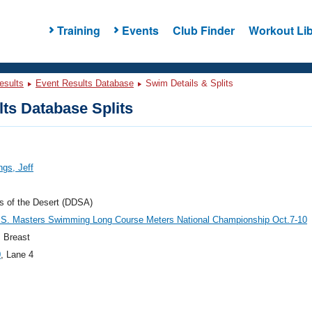
Training
Events
Club Finder
Workout Lib
esults
Event Results Database
Swim Details & Splits
ts Database Splits
gs, Jeff
s of the Desert (DDSA)
.S. Masters Swimming Long Course Meters National Championship Oct.7-10
 Breast
0
, Lane 4