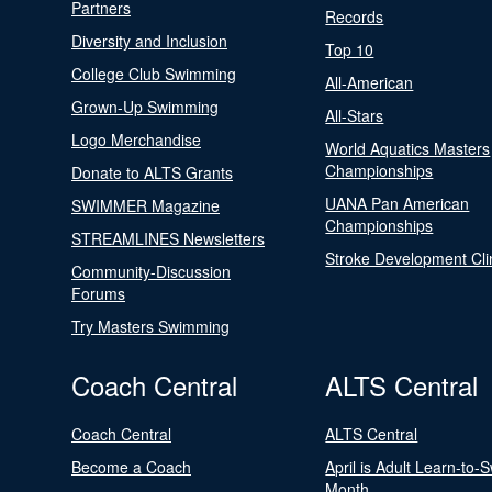
Partners
Records
Diversity and Inclusion
Top 10
College Club Swimming
All-American
Grown-Up Swimming
All-Stars
Logo Merchandise
World Aquatics Masters
Championships
Donate to ALTS Grants
UANA Pan American
SWIMMER Magazine
Championships
STREAMLINES Newsletters
Stroke Development Cli
Community-Discussion
Forums
Try Masters Swimming
Coach Central
ALTS Central
Coach Central
ALTS Central
Become a Coach
April is Adult Learn-to-
Month