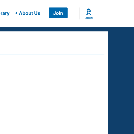
rary
About Us
Join
LOG IN