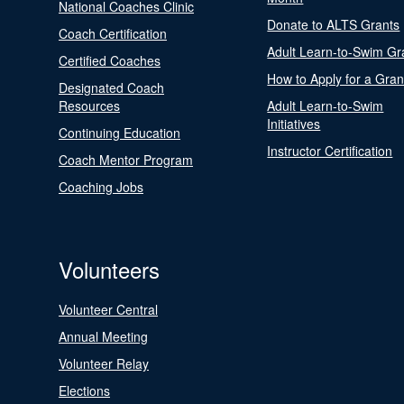
National Coaches Clinic
Donate to ALTS Grants
Coach Certification
Adult Learn-to-Swim Gr
Certified Coaches
How to Apply for a Gran
Designated Coach
Resources
Adult Learn-to-Swim
Initiatives
Continuing Education
Instructor Certification
Coach Mentor Program
Coaching Jobs
Volunteers
Volunteer Central
Annual Meeting
Volunteer Relay
Elections