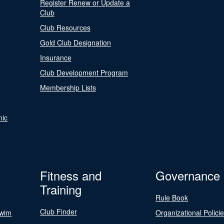
Register Renew or Update a
Club
Club Resources
Gold Club Designation
Insurance
Club Development Program
Membership Lists
nic
Fitness and
Governance
Training
Rule Book
Club Finder
Swim
Organizational Polici