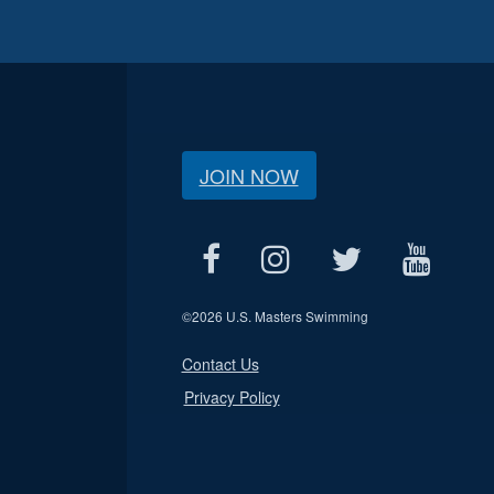
JOIN NOW
©
2026 U.S. Masters Swimming
Contact Us
Privacy Policy