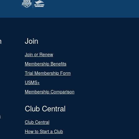
n
Join
Join or Renew
Membership Benefits
Trial Membership Form
USMS+
Membership Comparison
Club Central
s
Club Central
How to Start a Club