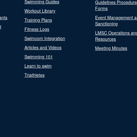
Swimming Guides
Guidelines Procedur
Forms
Workout Library
ants
Event Management a
Training Plans
Sanctioning
t
Fitness Logs
LMSC Operations an
Swimcom Integration
Resources
Articles and Videos
Meeting Minutes
Swimming 101
Learn to swim
Triathletes