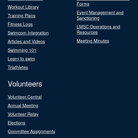
Forms
Workout Library
Event Management and
Training Plans
Sanctioning
Fitness Logs
LMSC Operations and
Resources
Swimcom Integration
Meeting Minutes
Articles and Videos
Swimming 101
Learn to swim
Triathletes
Volunteers
Volunteer Central
Annual Meeting
Volunteer Relay
Elections
Committee Assignments