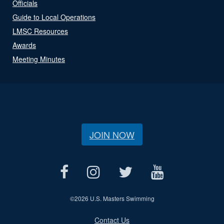
Officials
Guide to Local Operations
LMSC Resources
Awards
Meeting Minutes
JOIN NOW
©
2026 U.S. Masters Swimming
Contact Us