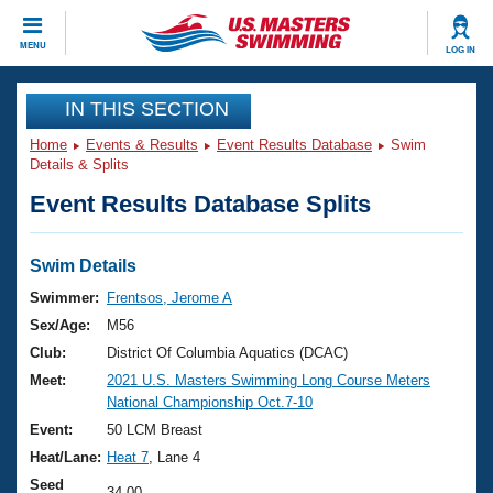
CLOSE
MENU
LOG IN
Training
IN THIS SECTION
Home
Events & Results
Event Results Database
Swim
Workout Library
Events
Details & Splits
Event Results Database Splits
Articles And Videos
Calendar Of Events
Club Finder
Swimming 101
Swim Details
Virtual And Fitness Events
Workout Library
Swimmer:
Frentsos, Jerome A
Training Plans
Sex/Age:
M56
2026 Summer Nationals
About Us
Club:
District Of Columbia Aquatics (DCAC)
Swimming Guides
Meet:
2021 U.S. Masters Swimming Long Course Meters
National Championships
National Championship Oct.7-10
What Is Masters Swimming?
Video Stroke Analysis
Event:
50 LCM Breast
Join
Results And Rankings
Heat/Lane:
Heat 7
, Lane 4
USMS Community
Club Finder
Seed
34.00