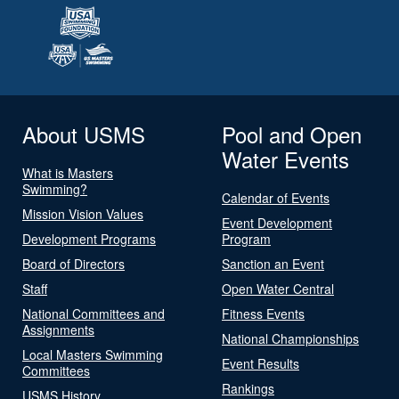
About USMS
Pool and Open
Water Events
What is Masters
Swimming?
Calendar of Events
Mission Vision Values
Event Development
Development Programs
Program
Board of Directors
Sanction an Event
Staff
Open Water Central
National Committees and
Fitness Events
Assignments
National Championships
Local Masters Swimming
Event Results
Committees
Rankings
USMS History