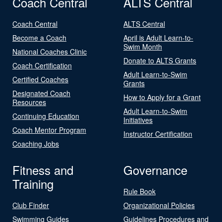
Coach Central
ALTS Central
Coach Central
ALTS Central
Become a Coach
April is Adult Learn-to-
Swim Month
National Coaches Clinic
Donate to ALTS Grants
Coach Certification
Adult Learn-to-Swim
Certified Coaches
Grants
Designated Coach
How to Apply for a Grant
Resources
Adult Learn-to-Swim
Continuing Education
Initiatives
Coach Mentor Program
Instructor Certification
Coaching Jobs
Fitness and
Governance
Training
Rule Book
Club Finder
Organizational Policies
Swimming Guides
Guidelines Procedures and