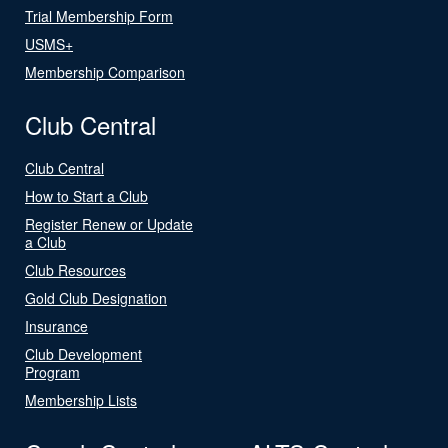
Trial Membership Form
USMS+
Membership Comparison
Club Central
Club Central
How to Start a Club
Register Renew or Update
a Club
Club Resources
Gold Club Designation
Insurance
Club Development
Program
Membership Lists