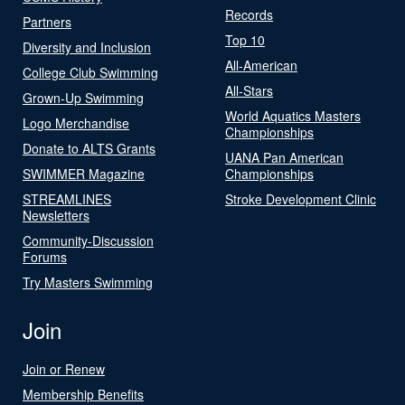
Records
Partners
Top 10
Diversity and Inclusion
All-American
College Club Swimming
All-Stars
Grown-Up Swimming
World Aquatics Masters
Logo Merchandise
Championships
Donate to ALTS Grants
UANA Pan American
SWIMMER Magazine
Championships
STREAMLINES
Stroke Development Clinic
Newsletters
Community-Discussion
Forums
Try Masters Swimming
Join
Join or Renew
Membership Benefits