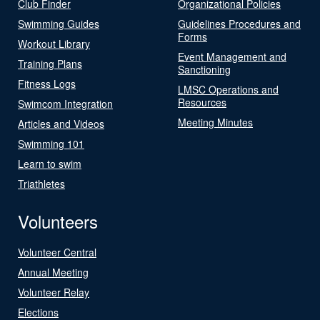
Club Finder
Organizational Policies
Swimming Guides
Guidelines Procedures and
Forms
Workout Library
Event Management and
Training Plans
Sanctioning
Fitness Logs
LMSC Operations and
Resources
Swimcom Integration
Meeting Minutes
Articles and Videos
Swimming 101
Learn to swim
Triathletes
Volunteers
Volunteer Central
Annual Meeting
Volunteer Relay
Elections