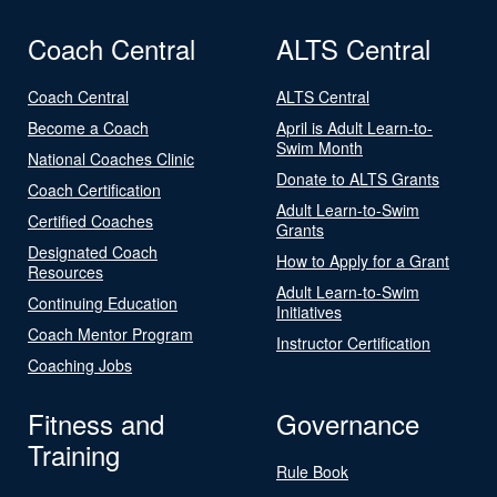
Coach Central
ALTS Central
Coach Central
ALTS Central
Become a Coach
April is Adult Learn-to-
Swim Month
National Coaches Clinic
Donate to ALTS Grants
Coach Certification
Adult Learn-to-Swim
Certified Coaches
Grants
Designated Coach
How to Apply for a Grant
Resources
Adult Learn-to-Swim
Continuing Education
Initiatives
Coach Mentor Program
Instructor Certification
Coaching Jobs
Fitness and
Governance
Training
Rule Book