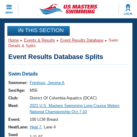
CLOSE
MENU
LOG IN
Training
IN THIS SECTION
Home
Events & Results
Event Results Database
Swim
Workout Library
Events
Details & Splits
Event Results Database Splits
Articles And Videos
Calendar Of Events
Club Finder
Swimming 101
Swim Details
Virtual And Fitness Events
Workout Library
Swimmer:
Frentsos, Jerome A
Training Plans
Sex/Age:
M56
2026 Summer Nationals
About Us
Club:
District Of Columbia Aquatics (DCAC)
Swimming Guides
Meet:
2021 U.S. Masters Swimming Long Course Meters
National Championships
National Championship Oct.7-10
What Is Masters Swimming?
Video Stroke Analysis
Event:
100 LCM Breast
Join
Results And Rankings
Heat/Lane:
Heat 7
, Lane 4
USMS Community
Club Finder
Seed
1:11.97