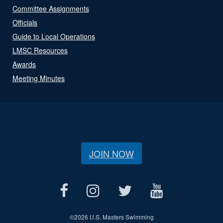
Committee Assignments
Officials
Guide to Local Operations
LMSC Resources
Awards
Meeting Minutes
JOIN NOW
©
2026 U.S. Masters Swimming