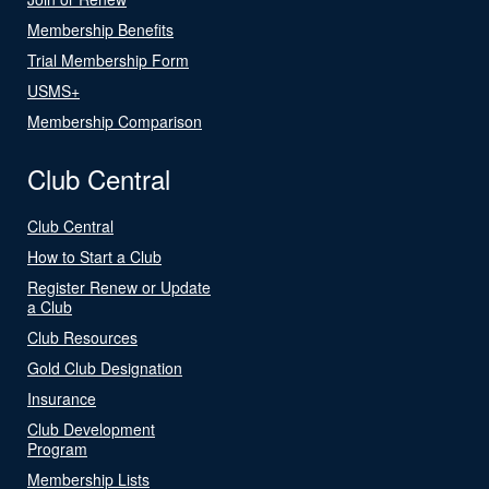
Membership Benefits
Trial Membership Form
USMS+
Membership Comparison
Club Central
Club Central
How to Start a Club
Register Renew or Update
a Club
Club Resources
Gold Club Designation
Insurance
Club Development
Program
Membership Lists