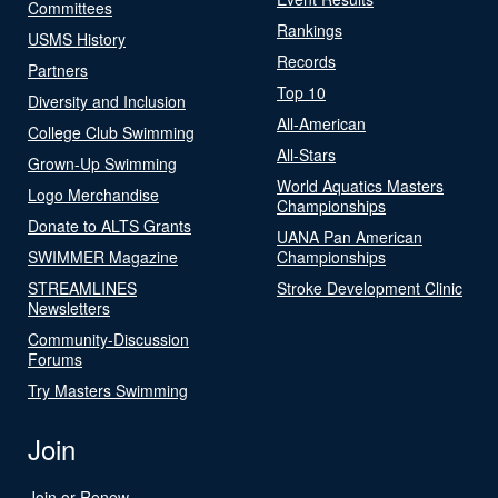
Committees
Rankings
USMS History
Records
Partners
Top 10
Diversity and Inclusion
All-American
College Club Swimming
All-Stars
Grown-Up Swimming
World Aquatics Masters
Logo Merchandise
Championships
Donate to ALTS Grants
UANA Pan American
SWIMMER Magazine
Championships
STREAMLINES
Stroke Development Clinic
Newsletters
Community-Discussion
Forums
Try Masters Swimming
Join
Join or Renew