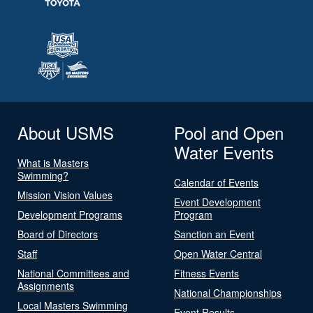
About USMS
Pool and Open
Water Events
What is Masters
Swimming?
Calendar of Events
Mission Vision Values
Event Development
Development Programs
Program
Board of Directors
Sanction an Event
Staff
Open Water Central
National Committees and
Fitness Events
Assignments
National Championships
Local Masters Swimming
Event Results