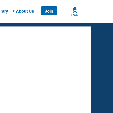
rary
About Us
Join
LOG IN