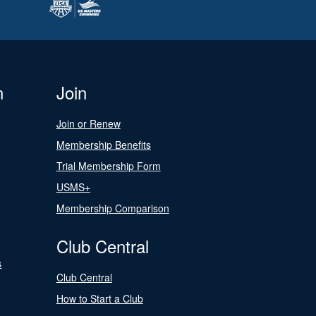
n
Join
Join or Renew
Membership Benefits
Trial Membership Form
USMS+
Membership Comparison
Club Central
s
Club Central
How to Start a Club