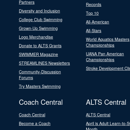
Partners
Records
Diversity and Inclusion
Top 10
College Club Swimming
All-American
Grown-Up Swimming
All-Stars
Logo Merchandise
World Aquatics Masters
Championships
Donate to ALTS Grants
UANA Pan American
SWIMMER Magazine
Championships
STREAMLINES Newsletters
Stroke Development Cli
Community-Discussion
Forums
Try Masters Swimming
Coach Central
ALTS Central
Coach Central
ALTS Central
Become a Coach
April is Adult Learn-to-
Month