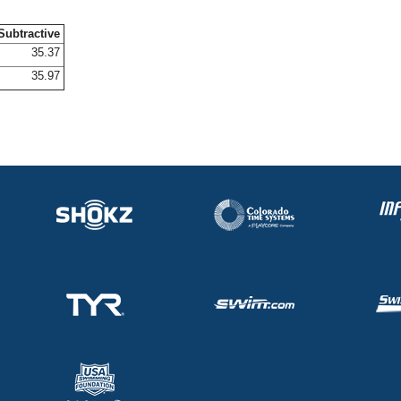
Subtractive
35.37
35.97