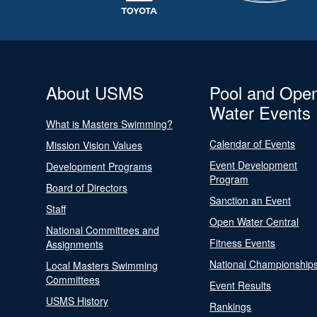
About USMS
Pool and Ope
Water Events
What is Masters Swimming?
Calendar of Events
Mission Vision Values
Event Development
Development Programs
Program
Board of Directors
Sanction an Event
Staff
Open Water Central
National Committees and
Fitness Events
Assignments
National Championship
Local Masters Swimming
Committees
Event Results
USMS History
Rankings