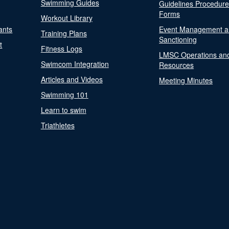
Swimming Guides
Guidelines Procedur
Forms
Workout Library
ants
Event Management a
Training Plans
Sanctioning
t
Fitness Logs
LMSC Operations an
Swimcom Integration
Resources
Articles and Videos
Meeting Minutes
Swimming 101
Learn to swim
Triathletes