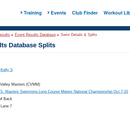
Training
Events
Club Finder
Workout Lib
esults
Event Results Database
Swim Details & Splits
ts Database Splits
 Kelly S
 Valley Masters (CVMM)
.S. Masters Swimming Long Course Meters National Championship Oct.7-10
M Back
 Lane 7