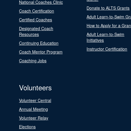
National Coaches Clinic
Donate to ALTS Grants
Coach Certification
Adult Learn-to-Swim Gr
Certified Coaches
How to Apply for a Gran
Designated Coach
Resources
Adult Learn-to-Swim
Initiatives
Continuing Education
Instructor Certification
Coach Mentor Program
Coaching Jobs
Volunteers
Volunteer Central
Annual Meeting
Volunteer Relay
Elections