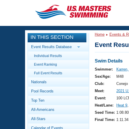
CLOSE
Training
Home
Events & R
IN THIS SECTION
Workout Library
Events
Event Resul
Event Results Database
Articles And Videos
Individual Results
Calendar Of Events
Club Finder
Swim Details
Event Ranking
Swimming 101
Swimmer:
Karren,
Virtual And Fitness Events
Full Event Results
Workout Library
Sex/Age:
M48
Nationals
Training Plans
Club:
Conejo
2026 Summer Nationals
Meet:
2021 U
Pool Records
About Us
Swimming Guides
Event:
100 LC
National Championships
Top Ten
Heat/Lane:
Heat 9
,
What Is Masters Swimming?
All-Americans
Video Stroke Analysis
Seed Time:
1:08.80
Join
Results And Rankings
All-Stars
Final Time:
1:11.34
USMS Community
Club Finder
Calendar of Events