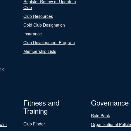
Register Renew or Update a
Club
Club Resources
Gold Club Designation
Insurance
Club Development Program
Membership Lists
nic
Fitness and
Governance
Training
Rule Book
Club Finder
Swim
Organizational Polici