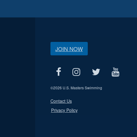
JOIN NOW
©
2026 U.S. Masters Swimming
Contact Us
Privacy Policy