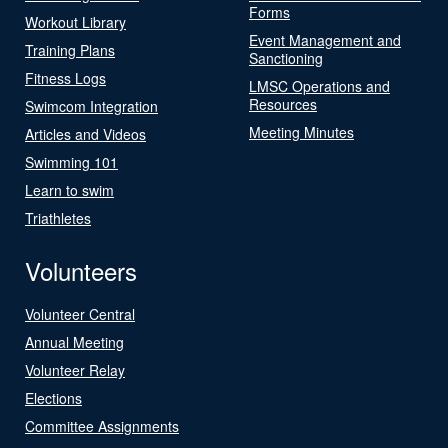
Forms
Workout Library
Event Management and
Training Plans
Sanctioning
Fitness Logs
LMSC Operations and
Resources
Swimcom Integration
Meeting Minutes
Articles and Videos
Swimming 101
Learn to swim
Triathletes
Volunteers
Volunteer Central
Annual Meeting
Volunteer Relay
Elections
Committee Assignments