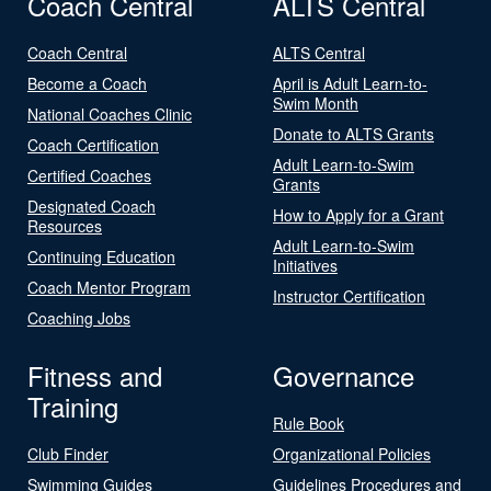
Coach Central
ALTS Central
Coach Central
ALTS Central
Become a Coach
April is Adult Learn-to-
Swim Month
National Coaches Clinic
Donate to ALTS Grants
Coach Certification
Adult Learn-to-Swim
Certified Coaches
Grants
Designated Coach
How to Apply for a Grant
Resources
Adult Learn-to-Swim
Continuing Education
Initiatives
Coach Mentor Program
Instructor Certification
Coaching Jobs
Fitness and
Governance
Training
Rule Book
Club Finder
Organizational Policies
Swimming Guides
Guidelines Procedures and