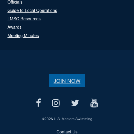
Officials
Guide to Local Operations
LMSC Resources
Awards
Meeting Minutes
JOIN NOW
©
2026 U.S. Masters Swimming
Contact Us