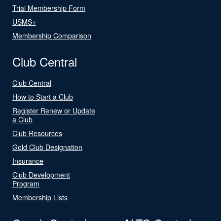
Trial Membership Form
USMS+
Membership Comparison
Club Central
Club Central
How to Start a Club
Register Renew or Update
a Club
Club Resources
Gold Club Designation
Insurance
Club Development
Program
Membership Lists