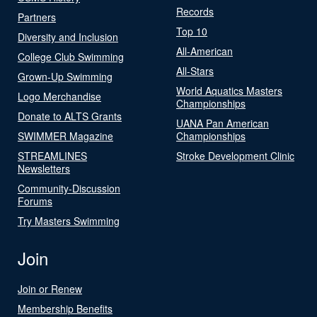
Records
Partners
Top 10
Diversity and Inclusion
All-American
College Club Swimming
All-Stars
Grown-Up Swimming
World Aquatics Masters
Logo Merchandise
Championships
Donate to ALTS Grants
UANA Pan American
SWIMMER Magazine
Championships
STREAMLINES
Stroke Development Clinic
Newsletters
Community-Discussion
Forums
Try Masters Swimming
Join
Join or Renew
Membership Benefits