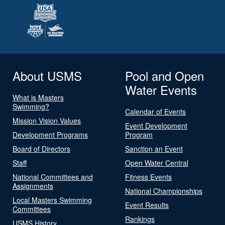
About USMS
Pool and Open
Water Events
What is Masters
Swimming?
Calendar of Events
Mission Vision Values
Event Development
Development Programs
Program
Board of Directors
Sanction an Event
Staff
Open Water Central
National Committees and
Fitness Events
Assignments
National Championships
Local Masters Swimming
Event Results
Committees
Rankings
USMS History