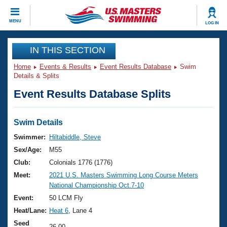
CLOSE
MENU
LOG IN
Training
IN THIS SECTION
Home
Events & Results
Event Results Database
Swim
Workout Library
Events
Details & Splits
Event Results Database Splits
Articles And Videos
Calendar Of Events
Club Finder
Swimming 101
Swim Details
Virtual And Fitness Events
Workout Library
Swimmer:
Hiltabiddle, Steve
Training Plans
Sex/Age:
M55
2026 Summer Nationals
About Us
Club:
Colonials 1776 (1776)
Swimming Guides
Meet:
2021 U.S. Masters Swimming Long Course Meters
National Championships
National Championship Oct.7-10
What Is Masters Swimming?
Video Stroke Analysis
Event:
50 LCM Fly
Join
Results And Rankings
Heat/Lane:
Heat 6
, Lane 4
USMS Community
Club Finder
Seed
26.00