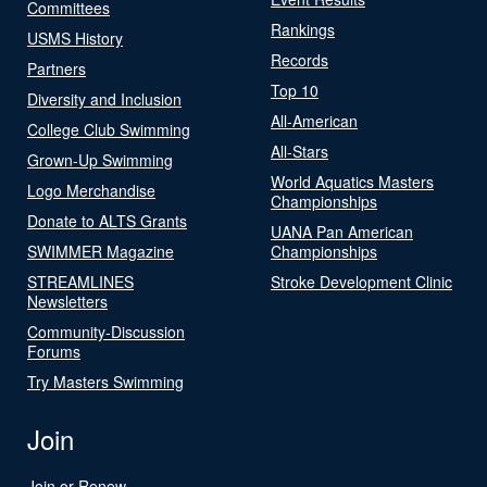
Committees
Rankings
USMS History
Records
Partners
Top 10
Diversity and Inclusion
All-American
College Club Swimming
All-Stars
Grown-Up Swimming
World Aquatics Masters
Logo Merchandise
Championships
Donate to ALTS Grants
UANA Pan American
SWIMMER Magazine
Championships
STREAMLINES
Stroke Development Clinic
Newsletters
Community-Discussion
Forums
Try Masters Swimming
Join
Join or Renew