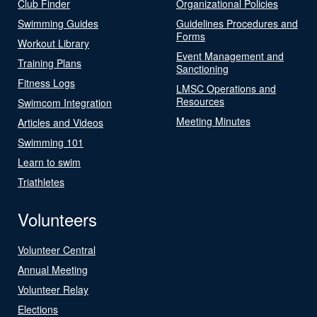
Club Finder
Organizational Policies
Swimming Guides
Guidelines Procedures and
Forms
Workout Library
Event Management and
Training Plans
Sanctioning
Fitness Logs
LMSC Operations and
Resources
Swimcom Integration
Meeting Minutes
Articles and Videos
Swimming 101
Learn to swim
Triathletes
Volunteers
Volunteer Central
Annual Meeting
Volunteer Relay
Elections