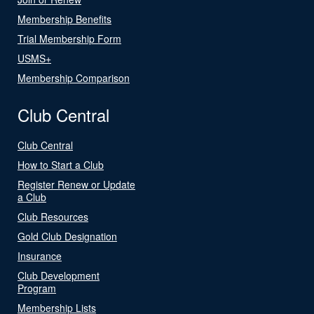
Membership Benefits
Trial Membership Form
USMS+
Membership Comparison
Club Central
Club Central
How to Start a Club
Register Renew or Update
a Club
Club Resources
Gold Club Designation
Insurance
Club Development
Program
Membership Lists