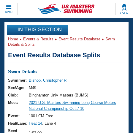
CLOSE
MENU
LOG IN
Training
IN THIS SECTION
Home
Events & Results
Event Results Database
Swim
Workout Library
Events
Details & Splits
Event Results Database Splits
Articles And Videos
Calendar Of Events
Club Finder
Swimming 101
Swim Details
Virtual And Fitness Events
Workout Library
Swimmer:
Bishop, Christopher R
Training Plans
Sex/Age:
M49
2026 Summer Nationals
About Us
Club:
Binghamton Univ Masters (BUMS)
Swimming Guides
Meet:
2021 U.S. Masters Swimming Long Course Meters
National Championships
National Championship Oct.7-10
What Is Masters Swimming?
Video Stroke Analysis
Event:
100 LCM Free
Join
Results And Rankings
Heat/Lane:
Heat 14
, Lane 4
USMS Community
Club Finder
Seed
1:02.00