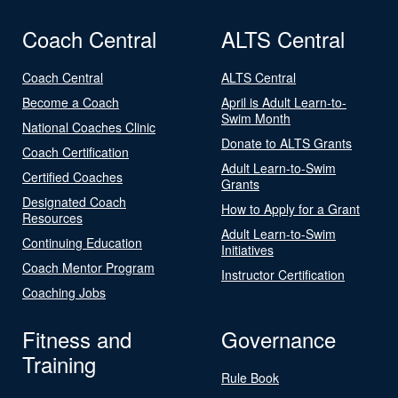
Coach Central
ALTS Central
Coach Central
ALTS Central
Become a Coach
April is Adult Learn-to-
Swim Month
National Coaches Clinic
Donate to ALTS Grants
Coach Certification
Adult Learn-to-Swim
Certified Coaches
Grants
Designated Coach
How to Apply for a Grant
Resources
Adult Learn-to-Swim
Continuing Education
Initiatives
Coach Mentor Program
Instructor Certification
Coaching Jobs
Fitness and
Governance
Training
Rule Book