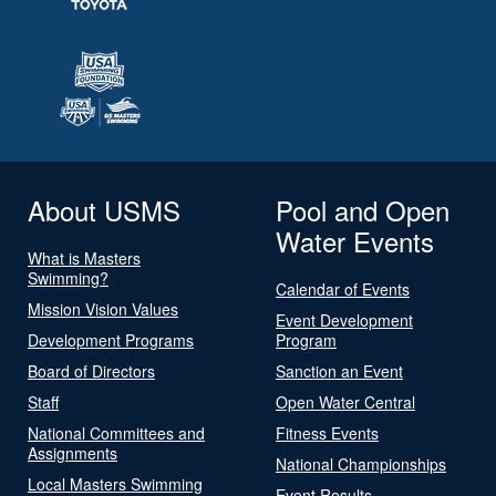
About USMS
Pool and Open
Water Events
What is Masters
Swimming?
Calendar of Events
Mission Vision Values
Event Development
Development Programs
Program
Board of Directors
Sanction an Event
Staff
Open Water Central
National Committees and
Fitness Events
Assignments
National Championships
Local Masters Swimming
Event Results