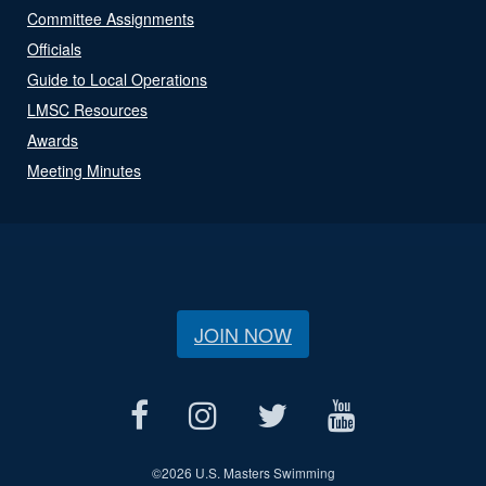
Committee Assignments
Officials
Guide to Local Operations
LMSC Resources
Awards
Meeting Minutes
JOIN NOW
©
2026 U.S. Masters Swimming