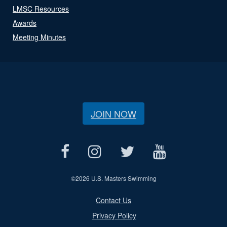
LMSC Resources
Awards
Meeting Minutes
JOIN NOW
©
2026 U.S. Masters Swimming
Contact Us
Privacy Policy