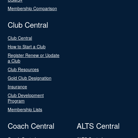
Membership Comparison
Club Central
Club Central
How to Start a Club
Register Renew or Update
a Club
Club Resources
Gold Club Designation
Insurance
Club Development
Program
Membership Lists
Coach Central
ALTS Central