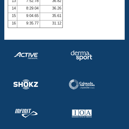
13
7:52.78
36.82
14
8:29.04
36.26
15
9:04.65
35.61
16
9:35.77
31.12