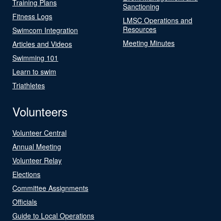
Training Plans
Sanctioning
Fitness Logs
LMSC Operations and
Resources
Swimcom Integration
Meeting Minutes
Articles and Videos
Swimming 101
Learn to swim
Triathletes
Volunteers
Volunteer Central
Annual Meeting
Volunteer Relay
Elections
Committee Assignments
Officials
Guide to Local Operations