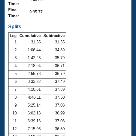
Records
Time:
Logo Merchandise
Final
Workout Tracking
9:35.77
Eligibility Policy
Time:
Membership Benefits
SWIMMER Magazine
Splits
Leg
Cumulative
Subtractive
Open Water Central
1
31.55
31.55
2
1:06.44
34.89
Club Central
3
1:42.23
35.79
Coach Central
4
2:18.94
36.71
5
2:55.73
36.79
Volunteer Central
6
3:33.22
37.49
7
4:10.61
37.39
Adult Learn-To-Swim Central
8
4:48.11
37.50
9
5:25.14
37.03
10
6:02.13
36.99
11
6:39.16
37.03
12
7:15.96
36.80