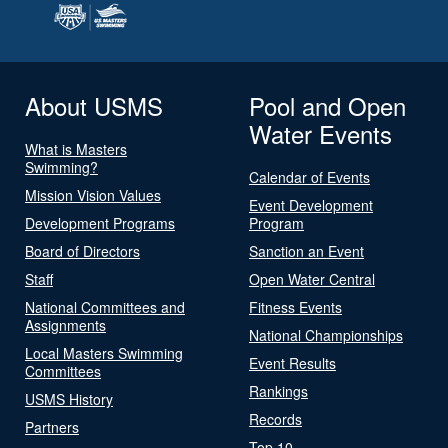
About USMS
Pool and Open
Water Events
What is Masters
Swimming?
Calendar of Events
Mission Vision Values
Event Development
Development Programs
Program
Board of Directors
Sanction an Event
Staff
Open Water Central
National Committees and
Fitness Events
Assignments
National Championships
Local Masters Swimming
Event Results
Committees
Rankings
USMS History
Records
Partners
Top 10