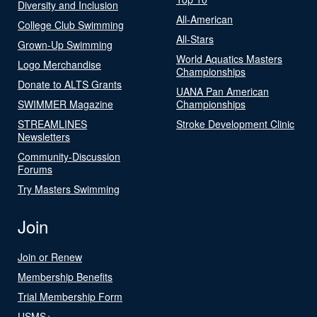
Diversity and Inclusion
All-American
College Club Swimming
All-Stars
Grown-Up Swimming
World Aquatics Masters
Logo Merchandise
Championships
Donate to ALTS Grants
UANA Pan American
SWIMMER Magazine
Championships
STREAMLINES
Stroke Development Clinic
Newsletters
Community-Discussion
Forums
Try Masters Swimming
Join
Join or Renew
Membership Benefits
Trial Membership Form
USMS+