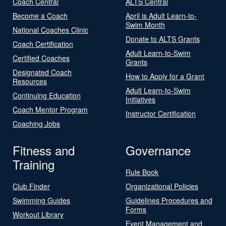
Coach Central
ALTS Central
Become a Coach
April is Adult Learn-to-
Swim Month
National Coaches Clinic
Donate to ALTS Grants
Coach Certification
Adult Learn-to-Swim
Certified Coaches
Grants
Designated Coach
How to Apply for a Grant
Resources
Adult Learn-to-Swim
Continuing Education
Initiatives
Coach Mentor Program
Instructor Certification
Coaching Jobs
Fitness and
Governance
Training
Rule Book
Club Finder
Organizational Policies
Swimming Guides
Guidelines Procedures and
Forms
Workout Library
Event Management and