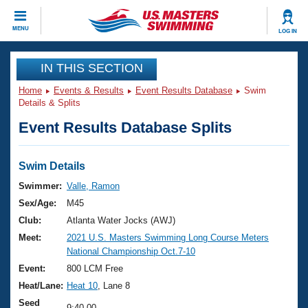
CLOSE
MENU
LOG IN
Training
IN THIS SECTION
Home
Events & Results
Event Results Database
Swim
Workout Library
Events
Details & Splits
Event Results Database Splits
Articles And Videos
Calendar Of Events
Club Finder
Swimming 101
Swim Details
Virtual And Fitness Events
Workout Library
Swimmer:
Valle, Ramon
Training Plans
Sex/Age:
M45
2026 Summer Nationals
About Us
Club:
Atlanta Water Jocks (AWJ)
Swimming Guides
Meet:
2021 U.S. Masters Swimming Long Course Meters
National Championships
National Championship Oct.7-10
What Is Masters Swimming?
Video Stroke Analysis
Event:
800 LCM Free
Join
Results And Rankings
Heat/Lane:
Heat 10
, Lane 8
USMS Community
Club Finder
Seed
9:40.00