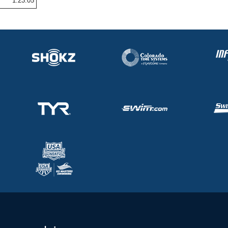
1:23.05