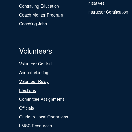
Initiatives
Continuing Education
Instructor Certification
Coach Mentor Program
Coaching Jobs
Volunteers
Volunteer Central
Annual Meeting
Volunteer Relay
Elections
Committee Assignments
Officials
Guide to Local Operations
LMSC Resources