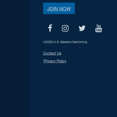
JOIN NOW
©
2026 U.S. Masters Swimming
Contact Us
Privacy Policy