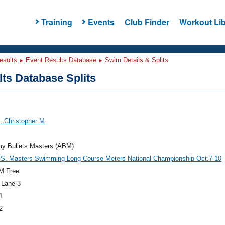
Training
Events
Club Finder
Workout Lib
esults
Event Results Database
Swim Details & Splits
ts Database Splits
, Christopher M
y Bullets Masters (ABM)
.S. Masters Swimming Long Course Meters National Championship Oct.7-10
M Free
 Lane 3
1
2