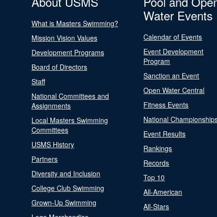
About USMS
Pool and Ope
Water Events
What is Masters Swimming?
Calendar of Events
Mission Vision Values
Event Development
Development Programs
Program
Board of Directors
Sanction an Event
Staff
Open Water Central
National Committees and
Fitness Events
Assignments
National Championship
Local Masters Swimming
Committees
Event Results
USMS History
Rankings
Partners
Records
Diversity and Inclusion
Top 10
College Club Swimming
All-American
Grown-Up Swimming
All-Stars