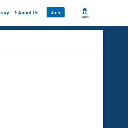
rary
About Us
Join
LOG IN