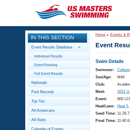
CLOSE
Training
Home
Events & R
IN THIS SECTION
Workout Library
Events
Event Resul
Event Results Database
Articles And Videos
Individual Results
Calendar Of Events
Club Finder
Swim Details
Event Ranking
Swimming 101
Swimmer:
Colburn
Virtual And Fitness Events
Full Event Results
Workout Library
Sex/Age:
M49
Nationals
Training Plans
Club:
Academ
2026 Summer Nationals
Meet:
2021 U
Pool Records
About Us
Swimming Guides
Event:
800 LC
National Championships
Top Ten
Heat/Lane:
Heat 5
,
What Is Masters Swimming?
All-Americans
Video Stroke Analysis
Seed Time:
11:29.7
Join
Results And Rankings
All-Stars
Final Time:
11:40.6
USMS Community
Club Finder
Calendar of Events