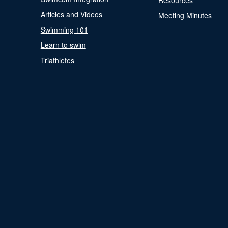
Resources
Articles and Videos
Meeting Minutes
Swimming 101
Learn to swim
Triathletes