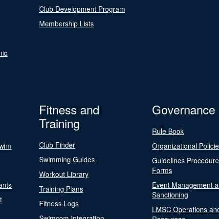
Club Development Program
Membership Lists
nic
Fitness and
Governance
Training
Rule Book
Club Finder
Swim
Organizational Polici
Swimming Guides
Guidelines Procedur
Forms
Workout Library
ants
Event Management a
Training Plans
Sanctioning
t
Fitness Logs
LMSC Operations an
Swimcom Integration