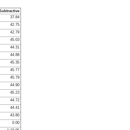
Subtractive
37.84
42.75
42.79
45.03
44.31
44.88
45.35
45.77
45.79
44.90
45.23
44.72
44.41
43.80
0.00