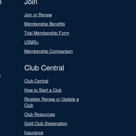
n
Join
Join or Renew
Membership Benefits
Trial Membership Form
USMS+
Membership Comparison
Club Central
s
Club Central
How to Start a Club
Register Renew or Update a
Club
Club Resources
Gold Club Designation
Insurance