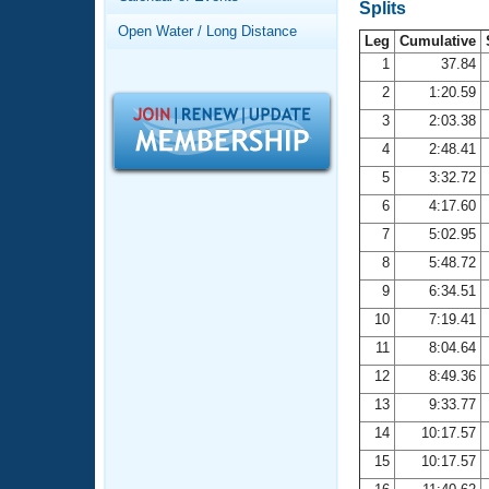
Records
Splits
Logo Merchandise
Open Water / Long Distance
Workout Tracking
Leg
Cumulative
Eligibility Policy
1
37.84
Membership Benefits
2
1:20.59
SWIMMER Magazine
3
2:03.38
Open Water Central
4
2:48.41
5
3:32.72
Club Central
6
4:17.60
7
5:02.95
Coach Central
8
5:48.72
Volunteer Central
9
6:34.51
10
7:19.41
Adult Learn-To-Swim Central
11
8:04.64
12
8:49.36
13
9:33.77
14
10:17.57
15
10:17.57