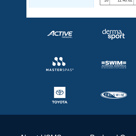
16
11:40.62