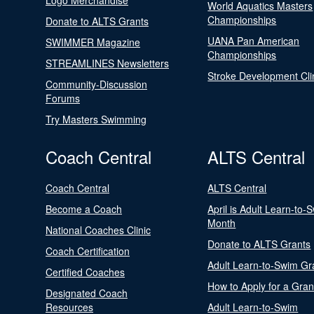
Logo Merchandise
World Aquatics Masters
Championships
Donate to ALTS Grants
UANA Pan American
SWIMMER Magazine
Championships
STREAMLINES Newsletters
Stroke Development Cli
Community-Discussion
Forums
Try Masters Swimming
Coach Central
ALTS Central
Coach Central
ALTS Central
Become a Coach
April is Adult Learn-to-
Month
National Coaches Clinic
Donate to ALTS Grants
Coach Certification
Adult Learn-to-Swim Gr
Certified Coaches
How to Apply for a Gran
Designated Coach
Resources
Adult Learn-to-Swim