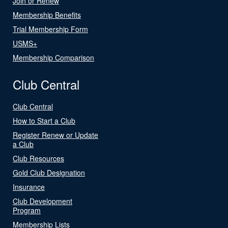
Join or Renew
Membership Benefits
Trial Membership Form
USMS+
Membership Comparison
Club Central
Club Central
How to Start a Club
Register Renew or Update
a Club
Club Resources
Gold Club Designation
Insurance
Club Development
Program
Membership Lists