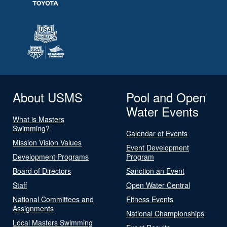
About USMS
Pool and Open
Water Events
What is Masters
Swimming?
Calendar of Events
Mission Vision Values
Event Development
Development Programs
Program
Board of Directors
Sanction an Event
Staff
Open Water Central
National Committees and
Fitness Events
Assignments
National Championships
Local Masters Swimming