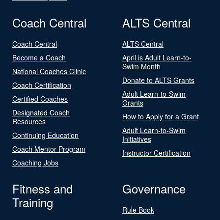
Coach Central
ALTS Central
Coach Central
ALTS Central
Become a Coach
April is Adult Learn-to-
Swim Month
National Coaches Clinic
Donate to ALTS Grants
Coach Certification
Adult Learn-to-Swim
Certified Coaches
Grants
Designated Coach
How to Apply for a Grant
Resources
Adult Learn-to-Swim
Continuing Education
Initiatives
Coach Mentor Program
Instructor Certification
Coaching Jobs
Fitness and
Governance
Training
Rule Book