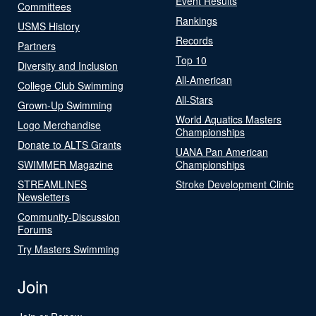
Event Results
Committees
Rankings
USMS History
Records
Partners
Top 10
Diversity and Inclusion
All-American
College Club Swimming
All-Stars
Grown-Up Swimming
World Aquatics Masters
Logo Merchandise
Championships
Donate to ALTS Grants
UANA Pan American
SWIMMER Magazine
Championships
STREAMLINES
Stroke Development Clinic
Newsletters
Community-Discussion
Forums
Try Masters Swimming
Join