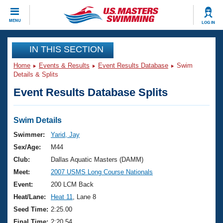
CLOSE
MENU
LOG IN
Training
IN THIS SECTION
Home
Events & Results
Event Results Database
Swim
Workout Library
Events
Details & Splits
Event Results Database Splits
Articles And Videos
Calendar Of Events
Club Finder
Swimming 101
Swim Details
Virtual And Fitness Events
Workout Library
Swimmer:
Yarid, Jay
Training Plans
Sex/Age:
M44
2026 Summer Nationals
About Us
Club:
Dallas Aquatic Masters (DAMM)
Swimming Guides
Meet:
2007 USMS Long Course Nationals
National Championships
What Is Masters Swimming?
Event:
200 LCM Back
Video Stroke Analysis
Join
Results And Rankings
Heat/Lane:
Heat 11
, Lane 8
USMS Community
Seed Time:
2:25.00
Club Finder
Final Time:
2:20.54