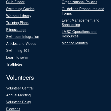
Club Finder
Organizational Policies
Swimming Guides
Guidelines Procedures and
Forms
Workout Library
Event Management and
Training Plans
Sanctioning
Fitness Logs
LMSC Operations and
Resources
Swimcom Integration
Meeting Minutes
Articles and Videos
Swimming 101
Learn to swim
Triathletes
Volunteers
Volunteer Central
Annual Meeting
Volunteer Relay
Elections