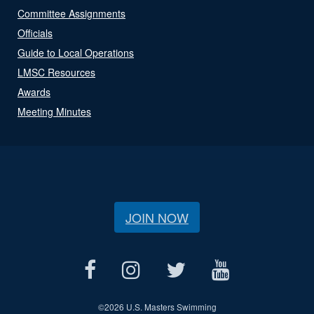
Committee Assignments
Officials
Guide to Local Operations
LMSC Resources
Awards
Meeting Minutes
JOIN NOW
©
2026 U.S. Masters Swimming