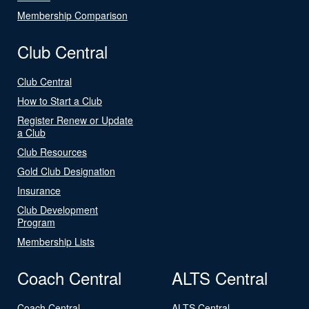
Membership Comparison
Club Central
Club Central
How to Start a Club
Register Renew or Update
a Club
Club Resources
Gold Club Designation
Insurance
Club Development
Program
Membership Lists
Coach Central
ALTS Central
Coach Central
ALTS Central