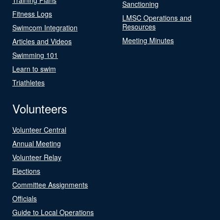
Sanctioning
Fitness Logs
LMSC Operations and
Resources
Swimcom Integration
Meeting Minutes
Articles and Videos
Swimming 101
Learn to swim
Triathletes
Volunteers
Volunteer Central
Annual Meeting
Volunteer Relay
Elections
Committee Assignments
Officials
Guide to Local Operations