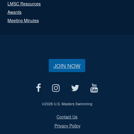
LMSC Resources
Awards
Meeting Minutes
JOIN NOW
©
2026 U.S. Masters Swimming
Contact Us
Privacy Policy