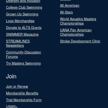
Diversity and Inclusion
All-American
College Club Swimming
All-Stars
Grown-Up Swimming
World Aquatics Masters
Logo Merchandise
Championships
Donate to ALTS Grants
UANA Pan American
SWIMMER Magazine
Championships
STREAMLINES
Stroke Development Clinic
Newsletters
Community-Discussion
Forums
Try Masters Swimming
Join
Join or Renew
Membership Benefits
Trial Membership Form
USMS+