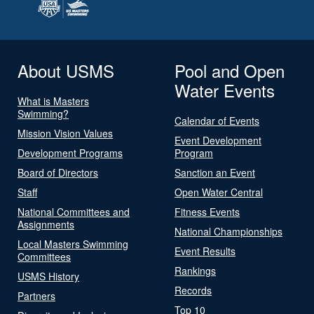
About USMS
Pool and Open
Water Events
What is Masters
Swimming?
Calendar of Events
Mission Vision Values
Event Development
Development Programs
Program
Board of Directors
Sanction an Event
Staff
Open Water Central
National Committees and
Fitness Events
Assignments
National Championships
Local Masters Swimming
Event Results
Committees
Rankings
USMS History
Records
Partners
Top 10