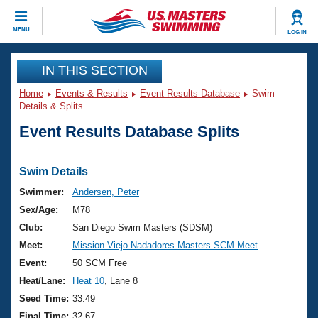
CLOSE
MENU
LOG IN
Training
IN THIS SECTION
Home
Events & Results
Event Results Database
Swim
Workout Library
Events
Details & Splits
Event Results Database Splits
Articles And Videos
Calendar Of Events
Club Finder
Swimming 101
Swim Details
Virtual And Fitness Events
Workout Library
Swimmer:
Andersen, Peter
Training Plans
Sex/Age:
M78
2026 Summer Nationals
About Us
Club:
San Diego Swim Masters (SDSM)
Swimming Guides
Meet:
Mission Viejo Nadadores Masters SCM Meet
National Championships
What Is Masters Swimming?
Event:
50 SCM Free
Video Stroke Analysis
Join
Results And Rankings
Heat/Lane:
Heat 10
, Lane 8
USMS Community
Seed Time:
33.49
Club Finder
Final Time:
32.67