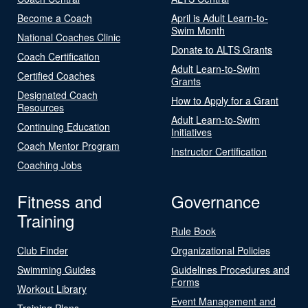
Become a Coach
April is Adult Learn-to-
Swim Month
National Coaches Clinic
Donate to ALTS Grants
Coach Certification
Adult Learn-to-Swim
Certified Coaches
Grants
Designated Coach
How to Apply for a Grant
Resources
Adult Learn-to-Swim
Continuing Education
Initiatives
Coach Mentor Program
Instructor Certification
Coaching Jobs
Fitness and
Governance
Training
Rule Book
Club Finder
Organizational Policies
Swimming Guides
Guidelines Procedures and
Forms
Workout Library
Event Management and
Training Plans