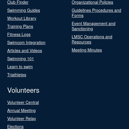
Club Finder
Organizational Policies
Swimming Guides
Guidelines Procedures and
Forms
Workout Library
Event Management and
Training Plans
Sanctioning
Fitness Logs
LMSC Operations and
Resources
Swimcom Integration
Meeting Minutes
Articles and Videos
Swimming 101
Learn to swim
Triathletes
Volunteers
Volunteer Central
Annual Meeting
Volunteer Relay
Elections