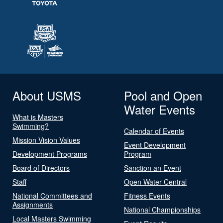
About USMS
Pool and Open
Water Events
What is Masters
Swimming?
Calendar of Events
Mission Vision Values
Event Development
Development Programs
Program
Board of Directors
Sanction an Event
Staff
Open Water Central
National Committees and
Fitness Events
Assignments
National Championships
Local Masters Swimming