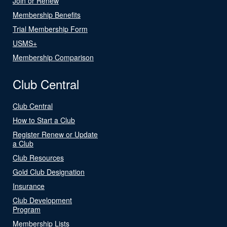
Join or Renew
Membership Benefits
Trial Membership Form
USMS+
Membership Comparison
Club Central
Club Central
How to Start a Club
Register Renew or Update
a Club
Club Resources
Gold Club Designation
Insurance
Club Development
Program
Membership Lists