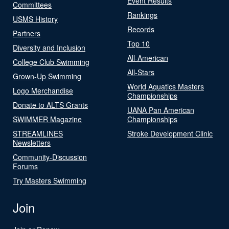
Event Results
Committees
Rankings
USMS History
Records
Partners
Top 10
Diversity and Inclusion
All-American
College Club Swimming
All-Stars
Grown-Up Swimming
World Aquatics Masters
Logo Merchandise
Championships
Donate to ALTS Grants
UANA Pan American
SWIMMER Magazine
Championships
STREAMLINES
Stroke Development Clinic
Newsletters
Community-Discussion
Forums
Try Masters Swimming
Join