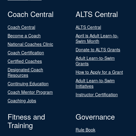
Coach Central
ALTS Central
Coach Central
ALTS Central
Become a Coach
April is Adult Learn-to-
Swim Month
National Coaches Clinic
Donate to ALTS Grants
Coach Certification
Adult Learn-to-Swim
Certified Coaches
Grants
Designated Coach
How to Apply for a Grant
Resources
Adult Learn-to-Swim
Continuing Education
Initiatives
Coach Mentor Program
Instructor Certification
Coaching Jobs
Fitness and
Governance
Training
Rule Book