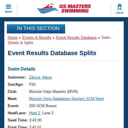
CLOSE
MENU
LOG IN
Training
IN THIS SECTION
Home
Events & Results
Event Results Database
Swim
Workout Library
Events
Details & Splits
Event Results Database Splits
Articles And Videos
Calendar Of Events
Club Finder
Swimming 101
Swim Details
Virtual And Fitness Events
Workout Library
Swimmer:
Zikova, Alena
Training Plans
Sex/Age:
F54
2026 Summer Nationals
About Us
Club:
Mission Viejo Masters (MVN)
Swimming Guides
Meet:
Mission Viejo Nadadores Masters SCM Meet
National Championships
What Is Masters Swimming?
Event:
200 SCM Breast
Video Stroke Analysis
Join
Results And Rankings
Heat/Lane:
Heat 2
, Lane 2
USMS Community
Seed Time:
3:43.00
Club Finder
Final Time:
3:42.61