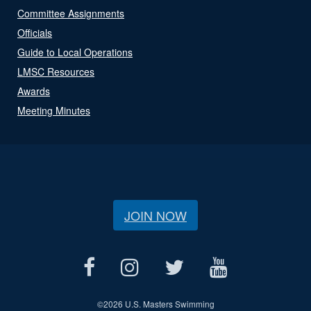
Committee Assignments
Officials
Guide to Local Operations
LMSC Resources
Awards
Meeting Minutes
JOIN NOW
©
2026 U.S. Masters Swimming