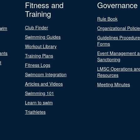
Fitness and
Governance
Training
Rule Book
Club Finder
Swim
Organizational Polici
Swimming Guides
Guidelines Procedur
Forms
Workout Library
ants
Event Management a
Training Plans
Sanctioning
t
Fitness Logs
LMSC Operations an
Swimcom Integration
Resources
Articles and Videos
Meeting Minutes
Swimming 101
Learn to swim
Triathletes