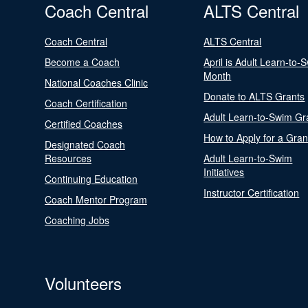
Coach Central
ALTS Central
Coach Central
ALTS Central
Become a Coach
April is Adult Learn-to-
Month
National Coaches Clinic
Donate to ALTS Grants
Coach Certification
Adult Learn-to-Swim Gr
Certified Coaches
How to Apply for a Gran
Designated Coach
Resources
Adult Learn-to-Swim
Initiatives
Continuing Education
Instructor Certification
Coach Mentor Program
Coaching Jobs
Volunteers