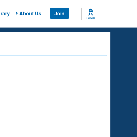
rary
About Us
Join
LOG IN