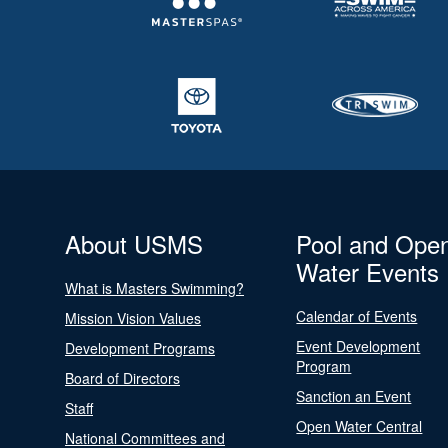
About USMS
Pool and Ope
Water Events
What is Masters Swimming?
Calendar of Events
Mission Vision Values
Event Development
Development Programs
Program
Board of Directors
Sanction an Event
Staff
Open Water Central
National Committees and