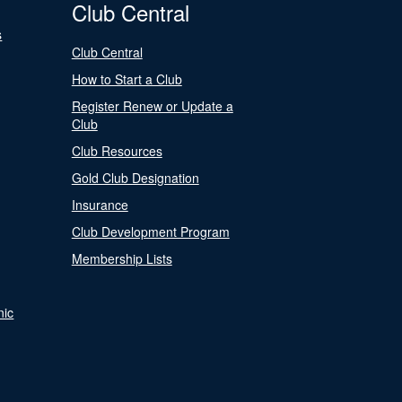
Club Central
s
Club Central
How to Start a Club
Register Renew or Update a
Club
Club Resources
Gold Club Designation
Insurance
Club Development Program
Membership Lists
nic