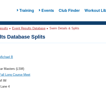
Training
Events
Club Finder
Workout Lib
esults
Event Results Database
Swim Details & Splits
ts Database Splits
Michael B
tar Masters (LSM)
all Long Course Meet
M IM
 Lane 4