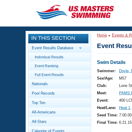
CLOSE
Training
Home
Events & R
IN THIS SECTION
Workout Library
Events
Event Resul
Event Results Database
Articles And Videos
Individual Results
Calendar Of Events
Club Finder
Swim Details
Event Ranking
Swimming 101
Swimmer:
Doyle, 
Virtual And Fitness Events
Full Event Results
Workout Library
Sex/Age:
M57
Nationals
Training Plans
Club:
Lone S
2026 Summer Nationals
Meet:
PAMS F
Pool Records
About Us
Swimming Guides
Event:
400 LC
National Championships
Top Ten
Heat/Lane:
Heat 1
,
What Is Masters Swimming?
All-Americans
Video Stroke Analysis
Seed Time:
7:00.00
Join
Results And Rankings
All-Stars
Final Time:
6:21.15
USMS Community
Club Finder
Calendar of Events