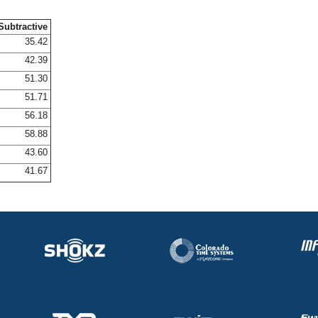
Subtractive
35.42
42.39
51.30
51.71
56.18
58.88
43.60
41.67