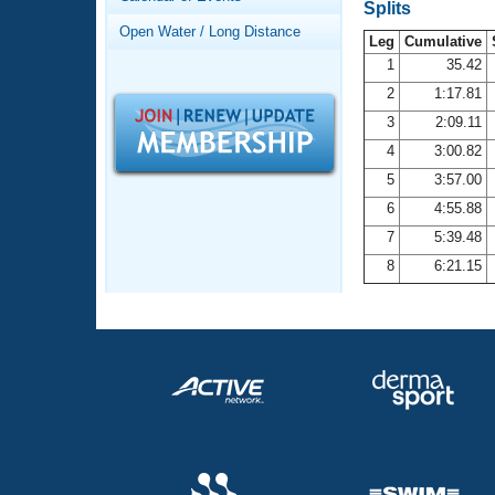
Records
Splits
Logo Merchandise
Open Water / Long Distance
Workout Tracking
Leg
Cumulative
Eligibility Policy
1
35.42
Membership Benefits
2
1:17.81
SWIMMER Magazine
3
2:09.11
Open Water Central
4
3:00.82
5
3:57.00
Club Central
6
4:55.88
7
5:39.48
Coach Central
8
6:21.15
Volunteer Central
Adult Learn-To-Swim Central