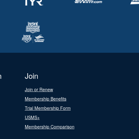
n
Join
Join or Renew
Membership Benefits
Trial Membership Form
USMS+
Membership Comparison