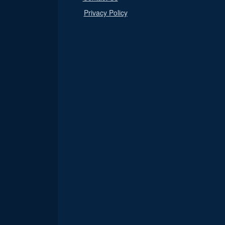
Privacy Policy