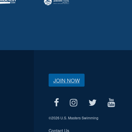
JOIN NOW
©
2026 U.S. Masters Swimming
Contact Us