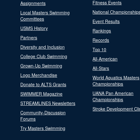
Fitness Events
Assignments
National Championship
Local Masters Swimming
Committees
Event Results
USMS History
Rankings
Partners
Records
Diversity and Inclusion
Top 10
College Club Swimming
All-American
Grown-Up Swimming
All-Stars
Logo Merchandise
World Aquatics Masters
Championships
Donate to ALTS Grants
UANA Pan American
SWIMMER Magazine
Championships
STREAMLINES Newsletters
Stroke Development Cli
Community-Discussion
Forums
Try Masters Swimming