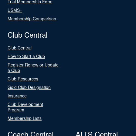
Trial Membership Form
USMS+
Membership Comparison
Club Central
Club Central
How to Start a Club
Register Renew or Update
a Club
Club Resources
Gold Club Designation
Insurance
Club Development
Program
Membership Lists
Coach Central
ALTS Central