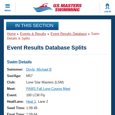
CLOSE
MENU
LOG IN
Training
IN THIS SECTION
Home
Events & Results
Event Results Database
Swim
Workout Library
Events
Details & Splits
Event Results Database Splits
Articles And Videos
Calendar Of Events
Club Finder
Swimming 101
Swim Details
Virtual And Fitness Events
Workout Library
Swimmer:
Doyle, Michael B
Training Plans
Sex/Age:
M57
2026 Summer Nationals
About Us
Club:
Lone Star Masters (LSM)
Swimming Guides
Meet:
PAMS Fall Long Course Meet
National Championships
What Is Masters Swimming?
Event:
100 LCM Fly
Video Stroke Analysis
Join
Results And Rankings
Heat/Lane:
Heat 1
, Lane 2
USMS Community
Seed Time:
1:09.49
Club Finder
Final Time:
1:09.64