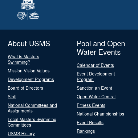
About USMS
Pool and Open
Water Events
What is Masters
Swimming?
Calendar of Events
Mission Vision Values
Event Development
Development Programs
Program
Board of Directors
Sanction an Event
Staff
Open Water Central
National Committees and
Fitness Events
Assignments
National Championships
Local Masters Swimming
Event Results
Committees
Rankings
USMS History