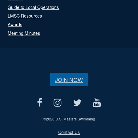
Guide to Local Operations
LMSC Resources
Awards
Meeting Minutes
JOIN NOW
©
2026 U.S. Masters Swimming
Contact Us