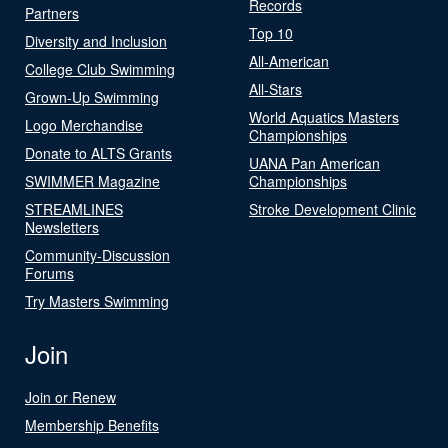
Records
Partners
Top 10
Diversity and Inclusion
All-American
College Club Swimming
All-Stars
Grown-Up Swimming
World Aquatics Masters
Logo Merchandise
Championships
Donate to ALTS Grants
UANA Pan American
SWIMMER Magazine
Championships
STREAMLINES
Stroke Development Clinic
Newsletters
Community-Discussion
Forums
Try Masters Swimming
Join
Join or Renew
Membership Benefits