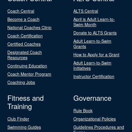
Coach Central
ALTS Central
Become a Coach
April is Adult Learn-to-
Swim Month
National Coaches Clinic
Donate to ALTS Grants
Coach Certification
Adult Learn-to-Swim
Certified Coaches
Grants
Designated Coach
How to Apply for a Grant
Resources
Adult Learn-to-Swim
Continuing Education
Initiatives
Coach Mentor Program
Instructor Certification
Coaching Jobs
Fitness and
Governance
Training
Rule Book
Club Finder
Organizational Policies
Swimming Guides
Guidelines Procedures and