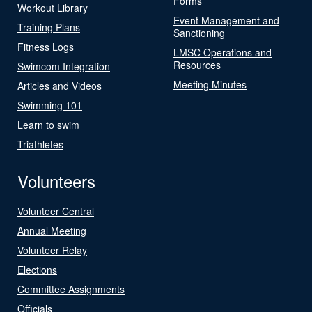
Forms
Workout Library
Event Management and
Training Plans
Sanctioning
Fitness Logs
LMSC Operations and
Resources
Swimcom Integration
Meeting Minutes
Articles and Videos
Swimming 101
Learn to swim
Triathletes
Volunteers
Volunteer Central
Annual Meeting
Volunteer Relay
Elections
Committee Assignments
Officials