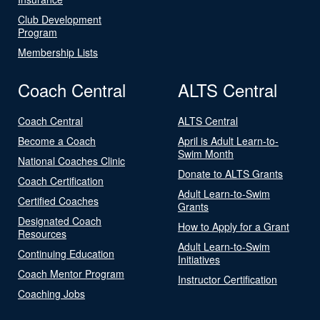
Club Development
Program
Membership Lists
Coach Central
ALTS Central
Coach Central
ALTS Central
Become a Coach
April is Adult Learn-to-
Swim Month
National Coaches Clinic
Donate to ALTS Grants
Coach Certification
Adult Learn-to-Swim
Certified Coaches
Grants
Designated Coach
How to Apply for a Grant
Resources
Adult Learn-to-Swim
Continuing Education
Initiatives
Coach Mentor Program
Instructor Certification
Coaching Jobs