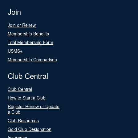
Join
Join or Renew
Membership Benefits
Trial Membership Form
USMS+
Membership Comparison
Club Central
Club Central
How to Start a Club
Register Renew or Update
a Club
Club Resources
Gold Club Designation
Insurance