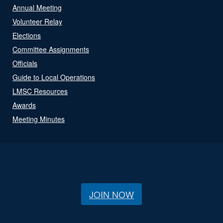
Annual Meeting
Volunteer Relay
Elections
Committee Assignments
Officials
Guide to Local Operations
LMSC Resources
Awards
Meeting Minutes
JOIN NOW