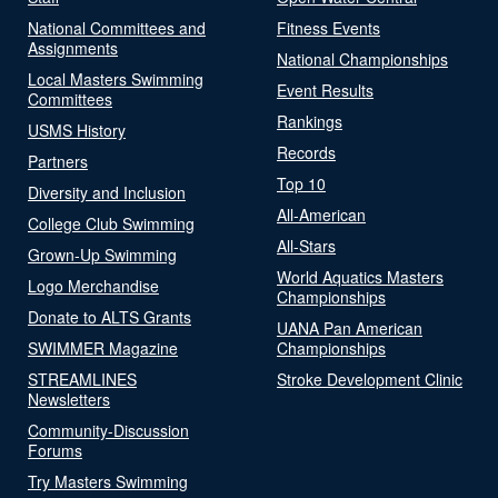
National Committees and
Fitness Events
Assignments
National Championships
Local Masters Swimming
Event Results
Committees
Rankings
USMS History
Records
Partners
Top 10
Diversity and Inclusion
All-American
College Club Swimming
All-Stars
Grown-Up Swimming
World Aquatics Masters
Logo Merchandise
Championships
Donate to ALTS Grants
UANA Pan American
SWIMMER Magazine
Championships
STREAMLINES
Stroke Development Clinic
Newsletters
Community-Discussion
Forums
Try Masters Swimming