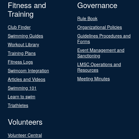
Fitness and
Governance
Training
Rule Book
Club Finder
Organizational Policies
Swimming Guides
Guidelines Procedures and
Forms
Workout Library
Event Management and
Training Plans
Sanctioning
Fitness Logs
LMSC Operations and
Resources
Swimcom Integration
Meeting Minutes
Articles and Videos
Swimming 101
Learn to swim
Triathletes
Volunteers
Volunteer Central