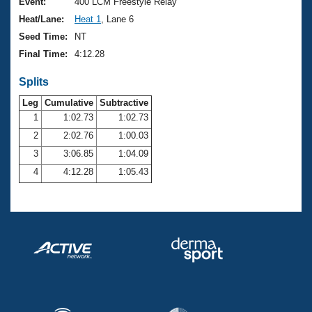
Records
Event:
400 LCM Freestyle Relay
Logo Merchandise
Heat/Lane:
Heat 1
, Lane 6
Workout Tracking
Eligibility Policy
Seed Time:
NT
Membership Benefits
Final Time:
4:12.28
SWIMMER Magazine
Splits
Open Water Central
Leg
Cumulative
Subtractive
Club Central
1
1:02.73
1:02.73
2
2:02.76
1:00.03
Coach Central
3
3:06.85
1:04.09
4
4:12.28
1:05.43
Volunteer Central
Adult Learn-To-Swim Central