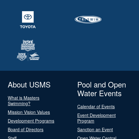
About USMS
Pool and Open
Water Events
What is Masters
Swimming?
Calendar of Events
Mission Vision Values
Event Development
Development Programs
Program
Board of Directors
Sanction an Event
Staff
Open Water Central