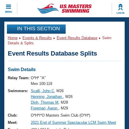
CLOSE
MENU
LOG IN
Training
IN THIS SECTION
Home
Events & Results
Event Results Database
Swim
Workout Library
Events
Details & Splits
Event Results Database Splits
Articles And Videos
Calendar Of Events
Club Finder
Swimming 101
Swim Details
Virtual And Fitness Events
Workout Library
Relay Team:
O*H* "A"
Training Plans
Men 100-119
2026 Summer Nationals
Swimmers:
Scalli, John C
, M26
About Us
Henning, Jonathan
, M26
Swimming Guides
National Championships
Dinh, Thomas M
, M28
What Is Masters Swimming?
Foreman, Aaron
, M29
Video Stroke Analysis
Join
Results And Rankings
Club:
O*H*I*O Masters Swim Club (O*H*)
USMS Community
Meet:
2021 End of Summer Spectacular LCM Swim Meet
Club Finder