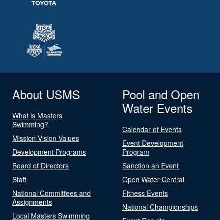
About USMS
Pool and Open
Water Events
What is Masters
Swimming?
Calendar of Events
Mission Vision Values
Event Development
Development Programs
Program
Board of Directors
Sanction an Event
Staff
Open Water Central
National Committees and
Fitness Events
Assignments
National Championships
Local Masters Swimming