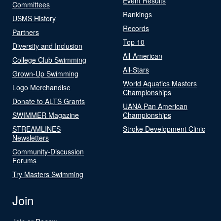
Event Results
Committees
Rankings
USMS History
Records
Partners
Top 10
Diversity and Inclusion
All-American
College Club Swimming
All-Stars
Grown-Up Swimming
World Aquatics Masters
Logo Merchandise
Championships
Donate to ALTS Grants
UANA Pan American
SWIMMER Magazine
Championships
STREAMLINES
Stroke Development Clinic
Newsletters
Community-Discussion
Forums
Try Masters Swimming
Join