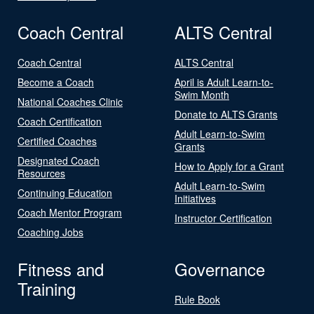
Coach Central
ALTS Central
Coach Central
ALTS Central
Become a Coach
April is Adult Learn-to-
Swim Month
National Coaches Clinic
Donate to ALTS Grants
Coach Certification
Adult Learn-to-Swim
Certified Coaches
Grants
Designated Coach
How to Apply for a Grant
Resources
Adult Learn-to-Swim
Continuing Education
Initiatives
Coach Mentor Program
Instructor Certification
Coaching Jobs
Fitness and
Governance
Training
Rule Book