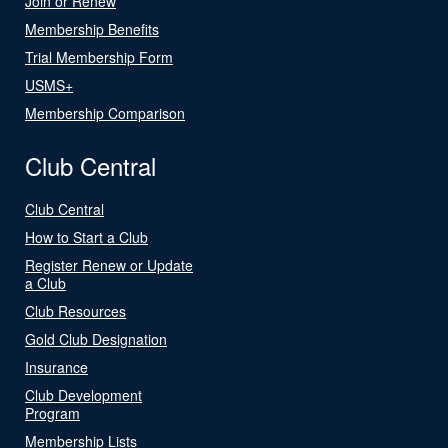
Join or Renew
Membership Benefits
Trial Membership Form
USMS+
Membership Comparison
Club Central
Club Central
How to Start a Club
Register Renew or Update
a Club
Club Resources
Gold Club Designation
Insurance
Club Development
Program
Membership Lists