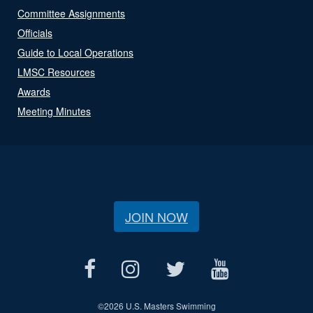
Committee Assignments
Officials
Guide to Local Operations
LMSC Resources
Awards
Meeting Minutes
JOIN NOW
©
2026 U.S. Masters Swimming