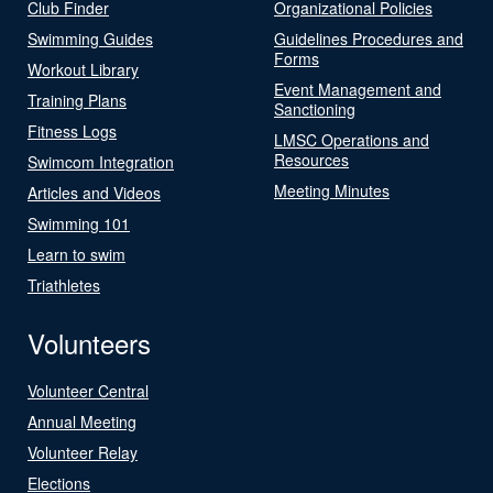
Club Finder
Organizational Policies
Swimming Guides
Guidelines Procedures and
Forms
Workout Library
Event Management and
Training Plans
Sanctioning
Fitness Logs
LMSC Operations and
Resources
Swimcom Integration
Meeting Minutes
Articles and Videos
Swimming 101
Learn to swim
Triathletes
Volunteers
Volunteer Central
Annual Meeting
Volunteer Relay
Elections