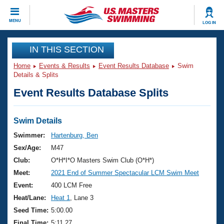
CLOSE
MENU
LOG IN
Training
IN THIS SECTION
Home
Events & Results
Event Results Database
Swim
Workout Library
Events
Details & Splits
Event Results Database Splits
Articles And Videos
Calendar Of Events
Club Finder
Swimming 101
Swim Details
Virtual And Fitness Events
Workout Library
Swimmer:
Hartenburg, Ben
Training Plans
Sex/Age:
M47
2026 Summer Nationals
About Us
Club:
O*H*I*O Masters Swim Club (O*H*)
Swimming Guides
Meet:
2021 End of Summer Spectacular LCM Swim Meet
National Championships
What Is Masters Swimming?
Event:
400 LCM Free
Video Stroke Analysis
Join
Results And Rankings
Heat/Lane:
Heat 1
, Lane 3
USMS Community
Seed Time:
5:00.00
Club Finder
Final Time:
5:11.27