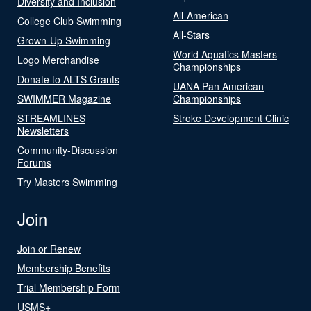
Diversity and Inclusion
All-American
College Club Swimming
All-Stars
Grown-Up Swimming
World Aquatics Masters
Logo Merchandise
Championships
Donate to ALTS Grants
UANA Pan American
SWIMMER Magazine
Championships
STREAMLINES
Stroke Development Clinic
Newsletters
Community-Discussion
Forums
Try Masters Swimming
Join
Join or Renew
Membership Benefits
Trial Membership Form
USMS+