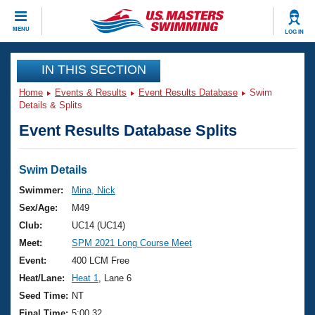
CLOSE
MENU
LOG IN
Training
IN THIS SECTION
Home
Events & Results
Event Results Database
Swim
Workout Library
Events
Details & Splits
Event Results Database Splits
Articles And Videos
Calendar Of Events
Club Finder
Swimming 101
Swim Details
Virtual And Fitness Events
Workout Library
Swimmer:
Mina, Nick
Training Plans
Sex/Age:
M49
2026 Summer Nationals
About Us
Club:
UC14 (UC14)
Swimming Guides
Meet:
SPM 2021 Long Course Meet
National Championships
What Is Masters Swimming?
Event:
400 LCM Free
Video Stroke Analysis
Join
Results And Rankings
Heat/Lane:
Heat 1
, Lane 6
USMS Community
Seed Time:
NT
Club Finder
Final Time:
5:00.32