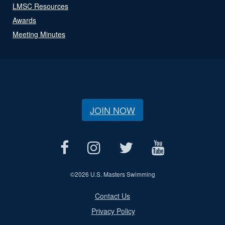
LMSC Resources
Awards
Meeting Minutes
JOIN NOW
©
2026 U.S. Masters Swimming
Contact Us
Privacy Policy