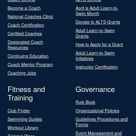
Become a Coach
April is Adult Learn-to-
Swim Month
National Coaches Clinic
Donate to ALTS Grants
Coach Certification
Adult Learn-to-Swim
Certified Coaches
Grants
Designated Coach
How to Apply for a Grant
Resources
Adult Learn-to-Swim
Continuing Education
Initiatives
Coach Mentor Program
Instructor Certification
Coaching Jobs
Fitness and
Governance
Training
Rule Book
Club Finder
Organizational Policies
Swimming Guides
Guidelines Procedures and
Forms
Workout Library
Event Management and
Training Plans