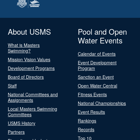
About USMS
Pool and Open
Water Events
What is Masters
Swimming?
Calendar of Events
Mission Vision Values
Event Development
Development Programs
Program
Board of Directors
Sanction an Event
Staff
Open Water Central
National Committees and
Fitness Events
Assignments
National Championships
Local Masters Swimming
Event Results
Committees
Rankings
USMS History
Records
Partners
Top 10