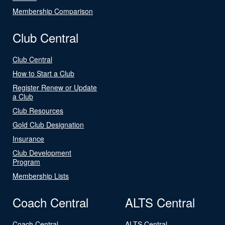
Membership Comparison
Club Central
Club Central
How to Start a Club
Register Renew or Update
a Club
Club Resources
Gold Club Designation
Insurance
Club Development
Program
Membership Lists
Coach Central
ALTS Central
Coach Central
ALTS Central