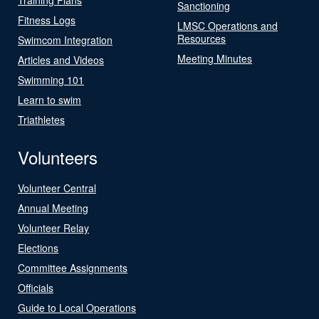
Sanctioning
Fitness Logs
LMSC Operations and
Resources
Swimcom Integration
Meeting Minutes
Articles and Videos
Swimming 101
Learn to swim
Triathletes
Volunteers
Volunteer Central
Annual Meeting
Volunteer Relay
Elections
Committee Assignments
Officials
Guide to Local Operations