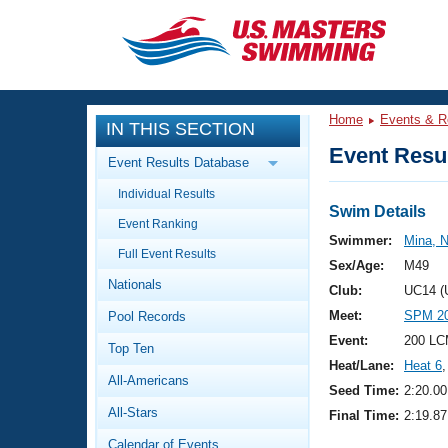
CLOSE
Training
Home
Events & R
IN THIS SECTION
Workout Library
Events
Event Resul
Event Results Database
Articles And Videos
Individual Results
Calendar Of Events
Club Finder
Swim Details
Event Ranking
Swimming 101
Swimmer:
Mina, N
Virtual And Fitness Events
Full Event Results
Workout Library
Sex/Age:
M49
Nationals
Training Plans
Club:
UC14 (
2026 Summer Nationals
Meet:
SPM 20
Pool Records
About Us
Swimming Guides
Event:
200 LC
National Championships
Top Ten
Heat/Lane:
Heat 6
,
What Is Masters Swimming?
All-Americans
Video Stroke Analysis
Seed Time:
2:20.00
Join
Results And Rankings
All-Stars
Final Time:
2:19.87
USMS Community
Club Finder
Calendar of Events