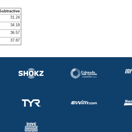
Subtractive
31.24
34.19
36.57
37.87