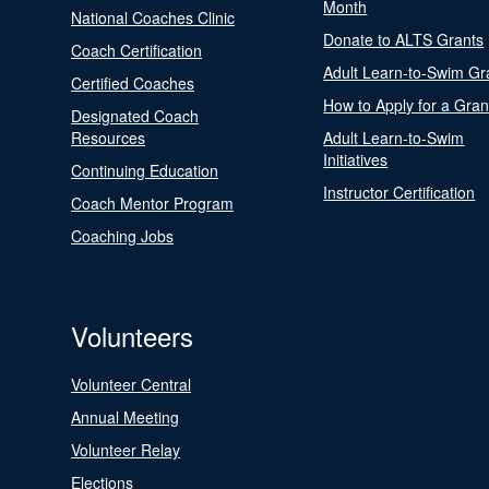
Month
National Coaches Clinic
Donate to ALTS Grants
Coach Certification
Adult Learn-to-Swim Gr
Certified Coaches
How to Apply for a Gran
Designated Coach
Resources
Adult Learn-to-Swim
Initiatives
Continuing Education
Instructor Certification
Coach Mentor Program
Coaching Jobs
Volunteers
Volunteer Central
Annual Meeting
Volunteer Relay
Elections