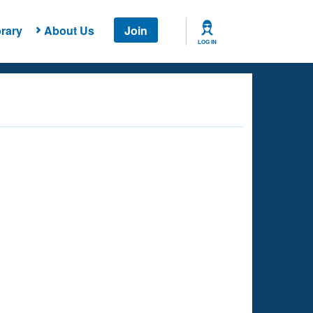
rary
About Us
Join
LOG IN