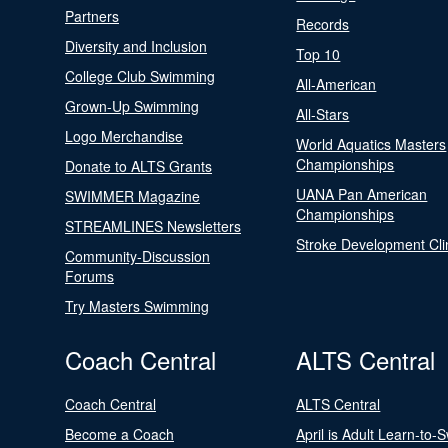
Partners
Records
Diversity and Inclusion
Top 10
College Club Swimming
All-American
Grown-Up Swimming
All-Stars
Logo Merchandise
World Aquatics Masters
Championships
Donate to ALTS Grants
UANA Pan American
SWIMMER Magazine
Championships
STREAMLINES Newsletters
Stroke Development Cli
Community-Discussion
Forums
Try Masters Swimming
Coach Central
ALTS Central
Coach Central
ALTS Central
Become a Coach
April is Adult Learn-to-