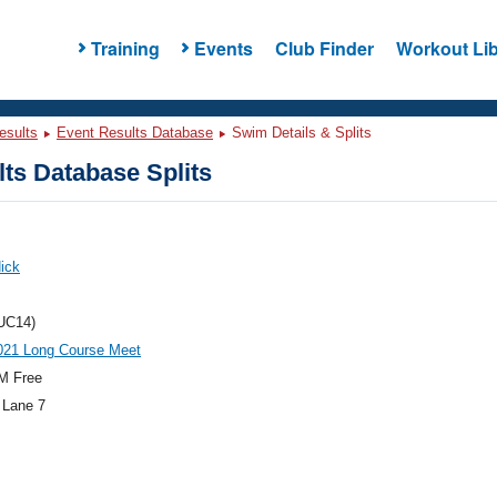
Training
Events
Club Finder
Workout Lib
esults
Event Results Database
Swim Details & Splits
ts Database Splits
ick
UC14)
21 Long Course Meet
M Free
 Lane 7