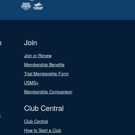
n
Join
Join or Renew
Membership Benefits
Trial Membership Form
USMS+
Membership Comparison
Club Central
s
Club Central
How to Start a Club