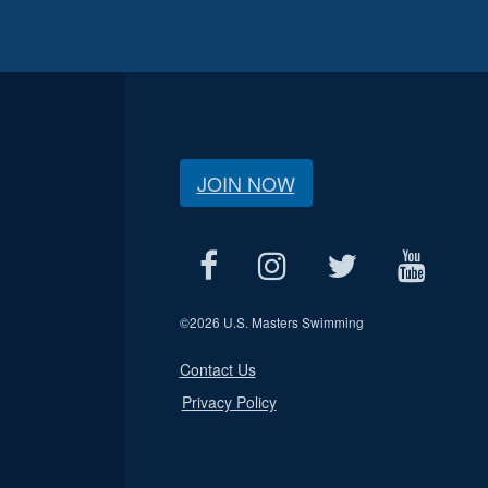
JOIN NOW
©
2026 U.S. Masters Swimming
Contact Us
Privacy Policy