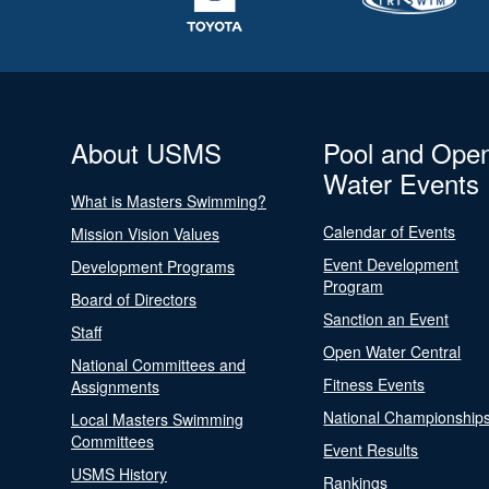
About USMS
Pool and Ope
Water Events
What is Masters Swimming?
Calendar of Events
Mission Vision Values
Event Development
Development Programs
Program
Board of Directors
Sanction an Event
Staff
Open Water Central
National Committees and
Fitness Events
Assignments
National Championship
Local Masters Swimming
Committees
Event Results
USMS History
Rankings