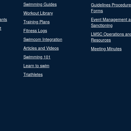
Swimming Guides
Guidelines Procedur
Forms
Workout Library
ants
Event Management a
Training Plans
Sanctioning
t
Fitness Logs
LMSC Operations an
Swimcom Integration
Resources
Articles and Videos
Meeting Minutes
Swimming 101
Learn to swim
Triathletes