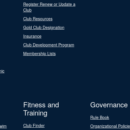
Register Renew or Update a
Club
Club Resources
Gold Club Designation
Insurance
Club Development Program
Membership Lists
nic
Fitness and
Governance
Training
Rule Book
Club Finder
Swim
Organizational Polici