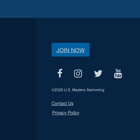
JOIN NOW
©
2026 U.S. Masters Swimming
Contact Us
Privacy Policy