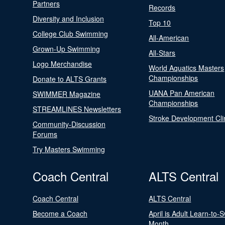
Partners
Records
Diversity and Inclusion
Top 10
College Club Swimming
All-American
Grown-Up Swimming
All-Stars
Logo Merchandise
World Aquatics Masters
Championships
Donate to ALTS Grants
UANA Pan American
SWIMMER Magazine
Championships
STREAMLINES Newsletters
Stroke Development Cli
Community-Discussion
Forums
Try Masters Swimming
Coach Central
ALTS Central
Coach Central
ALTS Central
Become a Coach
April is Adult Learn-to-
Month