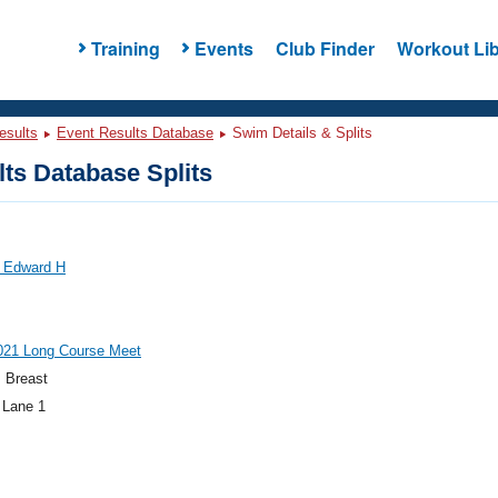
Training
Events
Club Finder
Workout Lib
esults
Event Results Database
Swim Details & Splits
ts Database Splits
 Edward H
21 Long Course Meet
 Breast
 Lane 1