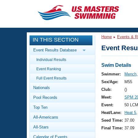
CLOSE
Training
Home
Events & R
IN THIS SECTION
Workout Library
Events
Event Resul
Event Results Database
Articles And Videos
Individual Results
Calendar Of Events
Club Finder
Swim Details
Event Ranking
Swimming 101
Swimmer:
Mench,
Virtual And Fitness Events
Full Event Results
Workout Library
Sex/Age:
M55
Nationals
Training Plans
Club:
()
2026 Summer Nationals
Meet:
SPM 20
Pool Records
About Us
Swimming Guides
Event:
50 LCM
National Championships
Top Ten
Heat/Lane:
Heat 5
,
What Is Masters Swimming?
All-Americans
Video Stroke Analysis
Seed Time:
37.00
Join
Results And Rankings
All-Stars
Final Time:
37.09
USMS Community
Club Finder
Calendar of Events