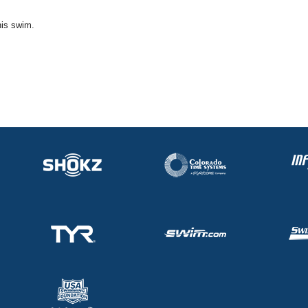
his swim.