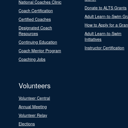
National Coaches Clinic
Donate to ALTS Grants
Coach Certification
Adult Learn-to-Swim Gr
Certified Coaches
How to Apply for a Gran
Designated Coach
Resources
Adult Learn-to-Swim
Initiatives
Continuing Education
Instructor Certification
Coach Mentor Program
Coaching Jobs
Volunteers
Volunteer Central
Annual Meeting
Volunteer Relay
Elections