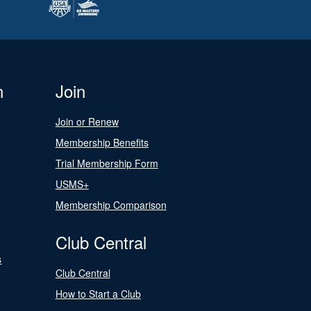
n
Join
Join or Renew
Membership Benefits
Trial Membership Form
USMS+
Membership Comparison
Club Central
s
Club Central
How to Start a Club