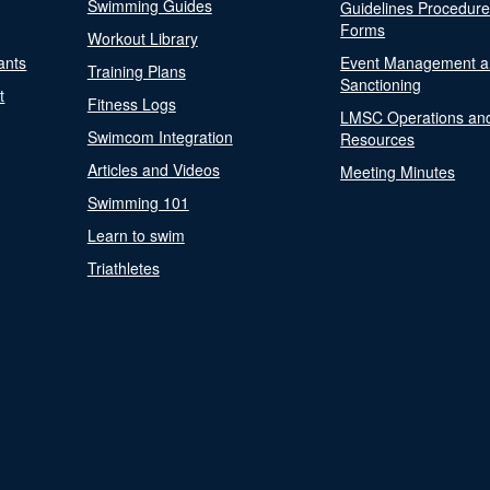
Swimming Guides
Guidelines Procedur
Forms
Workout Library
ants
Event Management a
Training Plans
Sanctioning
t
Fitness Logs
LMSC Operations an
Swimcom Integration
Resources
Articles and Videos
Meeting Minutes
Swimming 101
Learn to swim
Triathletes