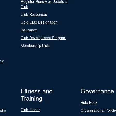
Register Renew or Update a
Club
Club Resources
Gold Club Designation
Insurance
Club Development Program
Membership Lists
nic
Fitness and
Governance
Training
Rule Book
Club Finder
Swim
Organizational Polici