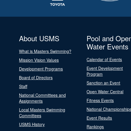
About USMS
Pool and Ope
Water Events
What is Masters Swimming?
Calendar of Events
Mission Vision Values
Event Development
Development Programs
Program
Board of Directors
Sanction an Event
Staff
Open Water Central
National Committees and
Fitness Events
Assignments
National Championship
Local Masters Swimming
Committees
Event Results
USMS History
Rankings