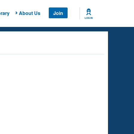
rary
About Us
Join
LOG IN