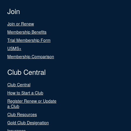
Join
Join or Renew
Membership Benefits
Trial Membership Form
USMS+
Membership Comparison
Club Central
Club Central
How to Start a Club
Register Renew or Update
a Club
Club Resources
Gold Club Designation
Insurance