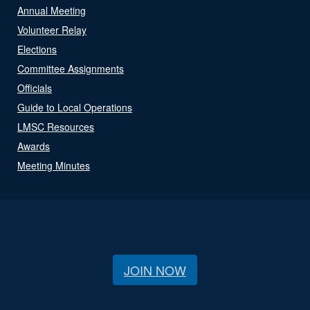
Annual Meeting
Volunteer Relay
Elections
Committee Assignments
Officials
Guide to Local Operations
LMSC Resources
Awards
Meeting Minutes
JOIN NOW