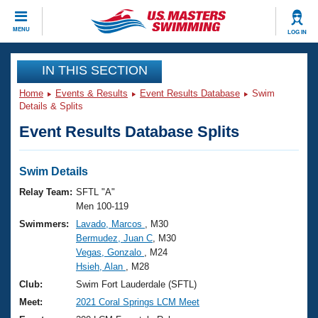
CLOSE
MENU
LOG IN
Training
IN THIS SECTION
Home
Events & Results
Event Results Database
Swim
Workout Library
Events
Details & Splits
Event Results Database Splits
Articles And Videos
Calendar Of Events
Club Finder
Swimming 101
Swim Details
Virtual And Fitness Events
Workout Library
Relay Team:
SFTL "A"
Training Plans
Men 100-119
2026 Summer Nationals
Swimmers:
Lavado, Marcos
, M30
About Us
Bermudez, Juan C
, M30
Swimming Guides
National Championships
Vegas, Gonzalo
, M24
What Is Masters Swimming?
Hsieh, Alan
, M28
Video Stroke Analysis
Join
Results And Rankings
Club:
Swim Fort Lauderdale (SFTL)
USMS Community
Meet:
2021 Coral Springs LCM Meet
Club Finder