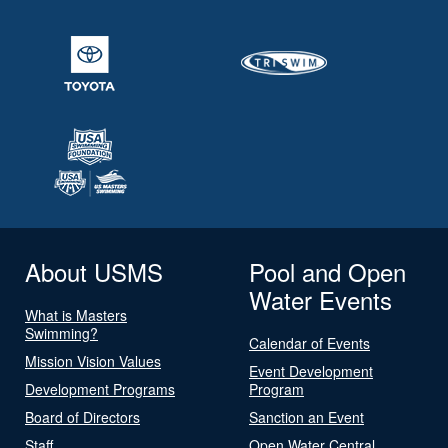
About USMS
Pool and Open
Water Events
What is Masters
Swimming?
Calendar of Events
Mission Vision Values
Event Development
Development Programs
Program
Board of Directors
Sanction an Event
Staff
Open Water Central