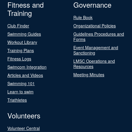
Fitness and
Governance
Training
Rule Book
Club Finder
Organizational Policies
Swimming Guides
Guidelines Procedures and
Forms
Workout Library
Event Management and
Training Plans
Sanctioning
Fitness Logs
LMSC Operations and
Resources
Swimcom Integration
Meeting Minutes
Articles and Videos
Swimming 101
Learn to swim
Triathletes
Volunteers
Volunteer Central