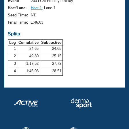
Records
Event:
200 LCM Freestyle Relay
Logo Merchandise
Heat/Lane:
Heat 1
, Lane 1
Workout Tracking
Eligibility Policy
Seed Time:
NT
Membership Benefits
Final Time:
1:46.03
SWIMMER Magazine
Splits
Open Water Central
Leg
Cumulative
Subtractive
Club Central
1
24.65
24.65
2
49.80
25.15
Coach Central
3
1:17.52
27.72
4
1:46.03
28.51
Volunteer Central
Adult Learn-To-Swim Central