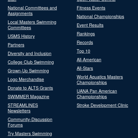
National Committees and
Fitness Events
Assignments
National Championships
Local Masters Swimming
Event Results
Committees
Rankings
USMS History
Records
Partners
Top 10
Diversity and Inclusion
All-American
College Club Swimming
All-Stars
Grown-Up Swimming
World Aquatics Masters
Logo Merchandise
Championships
Donate to ALTS Grants
UANA Pan American
SWIMMER Magazine
Championships
STREAMLINES
Stroke Development Clinic
Newsletters
Community-Discussion
Forums
Try Masters Swimming