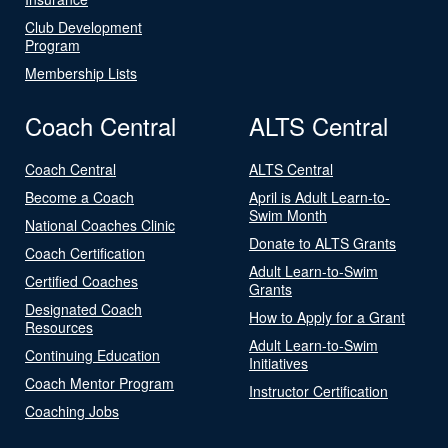
Club Development
Program
Membership Lists
Coach Central
ALTS Central
Coach Central
ALTS Central
Become a Coach
April is Adult Learn-to-
Swim Month
National Coaches Clinic
Donate to ALTS Grants
Coach Certification
Adult Learn-to-Swim
Certified Coaches
Grants
Designated Coach
How to Apply for a Grant
Resources
Adult Learn-to-Swim
Continuing Education
Initiatives
Coach Mentor Program
Instructor Certification
Coaching Jobs