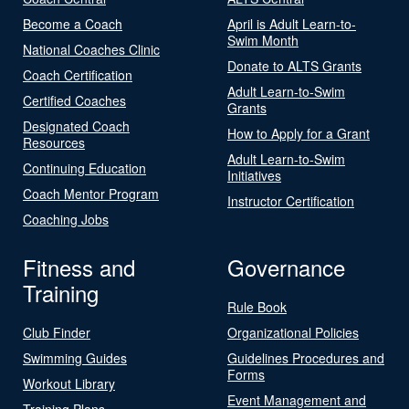
Become a Coach
April is Adult Learn-to-
Swim Month
National Coaches Clinic
Donate to ALTS Grants
Coach Certification
Adult Learn-to-Swim
Certified Coaches
Grants
Designated Coach
How to Apply for a Grant
Resources
Adult Learn-to-Swim
Continuing Education
Initiatives
Coach Mentor Program
Instructor Certification
Coaching Jobs
Fitness and
Governance
Training
Rule Book
Club Finder
Organizational Policies
Swimming Guides
Guidelines Procedures and
Forms
Workout Library
Event Management and
Training Plans