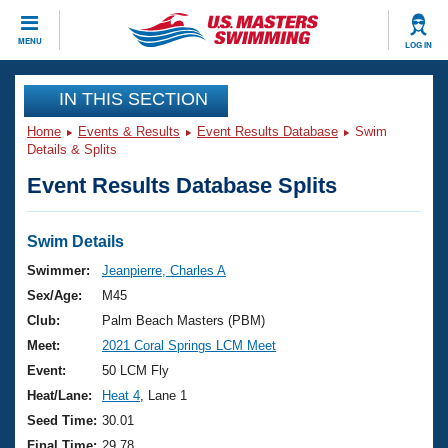
CLOSE
MENU
LOG IN
Training
IN THIS SECTION
Home
Events & Results
Event Results Database
Swim
Workout Library
Events
Details & Splits
Event Results Database Splits
Articles And Videos
Calendar Of Events
Club Finder
Swimming 101
Swim Details
Virtual And Fitness Events
Workout Library
Swimmer:
Jeanpierre, Charles A
Training Plans
Sex/Age:
M45
2026 Summer Nationals
About Us
Club:
Palm Beach Masters (PBM)
Swimming Guides
Meet:
2021 Coral Springs LCM Meet
National Championships
What Is Masters Swimming?
Event:
50 LCM Fly
Video Stroke Analysis
Join
Results And Rankings
Heat/Lane:
Heat 4
, Lane 1
USMS Community
Seed Time:
30.01
Club Finder
Final Time:
29.78