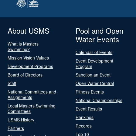
About USMS
Pool and Open
Water Events
What is Masters
Swimming?
Calendar of Events
Mission Vision Values
Event Development
Development Programs
Program
Board of Directors
Sanction an Event
Staff
Open Water Central
National Committees and
Fitness Events
Assignments
National Championships
Local Masters Swimming
Event Results
Committees
Rankings
USMS History
Records
Partners
Top 10