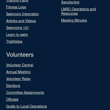
Sanctioning
Fitness Logs
LMSC Operations and
Resources
Swimcom Integration
Meeting Minutes
Articles and Videos
Swimming 101
Learn to swim
Triathletes
Volunteers
Volunteer Central
Annual Meeting
Volunteer Relay
Elections
Committee Assignments
Officials
Guide to Local Operations