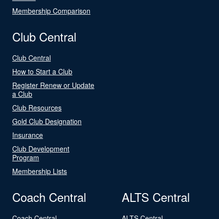
Membership Comparison
Club Central
Club Central
How to Start a Club
Register Renew or Update
a Club
Club Resources
Gold Club Designation
Insurance
Club Development
Program
Membership Lists
Coach Central
ALTS Central
Coach Central
ALTS Central