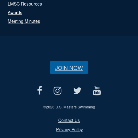
LMSC Resources
Awards
Meeting Minutes
JOIN NOW
©
2026 U.S. Masters Swimming
Contact Us
Privacy Policy