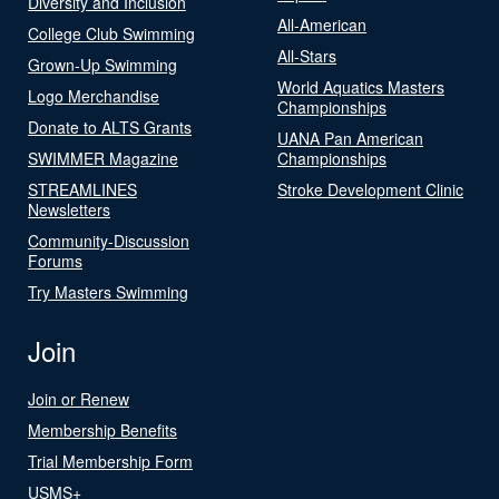
Diversity and Inclusion
All-American
College Club Swimming
All-Stars
Grown-Up Swimming
World Aquatics Masters
Logo Merchandise
Championships
Donate to ALTS Grants
UANA Pan American
SWIMMER Magazine
Championships
STREAMLINES
Stroke Development Clinic
Newsletters
Community-Discussion
Forums
Try Masters Swimming
Join
Join or Renew
Membership Benefits
Trial Membership Form
USMS+