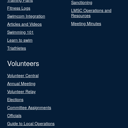
Sanctioning
Fitness Logs
LMSC Operations and
Resources
Swimcom Integration
Meeting Minutes
Articles and Videos
Swimming 101
Learn to swim
Triathletes
Volunteers
Volunteer Central
Annual Meeting
Volunteer Relay
Elections
Committee Assignments
Officials
Guide to Local Operations