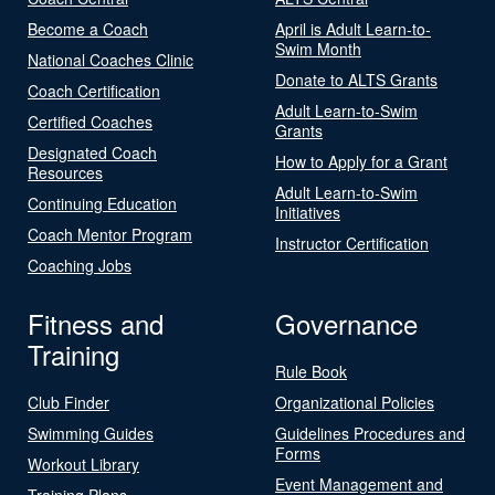
Become a Coach
April is Adult Learn-to-
Swim Month
National Coaches Clinic
Donate to ALTS Grants
Coach Certification
Adult Learn-to-Swim
Certified Coaches
Grants
Designated Coach
How to Apply for a Grant
Resources
Adult Learn-to-Swim
Continuing Education
Initiatives
Coach Mentor Program
Instructor Certification
Coaching Jobs
Fitness and
Governance
Training
Rule Book
Club Finder
Organizational Policies
Swimming Guides
Guidelines Procedures and
Forms
Workout Library
Event Management and
Training Plans