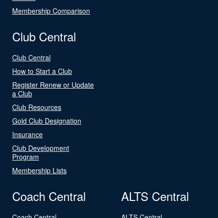
Membership Comparison
Club Central
Club Central
How to Start a Club
Register Renew or Update
a Club
Club Resources
Gold Club Designation
Insurance
Club Development
Program
Membership Lists
Coach Central
ALTS Central
Coach Central
ALTS Central