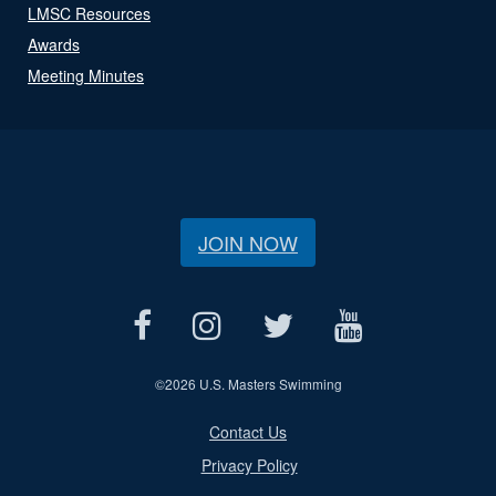
LMSC Resources
Awards
Meeting Minutes
JOIN NOW
©
2026 U.S. Masters Swimming
Contact Us
Privacy Policy