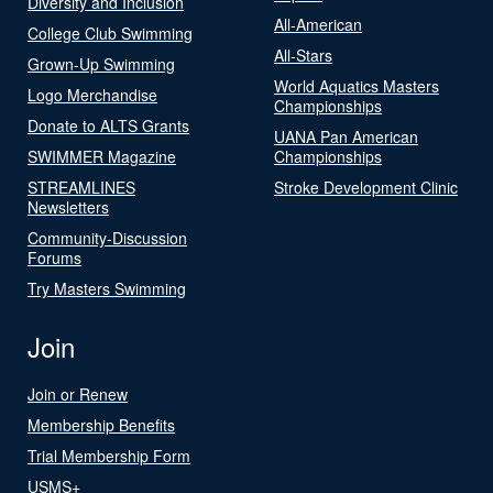
Diversity and Inclusion
All-American
College Club Swimming
All-Stars
Grown-Up Swimming
World Aquatics Masters
Logo Merchandise
Championships
Donate to ALTS Grants
UANA Pan American
SWIMMER Magazine
Championships
STREAMLINES
Stroke Development Clinic
Newsletters
Community-Discussion
Forums
Try Masters Swimming
Join
Join or Renew
Membership Benefits
Trial Membership Form
USMS+