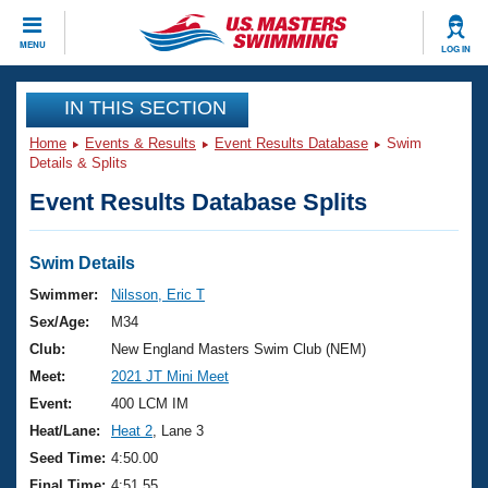
CLOSE
MENU
LOG IN
Training
IN THIS SECTION
Home
Events & Results
Event Results Database
Swim
Workout Library
Events
Details & Splits
Event Results Database Splits
Articles And Videos
Calendar Of Events
Club Finder
Swimming 101
Swim Details
Virtual And Fitness Events
Workout Library
Swimmer:
Nilsson, Eric T
Training Plans
Sex/Age:
M34
2026 Summer Nationals
About Us
Club:
New England Masters Swim Club (NEM)
Swimming Guides
Meet:
2021 JT Mini Meet
National Championships
What Is Masters Swimming?
Event:
400 LCM IM
Video Stroke Analysis
Join
Results And Rankings
Heat/Lane:
Heat 2
, Lane 3
USMS Community
Seed Time:
4:50.00
Club Finder
Final Time:
4:51.55