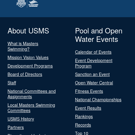
About USMS
Pool and Open
Water Events
What is Masters
Swimming?
Calendar of Events
Mission Vision Values
Event Development
Development Programs
Program
Board of Directors
Sanction an Event
Staff
Open Water Central
National Committees and
Fitness Events
Assignments
National Championships
Local Masters Swimming
Event Results
Committees
Rankings
USMS History
Records
Partners
Top 10